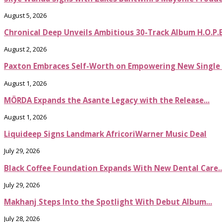
August 5, 2026
Chronical Deep Unveils Ambitious 30-Track Album H.O.P.
August 2, 2026
Paxton Embraces Self-Worth on Empowering New Single It
August 1, 2026
MÖRDA Expands the Asante Legacy with the Release...
August 1, 2026
Liquideep Signs Landmark AfricoriWarner Music Deal
July 29, 2026
Black Coffee Foundation Expands With New Dental Care..
July 29, 2026
Makhanj Steps Into the Spotlight With Debut Album...
July 28, 2026