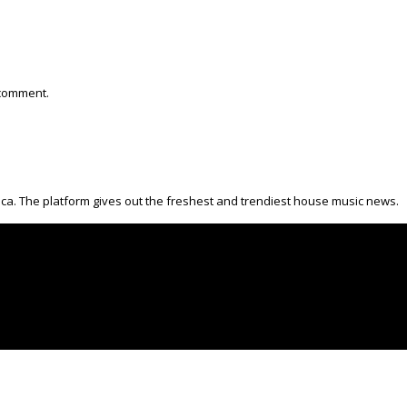
 comment.
ica. The platform gives out the freshest and trendiest house music news.