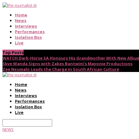
Home
News
Interviews
Performances
Isolation Box
Live
Top Posts
WATCH Dark-Horse SA Honours His Grandmother With New Album
Skye Wanda Signs with Zakes Bantwini’s Mayonie Productions
Zee Nxumalo Leads the Charge in South African Culture
Home
News
Interviews
Performances
Isolation Box
Live
NEWS