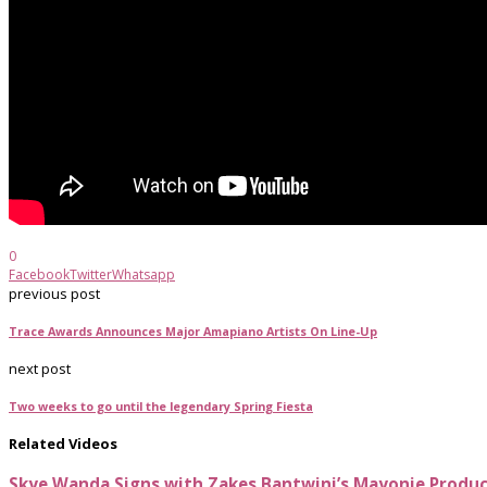
0
Facebook
Twitter
Whatsapp
previous post
Trace Awards Announces Major Amapiano Artists On Line-Up
next post
Two weeks to go until the legendary Spring Fiesta
Related Videos
Skye Wanda Signs with Zakes Bantwini’s Mayonie Produ