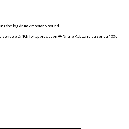
ring the log drum Amapiano sound.
 sendele Di 10k for appreciation ❤️ Nna le Kabza re tla senda 100k