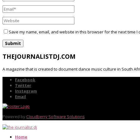
Save my name, email, and website in this browser for the next time I
THEJOURNALISTDJ.COM
A magazine that is created to document dance music culture in South Afr
Facebook
Twitter
Instagram
Email
Powered by
Cloudberry Software Solutions
Home