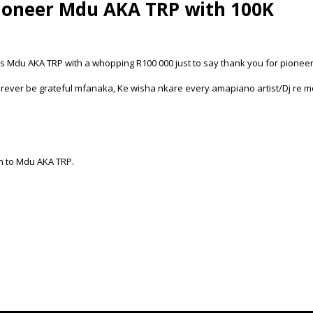
ioneer Mdu AKA TRP with 100K
Mdu AKA TRP with a whopping R100 000 just to say thank you for pionee
rever be grateful mfanaka, Ke wisha nkare every amapiano artist/Dj re mo
on to Mdu AKA TRP.