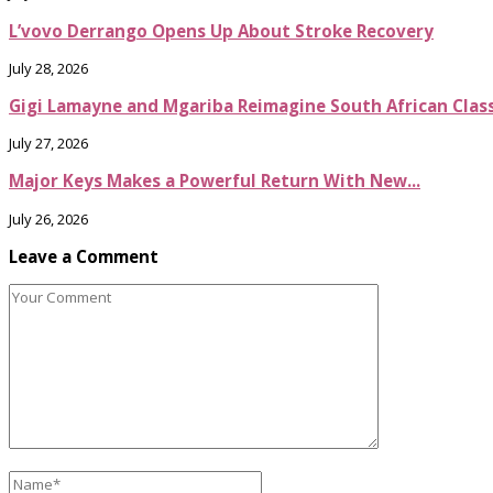
L’vovo Derrango Opens Up About Stroke Recovery
July 28, 2026
Gigi Lamayne and Mgariba Reimagine South African Classi
July 27, 2026
Major Keys Makes a Powerful Return With New...
July 26, 2026
Leave a Comment