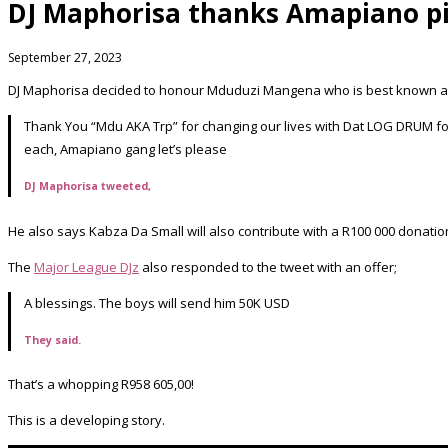
DJ Maphorisa thanks Amapiano p
September 27, 2023
DJ Maphorisa decided to honour Mduduzi Mangena who is best known as 
Thank You “Mdu AKA Trp” for changing our lives with Dat LOG DRUM fo
each, Amapiano gang let’s please
DJ Maphorisa tweeted,
He also says Kabza Da Small will also contribute with a R100 000 donati
The
Major League DJz
also responded to the tweet with an offer;
A blessings. The boys will send him 50K USD
They said.
That’s a whopping R958 605,00!
This is a developing story.