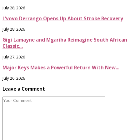
July 28, 2026
L’vovo Derrango Opens Up About Stroke Recovery
July 28, 2026
Gigi Lamayne and Mgariba Reimagine South African
Classic...
July 27, 2026
Major Keys Makes a Powerful Return With New...
July 26, 2026
Leave a Comment