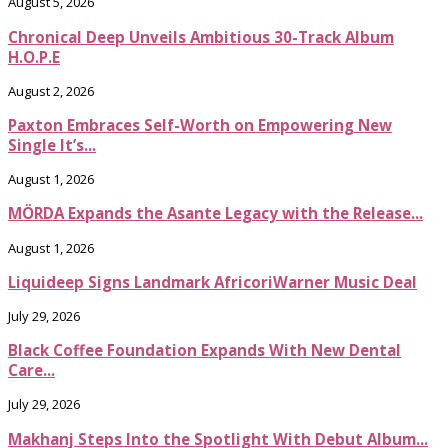
August 5, 2026
Chronical Deep Unveils Ambitious 30-Track Album
H.O.P.E
August 2, 2026
Paxton Embraces Self-Worth on Empowering New
Single It’s...
August 1, 2026
MÖRDA Expands the Asante Legacy with the Release...
August 1, 2026
Liquideep Signs Landmark AfricoriWarner Music Deal
July 29, 2026
Black Coffee Foundation Expands With New Dental
Care...
July 29, 2026
Makhanj Steps Into the Spotlight With Debut Album...