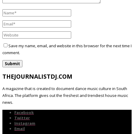
Save my name, email, and website in this browser for the next time I
comment.
THEJOURNALISTDJ.COM
A magazine that is created to document dance music culture in South
Africa. The platform gives out the freshest and trendiest house music
news.
Facebook
Twitter
Instagram
Email