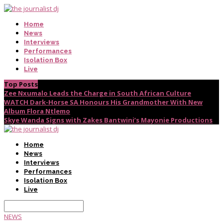
Home
News
Interviews
Performances
Isolation Box
Live
Top Posts
Zee Nxumalo Leads the Charge in South African Culture
WATCH Dark-Horse SA Honours His Grandmother With New
Album Flora Ntlemo
Skye Wanda Signs with Zakes Bantwini’s Mayonie Productions
Home
News
Interviews
Performances
Isolation Box
Live
NEWS