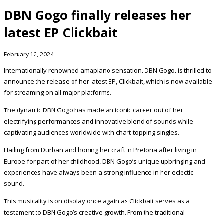
DBN Gogo finally releases her
latest EP Clickbait
February 12, 2024
Internationally renowned amapiano sensation, DBN Gogo, is thrilled to
announce the release of her latest EP, Clickbait, which is now available
for streaming on all major platforms.
The dynamic DBN Gogo has made an iconic career out of her
electrifying performances and innovative blend of sounds while
captivating audiences worldwide with chart-topping singles.
Hailing from Durban and honing her craft in Pretoria after living in
Europe for part of her childhood, DBN Gogo’s unique upbringing and
experiences have always been a strong influence in her eclectic
sound.
This musicality is on display once again as Clickbait serves as a
testament to DBN Gogo’s creative growth. From the traditional