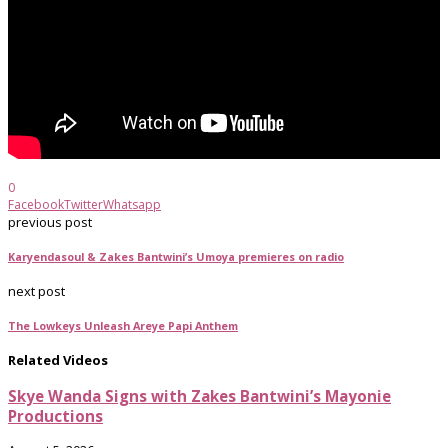
0
Facebook
Twitter
Whatsapp
previous post
Karyendasoul & Zakes Bantwini’s Umoya premieres on radio
next post
The Lowkeys Unleash Areye Papi Anthem
Related Videos
Skye Wanda Signs with Zakes Bantwini’s Mayonie
Productions