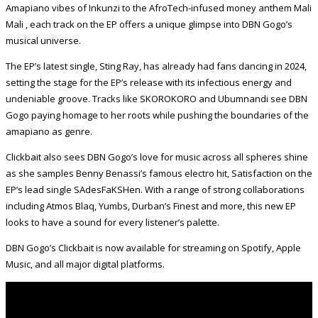
Amapiano vibes of Inkunzi to the AfroTech-infused money anthem Mali
Mali , each track on the EP offers a unique glimpse into DBN Gogo’s
musical universe.
The EP’s latest single, Sting Ray, has already had fans dancing in 2024,
setting the stage for the EP’s release with its infectious energy and
undeniable groove. Tracks like SKOROKORO and Ubumnandi see DBN
Gogo paying homage to her roots while pushing the boundaries of the
amapiano as genre.
Clickbait also sees DBN Gogo’s love for music across all spheres shine
as she samples Benny Benassi’s famous electro hit, Satisfaction on the
EP’s lead single SAdesFaKSHen. With a range of strong collaborations
including Atmos Blaq, Yumbs, Durban’s Finest and more, this new EP
looks to have a sound for every listener’s palette.
DBN Gogo’s Clickbait is now available for streaming on Spotify, Apple
Music, and all major digital platforms.