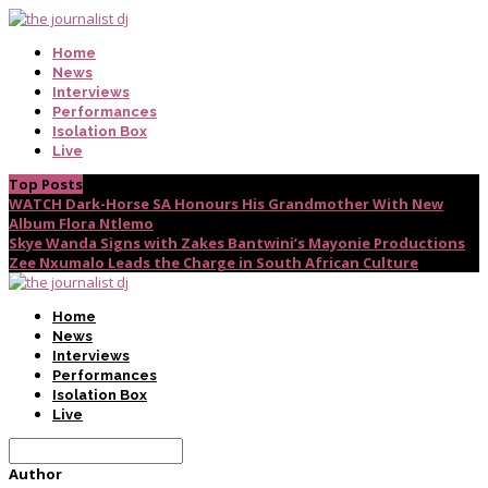
Home
News
Interviews
Performances
Isolation Box
Live
Top Posts
WATCH Dark-Horse SA Honours His Grandmother With New
Album Flora Ntlemo
Skye Wanda Signs with Zakes Bantwini’s Mayonie Productions
Zee Nxumalo Leads the Charge in South African Culture
Home
News
Interviews
Performances
Isolation Box
Live
Author