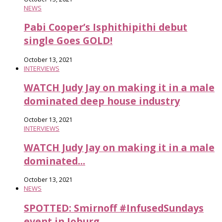
NEWS
Pabi Cooper’s Isphithipithi debut
single Goes GOLD!
October 13, 2021
INTERVIEWS
WATCH Judy Jay on making it in a male
dominated deep house industry
October 13, 2021
INTERVIEWS
WATCH Judy Jay on making it in a male
dominated...
October 13, 2021
NEWS
SPOTTED: Smirnoff #InfusedSundays
event in Joburg