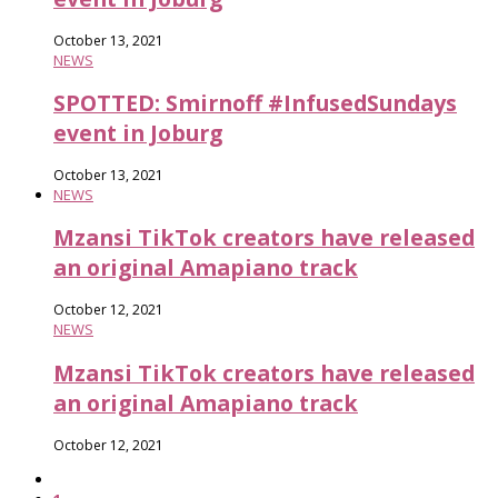
October 13, 2021
NEWS
SPOTTED: Smirnoff #InfusedSundays
event in Joburg
October 13, 2021
NEWS
Mzansi TikTok creators have released
an original Amapiano track
October 12, 2021
NEWS
Mzansi TikTok creators have released
an original Amapiano track
October 12, 2021