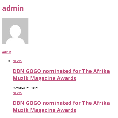
admin
admin
NEWS
DBN GOGO nominated for The Afrika
Muzik Magazine Awards
October 21, 2021
NEWS
DBN GOGO nominated for The Afrika
Muzik Magazine Awards