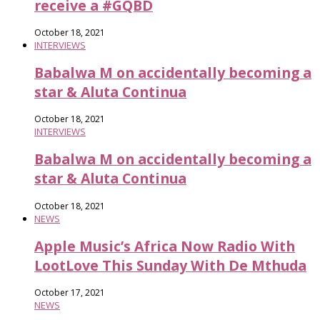
receive a #GQBD
October 18, 2021
INTERVIEWS
Babalwa M on accidentally becoming a
star & Aluta Continua
October 18, 2021
INTERVIEWS
Babalwa M on accidentally becoming a
star & Aluta Continua
October 18, 2021
NEWS
Apple Music’s Africa Now Radio With
LootLove This Sunday With De Mthuda
October 17, 2021
NEWS