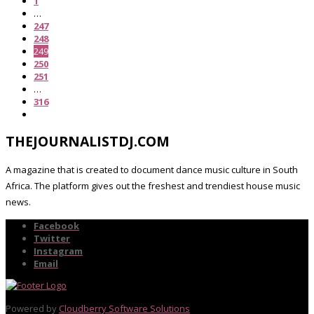
1
…
247
248
249
250
251
…
316
THEJOURNALISTDJ.COM
A magazine that is created to document dance music culture in South
Africa. The platform gives out the freshest and trendiest house music
news.
Facebook
Twitter
Instagram
Email
Powered by
Cloudberry Software Solutions