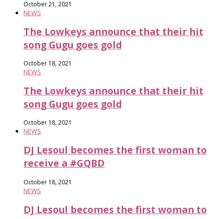
October 21, 2021
NEWS
The Lowkeys announce that their hit
song Gugu goes gold
October 18, 2021
NEWS
The Lowkeys announce that their hit
song Gugu goes gold
October 18, 2021
NEWS
DJ Lesoul becomes the first woman to
receive a #GQBD
October 18, 2021
NEWS
DJ Lesoul becomes the first woman to