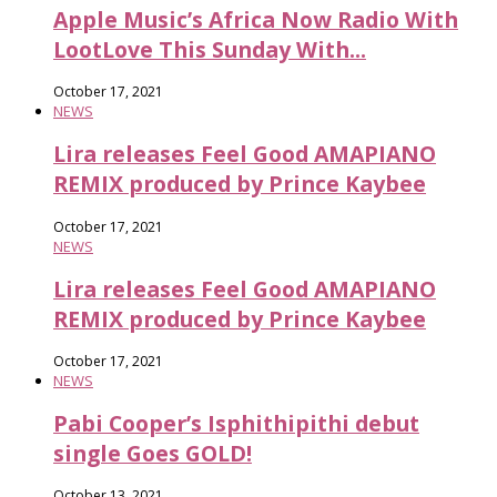
Apple Music’s Africa Now Radio With
LootLove This Sunday With...
October 17, 2021
NEWS
Lira releases Feel Good AMAPIANO
REMIX produced by Prince Kaybee
October 17, 2021
NEWS
Lira releases Feel Good AMAPIANO
REMIX produced by Prince Kaybee
October 17, 2021
NEWS
Pabi Cooper’s Isphithipithi debut
single Goes GOLD!
October 13, 2021