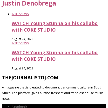
Justin Denobrega
INTERVIEWS
WATCH Young Stunna on his collabo
with COKE STUDIO
August 24, 2023
INTERVIEWS
WATCH Young Stunna on his collabo
with COKE STUDIO
August 24, 2023
THEJOURNALISTDJ.COM
A magazine that is created to document dance music culture in South
Africa. The platform gives out the freshest and trendiest house music
news.
Facebook