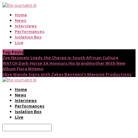
Home
News
Interviews
Performances
Isolation Box
Live
Top Posts
Zee Nxumalo Leads the Charge in South African Culture
WATCH Dark-Horse SA Honours His Grandmother With New
Album Flora Ntlemo
Skye Wanda Signs with Zakes Bantwini’s Mayonie Productions
Home
News
Interviews
Performances
Isolation Box
Live