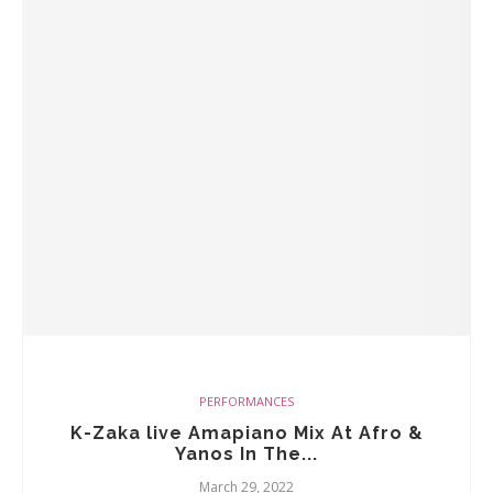
PERFORMANCES
K-Zaka live Amapiano Mix At Afro &
Yanos In The...
March 29, 2022