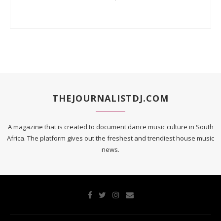
THEJOURNALISTDJ.COM
A magazine that is created to document dance music culture in South
Africa. The platform gives out the freshest and trendiest house music
news.