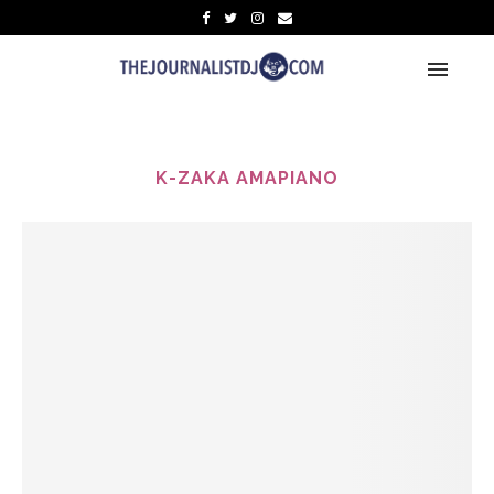
K-ZAKA AMAPIANO