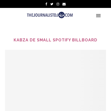
KABZA DE SMALL SPOTIFY BILLBOARD