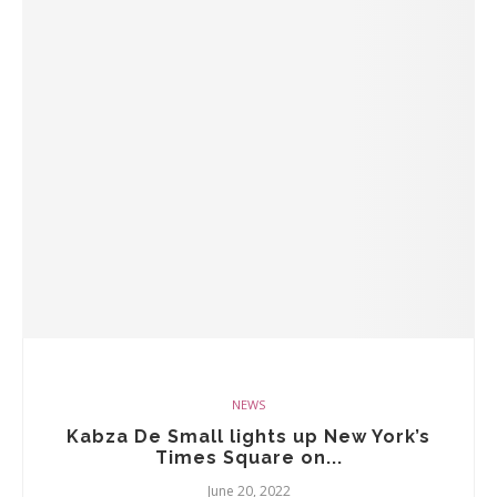
NEWS
Kabza De Small lights up New York’s
Times Square on...
June 20, 2022