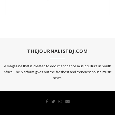
THEJOURNALISTDJ.COM
A magazine that is created to document dance music culture in South
Africa. The platform gives out the freshest and trendiest house music
news.