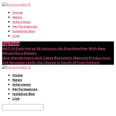
Home
News
Interviews
Performances
Isolation Box
Live
Top Posts
WATCH Dark-Horse SA Honours His Grandmother With New
Album Flora Ntlemo
Skye Wanda Signs with Zakes Bantwini’s Mayonie Productions
Zee Nxumalo Leads the Charge in South African Culture
Home
News
Interviews
Performances
Isolation Box
Live