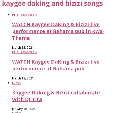
kaygee daking and bizizi songs
PERFORMANCES
WATCH Kaygee DaKing & Bizizi live
performance at Bahama pub in Kwa-
Thema
March 13, 2021
PERFORMANCES
WATCH Kaygee DaKing & Bizizi live
performance at Bahama pub...
March 13, 2021
NEWS
Kaygee Daking & Bizizi collaborate
with DJ Tira
January 18, 2021