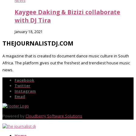
NEWS
Kaygee Daking & Bizizi collaborate
with DJ Tira
January 18, 2021
THEJOURNALISTDJ.COM
A magazine that is created to document dance music culture in South
Africa. The platform gives out the freshest and trendiest house music
news.
Facebook
Twitter
Instagram
Email
Powered by
Cloudberry Software Solutions
Home