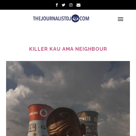
KILLER KAU AMA NEIGHBOUR