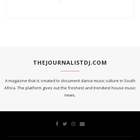
THEJOURNALISTDJ.COM
A magazine that is created to document dance music culture in South
Africa. The platform gives out the freshest and trendiest house music
news.