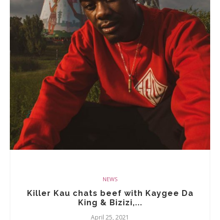
NEWS
Killer Kau chats beef with Kaygee Da
King & Bizizi,...
April 25, 2021