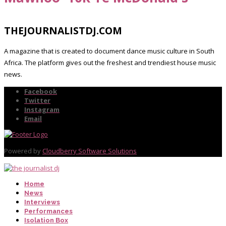
THEJOURNALISTDJ.COM
A magazine that is created to document dance music culture in South
Africa. The platform gives out the freshest and trendiest house music
news.
Facebook
Twitter
Instagram
Email
Powered by
Cloudberry Software Solutions
Home
News
Interviews
Performances
Isolation Box