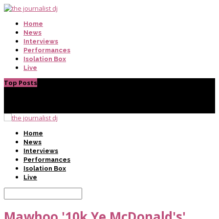
Home
News
Interviews
Performances
Isolation Box
Live
Top Posts
Home
News
Interviews
Performances
Isolation Box
Live
Mawhoo '10k Ye McDonald's'