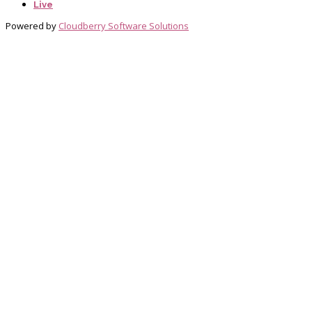
Live
Powered by
Cloudberry Software Solutions