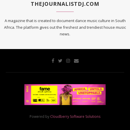
THEJOURNALISTDJ.COM
A magazine that is created to document dance music culture in South
Africa. The platform gives out the freshest and trendiest house music
news.
Powered by
Cloudberry Software Solutions