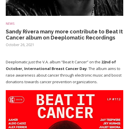
NEWS
Sandy Rivera many more contribute to Beat It
Cancer album on Deeplomatic Recordings
October 26, 2021
Deeplomatic just the V.A. album “Beat It Cancer” on the
22nd of
October,
International Breast Cancer Day
. The album aims to
raise awareness about cancer through electronic music and boost
donations towards cancer prevention organizations.