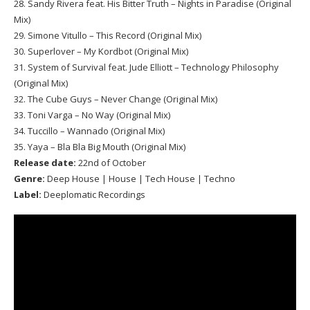
28. Sandy Rivera feat. His Bitter Truth – Nights in Paradise (Original
Mix)
29. Simone Vitullo – This Record (Original Mix)
30. Superlover – My Kordbot (Original Mix)
31. System of Survival feat. Jude Elliott – Technology Philosophy
(Original Mix)
32. The Cube Guys – Never Change (Original Mix)
33. Toni Varga – No Way (Original Mix)
34. Tuccillo – Wannado (Original Mix)
35. Yaya – Bla Bla Big Mouth (Original Mix)
Release date:
22nd of October
Genre:
Deep House | House | Tech House | Techno
Label:
Deeplomatic Recordings