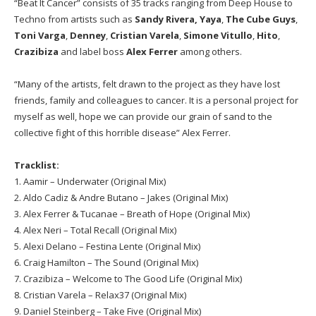
“Beat It Cancer” consists of 35 tracks ranging from Deep House to
Techno from artists such as
Sandy Rivera,
Yaya
,
The Cube Guys
,
Toni Varga
,
Denney
,
Cristian Varela
,
Simone Vitullo
,
Hito
,
Crazibiza
and label boss
Alex Ferrer
among others.
“Many of the artists, felt drawn to the project as they have lost
friends, family and colleagues to cancer. It is a personal project for
myself as well, hope we can provide our grain of sand to the
collective fight of this horrible disease” Alex Ferrer.
Tracklist:
1. Aamir – Underwater (Original Mix)
2. Aldo Cadiz & Andre Butano – Jakes (Original Mix)
3. Alex Ferrer & Tucanae – Breath of Hope (Original Mix)
4. Alex Neri – Total Recall (Original Mix)
5. Alexi Delano – Festina Lente (Original Mix)
6. Craig Hamilton – The Sound (Original Mix)
7. Crazibiza – Welcome to The Good Life (Original Mix)
8. Cristian Varela – Relax37 (Original Mix)
9. Daniel Steinberg – Take Five (Original Mix)