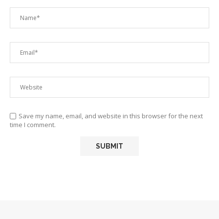
Save my name, email, and website in this browser for the next
time I comment.