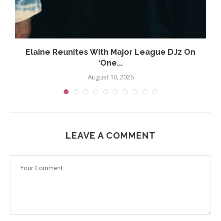
Elaine Reunites With Major League DJz On
‘One...
August 10, 2026
LEAVE A COMMENT