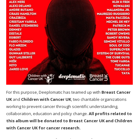
For this purpose, Deeplomatic has teamed up with
Breast Cancer
UK
and
Children with Cancer UK
, two charitable organizations
working to prevent cancer through scientific understanding,
collaboration, education and policy change.
All profits related to
this album will be donated to Breast Cancer UK and Children
with Cancer UK for cancer research.