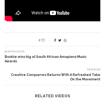
0
previous post
Boohle wins big at South African Amapiano Music
Awards
next post
Creative Conquerors Returns With A Refreshed Take
On the Movement
RELATED VIDEOS