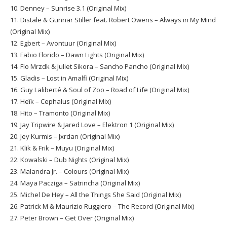
10. Denney – Sunrise 3.1 (Original Mix)
11. Distale & Gunnar Stiller feat. Robert Owens – Always in My Mind
(Original Mix)
12. Egbert – Avontuur (Original Mix)
13. Fabio Florido – Dawn Lights (Original Mix)
14. Flo Mrzdk & Juliet Sikora – Sancho Pancho (Original Mix)
15. Gladis – Lost in Amalfi (Original Mix)
16. Guy Laliberté & Soul of Zoo – Road of Life (Original Mix)
17. Heîk – Cephalus (Original Mix)
18. Hito – Tramonto (Original Mix)
19. Jay Tripwire & Jared Love – Elektron 1 (Original Mix)
20. Jey Kurmis – Jxrdan (Original Mix)
21. Klik & Frik – Muyu (Original Mix)
22. Kowalski – Dub Nights (Original Mix)
23. Malandra Jr. – Colours (Original Mix)
24. Maya Pacziga – Satrincha (Original Mix)
25. Michel De Hey – All the Things She Said (Original Mix)
26. Patrick M & Maurizio Ruggiero – The Record (Original Mix)
27. Peter Brown – Get Over (Original Mix)