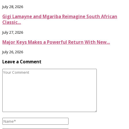
July 28, 2026
Gigi Lamayne and Mgariba Reimagine South African
Classic...
July 27, 2026
Major Keys Makes a Powerful Return With New...
July 26, 2026
Leave a Comment