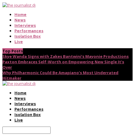
Home
News
Interviews
Performances
Isolation Box
Live
Top Posts
Skye Wanda Signs with Zakes Bantwini’s Mayonie Productions
Paxton Embraces Self-Worth on Empowering New Single It’s
Over
Why Philharmonic Could Be Amapiano’s Most Underrated
Hitmaker
Home
News
Interviews
Performances
Isolation Box
Live