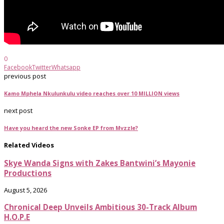
0
Facebook
Twitter
Whatsapp
previous post
Kamo Mphela Nkulunkulu video reaches over 10 MILLION views
next post
Have you heard the new Sonke EP from Mvzzle?
Related Videos
Skye Wanda Signs with Zakes Bantwini’s Mayonie
Productions
August 5, 2026
Chronical Deep Unveils Ambitious 30-Track Album
H.O.P.E