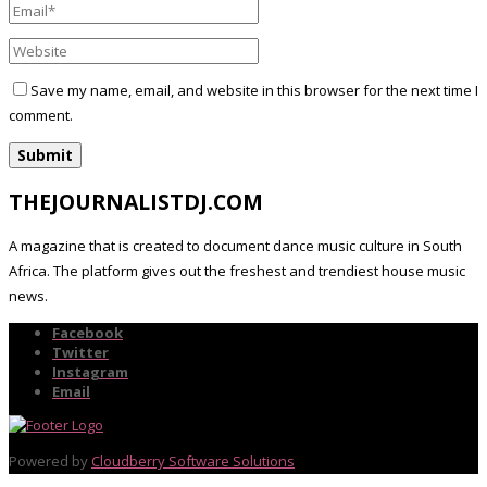
Save my name, email, and website in this browser for the next time I
comment.
THEJOURNALISTDJ.COM
A magazine that is created to document dance music culture in South
Africa. The platform gives out the freshest and trendiest house music
news.
Facebook
Twitter
Instagram
Email
Powered by
Cloudberry Software Solutions