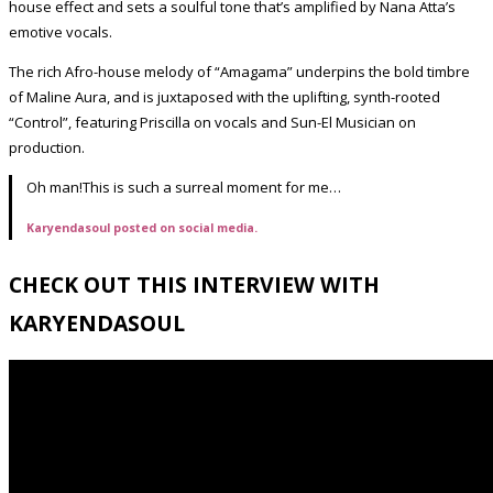
house effect and sets a soulful tone that’s amplified by Nana Atta’s
emotive vocals.
The rich Afro-house melody of “Amagama” underpins the bold timbre
of Maline Aura, and is juxtaposed with the uplifting, synth-rooted
“Control”, featuring Priscilla on vocals and Sun-El Musician on
production.
Oh man!This is such a surreal moment for me…
Karyendasoul posted on social media.
CHECK OUT THIS INTERVIEW WITH
KARYENDASOUL