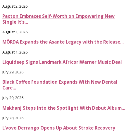
August 2, 2026
Paxton Embraces Self-Worth on Empowering New
Single It’s...
August 1, 2026
MÖRDA Expands the Asante Legacy with the Release...
August 1, 2026
Liquideep Signs Landmark AfricoriWarner Music Deal
July 29, 2026
Black Coffee Foundation Expands With New Dental
Care...
July 29, 2026
Makhanj Steps Into the Spotlight With Debut Album...
July 28, 2026
L’vovo Derrango Opens Up About Stroke Recovery