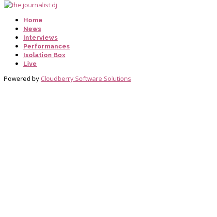
Home
News
Interviews
Performances
Isolation Box
Live
Powered by
Cloudberry Software Solutions