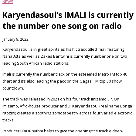
NEWS
Karyendasoul’s IMALI is currently
the number one song on radio
January 9, 2022
Karyendasoul is in great spirits as his hit track titled Imali featuring
Nana Atta as well as Zakes Bantwini is currently number one on two
leading South African radio stations.
Imali is currently the number track on the esteemed Metro FM top 40
chart and it’s also leading the pack on the Gagasi FM top 30 show
countdown.
The track was released in 2021 on his four track Imizamo EP. On
Imizamo, Afro-house producer and DJ Karyendasoul (real name Bonga
Ntozini) creates a soothing sonic tapestry across four varied electronic
tracks.
Producer BlaQRhythm helps to give the opening title track a deep-