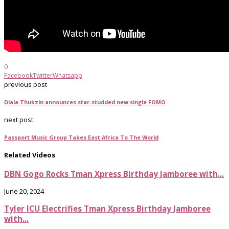
0
Facebook
Twitter
Whatsapp
previous post
Dlala Thukzin announces star-studded new single FOMO
next post
Passport Music Group Takes East Africa To The World
Related Videos
DBN Gogo Rocks Tman Xpress Birthday Jamboree with...
June 20, 2024
Tyler ICU Electrifies Tman Xpress Birthday Jamboree
with...