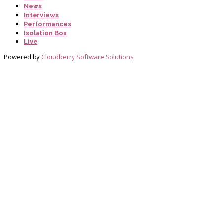
News
Interviews
Performances
Isolation Box
Live
Powered by
Cloudberry Software Solutions