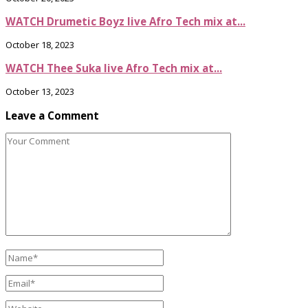
WATCH Drumetic Boyz live Afro Tech mix at...
October 18, 2023
WATCH Thee Suka live Afro Tech mix at...
October 13, 2023
Leave a Comment