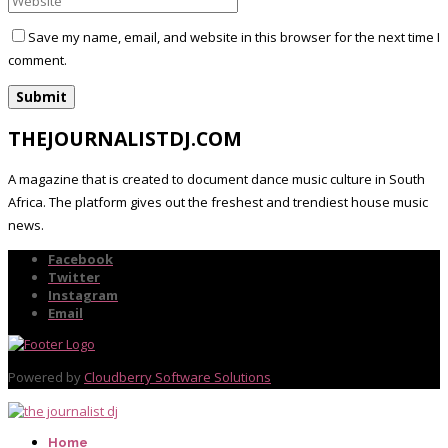
Save my name, email, and website in this browser for the next time I
comment.
THEJOURNALISTDJ.COM
A magazine that is created to document dance music culture in South
Africa. The platform gives out the freshest and trendiest house music
news.
Facebook
Twitter
Instagram
Email
Powered by
Cloudberry Software Solutions
Home