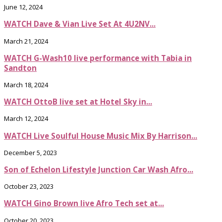
June 12, 2024
WATCH Dave & Vian Live Set At 4U2NV...
March 21, 2024
WATCH G-Wash10 live performance with Tabia in
Sandton
March 18, 2024
WATCH OttoB live set at Hotel Sky in...
March 12, 2024
WATCH Live Soulful House Music Mix By Harrison...
December 5, 2023
Son of Echelon Lifestyle Junction Car Wash Afro...
October 23, 2023
WATCH Gino Brown live Afro Tech set at...
October 20, 2023