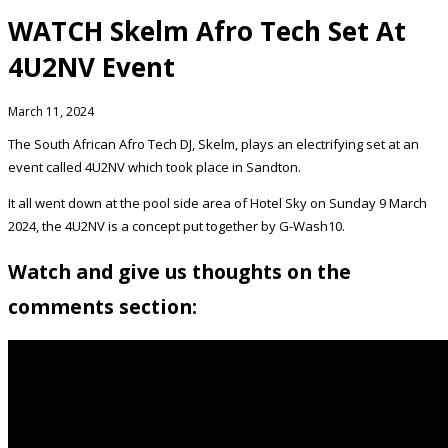
WATCH Skelm Afro Tech Set At
4U2NV Event
March 11, 2024
The South African Afro Tech DJ, Skelm, plays an electrifying set at an
event called 4U2NV which took place in Sandton.
It all went down at the pool side area of Hotel Sky on Sunday 9 March
2024, the 4U2NV is a concept put together by G-Wash10.
Watch and give us thoughts on the
comments section: