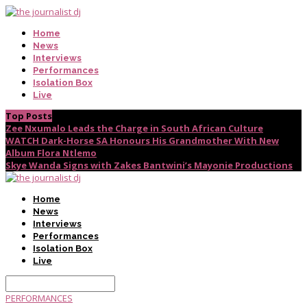
Home
News
Interviews
Performances
Isolation Box
Live
Top Posts
Zee Nxumalo Leads the Charge in South African Culture
WATCH Dark-Horse SA Honours His Grandmother With New
Album Flora Ntlemo
Skye Wanda Signs with Zakes Bantwini’s Mayonie Productions
Home
News
Interviews
Performances
Isolation Box
Live
PERFORMANCES