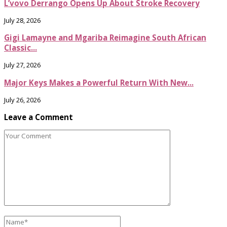
L’vovo Derrango Opens Up About Stroke Recovery
July 28, 2026
Gigi Lamayne and Mgariba Reimagine South African
Classic...
July 27, 2026
Major Keys Makes a Powerful Return With New...
July 26, 2026
Leave a Comment