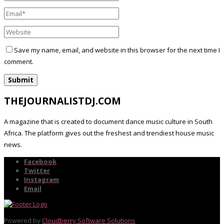
Save my name, email, and website in this browser for the next time I
comment.
THEJOURNALISTDJ.COM
A magazine that is created to document dance music culture in South
Africa. The platform gives out the freshest and trendiest house music
news.
Facebook
Twitter
Instagram
Email
Powered by
Cloudberry Software Solutions