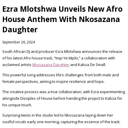
Ezra Mlotshwa Unveils New Afro
House Anthem With Nkosazana
Daughter
September 26, 2024
South African DJ and producer Ezra Mlotshwa announces the release
of his latest Afro house track, “Impi Ye Mpilo,” a collaboration with
acclaimed artists
Nkosazana Daughter
and Kabza De Small.
This powerful song addresses life’s challenges from both male and
female perspectives, aiming to inspire resilience and hope.
The creative process was a true collaboration, with Ezra experimenting
alongside Disciples of House before handing the project to Kabza for
his unique touch.
Surprising twists in the studio led to Nkosazana laying down her
soulful vocals early one morning, capturing the essence of the track.