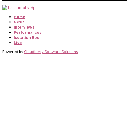
Home
News
Interviews
Performances
Isolation Box
Live
Powered by
Cloudberry Software Solutions