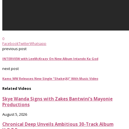
0
Facebook
Twitter
Whatsapp
previous post
INTERVIEW with LeeMcKrazy On New Album Intando Ka God
next post
Kamo_WW Releases New Single “Shake(A)” With Music Video
Related Videos
Skye Wanda Signs with Zakes Bantwini’s Mayonie
Productions
August 5, 2026
Chronical Deep Unveils Ambitious 30-Track Album