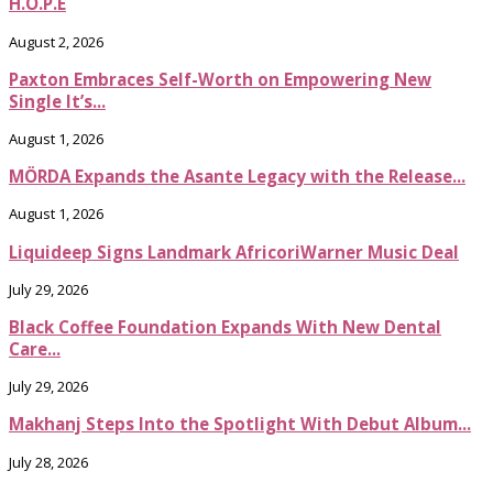
H.O.P.E
August 2, 2026
Paxton Embraces Self-Worth on Empowering New
Single It’s...
August 1, 2026
MÖRDA Expands the Asante Legacy with the Release...
August 1, 2026
Liquideep Signs Landmark AfricoriWarner Music Deal
July 29, 2026
Black Coffee Foundation Expands With New Dental
Care...
July 29, 2026
Makhanj Steps Into the Spotlight With Debut Album...
July 28, 2026