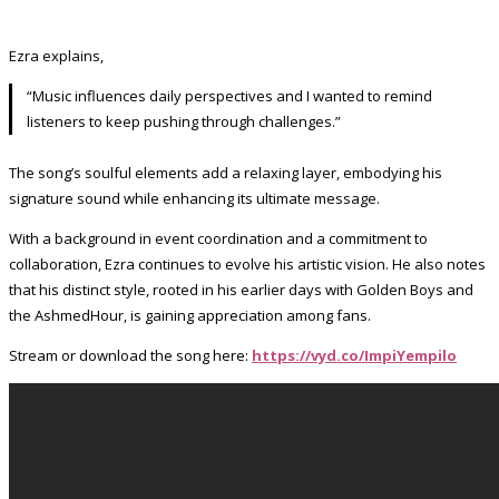
Ezra explains,
“Music influences daily perspectives and I wanted to remind
listeners to keep pushing through challenges.”
The song’s soulful elements add a relaxing layer, embodying his
signature sound while enhancing its ultimate message.
With a background in event coordination and a commitment to
collaboration, Ezra continues to evolve his artistic vision. He also notes
that his distinct style, rooted in his earlier days with Golden Boys and
the AshmedHour, is gaining appreciation among fans.
Stream or download the song here:
https://vyd.co/ImpiYempilo