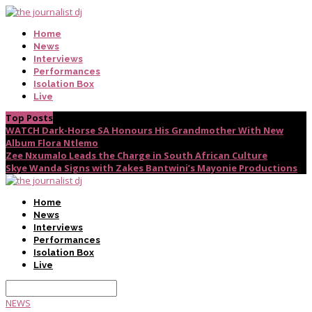
Home
News
Interviews
Performances
Isolation Box
Live
Top Posts
WATCH Dark-Horse SA Honours His Grandmother With New
Album Flora Ntlemo
Zee Nxumalo Leads the Charge in South African Culture
Skye Wanda Signs with Zakes Bantwini’s Mayonie Productions
Home
News
Interviews
Performances
Isolation Box
Live
NEWS