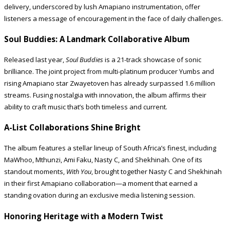
delivery, underscored by lush Amapiano instrumentation, offer
listeners a message of encouragement in the face of daily challenges.
Soul Buddies: A Landmark Collaborative Album
Released last year,
Soul Buddies
is a 21-track showcase of sonic
brilliance. The joint project from multi-platinum producer Yumbs and
rising Amapiano star Zwayetoven has already surpassed 1.6 million
streams. Fusing nostalgia with innovation, the album affirms their
ability to craft music that’s both timeless and current.
A-List Collaborations Shine Bright
The album features a stellar lineup of South Africa’s finest, including
MaWhoo, Mthunzi, Ami Faku, Nasty C, and Shekhinah. One of its
standout moments,
With You
, brought together Nasty C and Shekhinah
in their first Amapiano collaboration—a moment that earned a
standing ovation during an exclusive media listening session.
Honoring Heritage with a Modern Twist