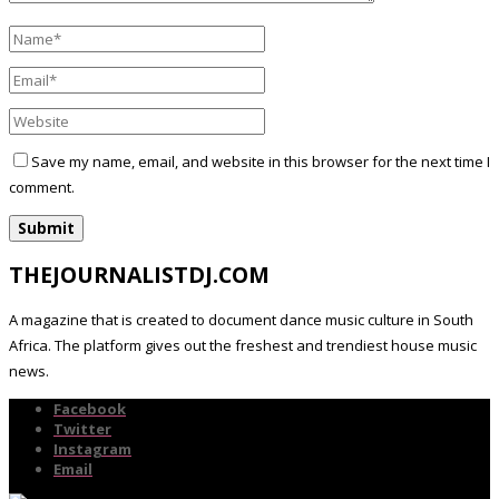
Save my name, email, and website in this browser for the next time I
comment.
THEJOURNALISTDJ.COM
A magazine that is created to document dance music culture in South
Africa. The platform gives out the freshest and trendiest house music
news.
Facebook
Twitter
Instagram
Email