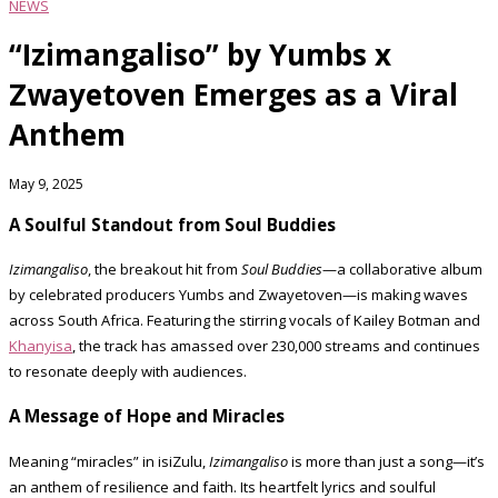
NEWS
“Izimangaliso” by Yumbs x
Zwayetoven Emerges as a Viral
Anthem
May 9, 2025
A Soulful Standout from Soul Buddies
Izimangaliso
, the breakout hit from
Soul Buddies
—a collaborative album
by celebrated producers Yumbs and Zwayetoven—is making waves
across South Africa. Featuring the stirring vocals of Kailey Botman and
Khanyisa
, the track has amassed over 230,000 streams and continues
to resonate deeply with audiences.
A Message of Hope and Miracles
Meaning “miracles” in isiZulu,
Izimangaliso
is more than just a song—it’s
an anthem of resilience and faith. Its heartfelt lyrics and soulful