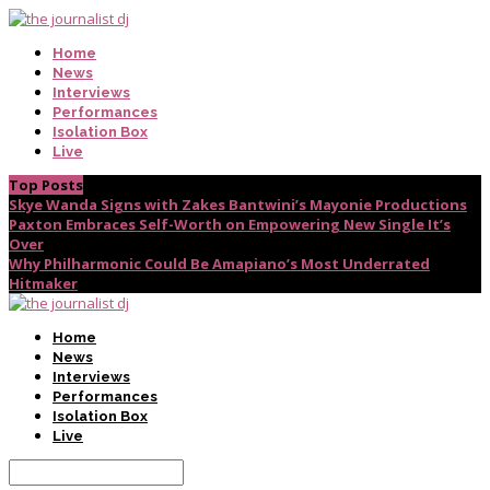
Home
News
Interviews
Performances
Isolation Box
Live
Top Posts
Skye Wanda Signs with Zakes Bantwini’s Mayonie Productions
Paxton Embraces Self-Worth on Empowering New Single It’s
Over
Why Philharmonic Could Be Amapiano’s Most Underrated
Hitmaker
Home
News
Interviews
Performances
Isolation Box
Live