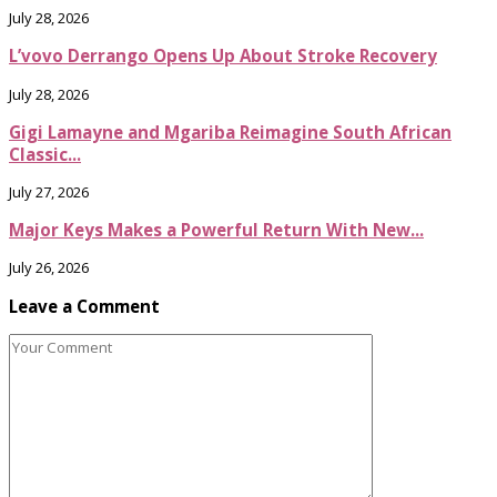
July 28, 2026
L’vovo Derrango Opens Up About Stroke Recovery
July 28, 2026
Gigi Lamayne and Mgariba Reimagine South African
Classic...
July 27, 2026
Major Keys Makes a Powerful Return With New...
July 26, 2026
Leave a Comment