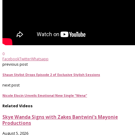
0
Facebook
Twitter
Whatsapp
previous post
Shaun Stylist Drops Episode 2 of Exclusive Stylish Sessions
next post
Nicole Elocin Unveils Emotional New Single “Wena”
Related Videos
Skye Wanda Signs with Zakes Bantwini’s Mayonie
Productions
August 5, 2026