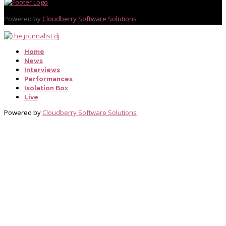
Powered by
Cloudberry Software Solutions
Home
News
Interviews
Performances
Isolation Box
Live
Powered by
Cloudberry Software Solutions