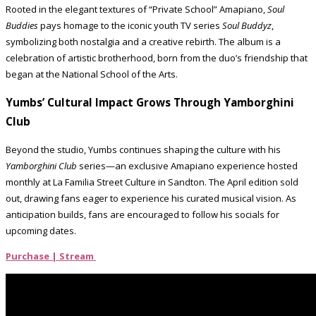
Rooted in the elegant textures of “Private School” Amapiano,
Soul
Buddies
pays homage to the iconic youth TV series
Soul Buddyz
,
symbolizing both nostalgia and a creative rebirth. The album is a
celebration of artistic brotherhood, born from the duo’s friendship that
began at the National School of the Arts.
Yumbs’ Cultural Impact Grows Through Yamborghini
Club
Beyond the studio, Yumbs continues shaping the culture with his
Yamborghini Club
series—an exclusive Amapiano experience hosted
monthly at La Familia Street Culture in Sandton. The April edition sold
out, drawing fans eager to experience his curated musical vision. As
anticipation builds, fans are encouraged to follow his socials for
upcoming dates.
Purchase | Stream