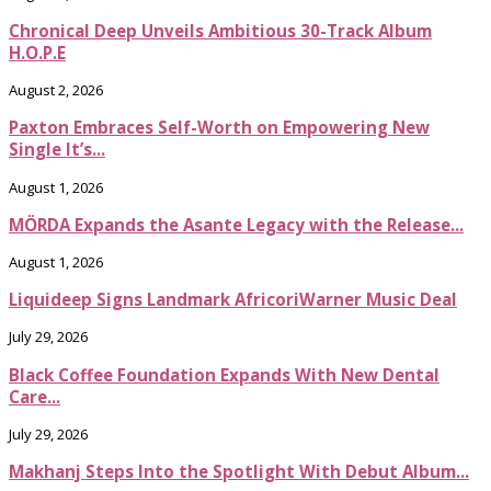
Chronical Deep Unveils Ambitious 30-Track Album
H.O.P.E
August 2, 2026
Paxton Embraces Self-Worth on Empowering New
Single It’s...
August 1, 2026
MÖRDA Expands the Asante Legacy with the Release...
August 1, 2026
Liquideep Signs Landmark AfricoriWarner Music Deal
July 29, 2026
Black Coffee Foundation Expands With New Dental
Care...
July 29, 2026
Makhanj Steps Into the Spotlight With Debut Album...