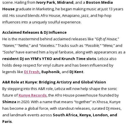
scene. Hailing from
Ivory Park, Midrand
, and a
Boston Media
House
graduate in Marketing, he began making music at just 13 years
old. His sound blends Afro House, Amapiano, jazz, and hip-hop
influences into a uniquely soulful experience.
Acclaimed Releases & DJ Influence
He is the mastermind behind acclaimed releases like
“Gift of House,”
“Nanini,” “Netha,”
and
“Voiceless.”
Tracks such as
“Possible,” “Wena,”
and
“Sosha”
have earned him a loyal fanbase, along with appearances as a
resident DJ on YFM’s YTKO and Krunch Time slots
. Lebza also
holds deep respect for vinyl culture and has been influenced by
legends like
DJ Fresh
, Euphonik,
and
DJ Kent
.
A&R Role at Kunye: Bridging Artistry and Global Vision
By stepping into this A&R role, Lebza will now help shape the sonic
future of
Kunye Records
, the Afro House powerhouse founded by
Shimza
in 2020. With a name that means “together” in Xhosa, Kunye
has become a global force, with standout releases, curated DJ mixes,
and landmark events across
South Africa, Kenya, London, and
Paris
.