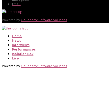
Email
Powered by
Cloudberry Software Solutions
Home
News
Interviews
Performances
Isolation Box
Live
Powered by
Cloudberry Software Solutions