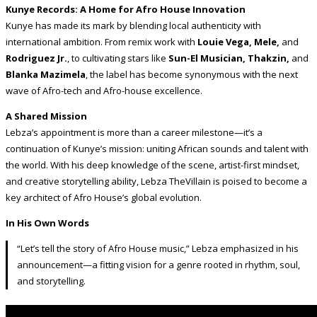
Kunye Records: A Home for Afro House Innovation
Kunye has made its mark by blending local authenticity with
international ambition. From remix work with
Louie Vega, Mele,
and
Rodriguez Jr.
, to cultivating stars like
Sun-El Musician, Thakzin,
and
Blanka Mazimela
, the label has become synonymous with the next
wave of Afro-tech and Afro-house excellence.
A Shared Mission
Lebza’s appointment is more than a career milestone—it’s a
continuation of Kunye’s mission: uniting African sounds and talent with
the world. With his deep knowledge of the scene, artist-first mindset,
and creative storytelling ability, Lebza TheVillain is poised to become a
key architect of Afro House’s global evolution.
In His Own Words
“Let’s tell the story of Afro House music,” Lebza emphasized in his
announcement—a fitting vision for a genre rooted in rhythm, soul,
and storytelling.