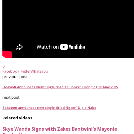
0
Facebook
Twitter
Whatsapp
previous post
Heavy-K Announces New Single “Babize Bonke” Dropping 30 May 2025
next post
Sobzeen announces new single titled Ngcon’ Ujole Nabo
Related Videos
Skye Wanda Signs with Zakes Bantwini’s Mayonie