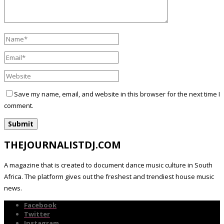
Save my name, email, and website in this browser for the next time I
comment.
THEJOURNALISTDJ.COM
A magazine that is created to document dance music culture in South
Africa. The platform gives out the freshest and trendiest house music
news.
Facebook
Twitter
Instagram