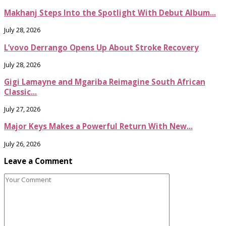
Makhanj Steps Into the Spotlight With Debut Album...
July 28, 2026
L’vovo Derrango Opens Up About Stroke Recovery
July 28, 2026
Gigi Lamayne and Mgariba Reimagine South African
Classic...
July 27, 2026
Major Keys Makes a Powerful Return With New...
July 26, 2026
Leave a Comment