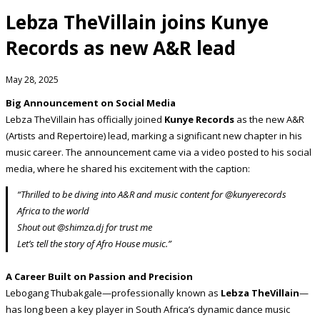
Lebza TheVillain joins Kunye
Records as new A&R lead
May 28, 2025
Big Announcement on Social Media
Lebza TheVillain has officially joined
Kunye Records
as the new A&R
(Artists and Repertoire) lead, marking a significant new chapter in his
music career. The announcement came via a video posted to his social
media, where he shared his excitement with the caption:
“Thrilled to be diving into A&R and music content for @kunyerecords
Africa to the world
Shout out @shimza.dj for trust me
Let’s tell the story of Afro House music.”
A Career Built on Passion and Precision
Lebogang Thubakgale—professionally known as
Lebza TheVillain
—
has long been a key player in South Africa’s dynamic dance music