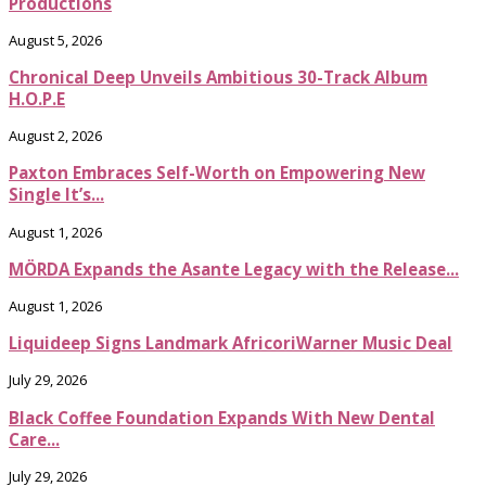
Productions
August 5, 2026
Chronical Deep Unveils Ambitious 30-Track Album
H.O.P.E
August 2, 2026
Paxton Embraces Self-Worth on Empowering New
Single It’s...
August 1, 2026
MÖRDA Expands the Asante Legacy with the Release...
August 1, 2026
Liquideep Signs Landmark AfricoriWarner Music Deal
July 29, 2026
Black Coffee Foundation Expands With New Dental
Care...
July 29, 2026