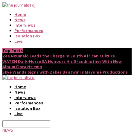
Home
News
Interviews
Performances
Isolation Box
Live
Top Posts
Zee Nxumalo Leads the Charge in South African Culture
WATCH Dark-Horse SA Honours His Grandmother With New
Album Flora Ntlemo
Skye Wanda Signs with Zakes Bantwini’s Mayonie Productions
Home
News
Interviews
Performances
Isolation Box
Live
NEWS