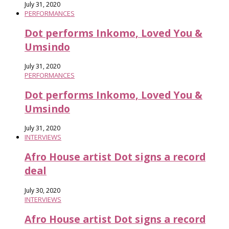
July 31, 2020
PERFORMANCES
Dot performs Inkomo, Loved You &
Umsindo
July 31, 2020
PERFORMANCES
Dot performs Inkomo, Loved You &
Umsindo
July 31, 2020
INTERVIEWS
Afro House artist Dot signs a record
deal
July 30, 2020
INTERVIEWS
Afro House artist Dot signs a record