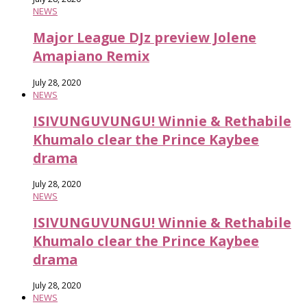
NEWS
Major League DJz preview Jolene
Amapiano Remix
July 28, 2020
NEWS
ISIVUNGUVUNGU! Winnie & Rethabile
Khumalo clear the Prince Kaybee
drama
July 28, 2020
NEWS
ISIVUNGUVUNGU! Winnie & Rethabile
Khumalo clear the Prince Kaybee
drama
July 28, 2020
NEWS