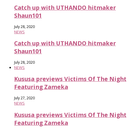
Catch up with UTHANDO hitmaker
Shaun101
July 28, 2020
NEWS
Catch up with UTHANDO hitmaker
Shaun101
July 28, 2020
NEWS
Kususa previews Victims Of The Night
Featuring Zameka
July 27, 2020
NEWS
Kususa previews Victims Of The Night
Featuring Zameka