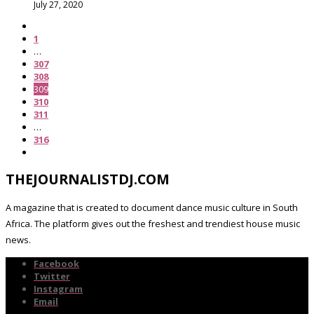
July 27, 2020
1
…
307
308
309
310
311
…
316
THEJOURNALISTDJ.COM
A magazine that is created to document dance music culture in South
Africa. The platform gives out the freshest and trendiest house music
news.
Facebook
Twitter
Instagram
Email