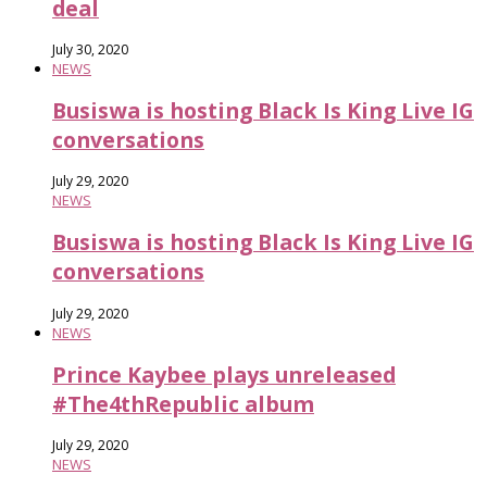
deal
July 30, 2020
NEWS
Busiswa is hosting Black Is King Live IG
conversations
July 29, 2020
NEWS
Busiswa is hosting Black Is King Live IG
conversations
July 29, 2020
NEWS
Prince Kaybee plays unreleased
#The4thRepublic album
July 29, 2020
NEWS