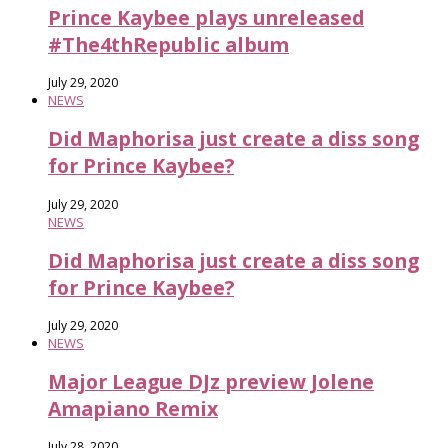
Prince Kaybee plays unreleased
#The4thRepublic album
July 29, 2020
NEWS
Did Maphorisa just create a diss song
for Prince Kaybee?
July 29, 2020
NEWS
Did Maphorisa just create a diss song
for Prince Kaybee?
July 29, 2020
NEWS
Major League DJz preview Jolene
Amapiano Remix
July 28, 2020