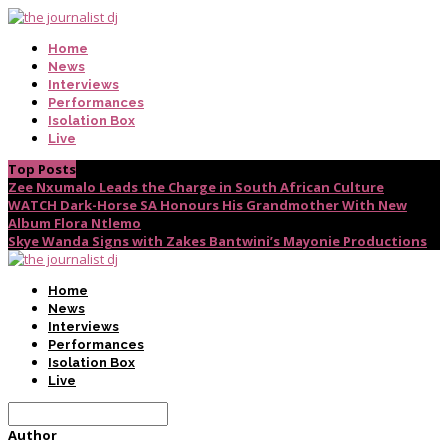
Home
News
Interviews
Performances
Isolation Box
Live
Top Posts
Zee Nxumalo Leads the Charge in South African Culture
WATCH Dark-Horse SA Honours His Grandmother With New
Album Flora Ntlemo
Skye Wanda Signs with Zakes Bantwini’s Mayonie Productions
Home
News
Interviews
Performances
Isolation Box
Live
Author