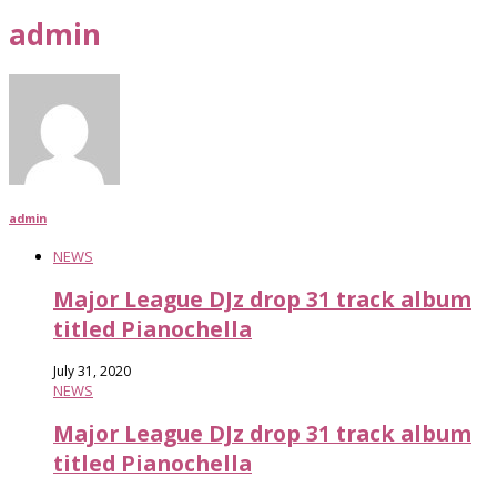
admin
admin
NEWS
Major League DJz drop 31 track album
titled Pianochella
July 31, 2020
NEWS
Major League DJz drop 31 track album
titled Pianochella