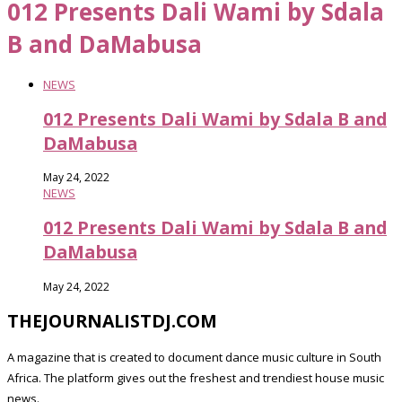
012 Presents Dali Wami by Sdala
B and DaMabusa
NEWS
012 Presents Dali Wami by Sdala B and
DaMabusa
May 24, 2022
NEWS
012 Presents Dali Wami by Sdala B and
DaMabusa
May 24, 2022
THEJOURNALISTDJ.COM
A magazine that is created to document dance music culture in South
Africa. The platform gives out the freshest and trendiest house music
news.