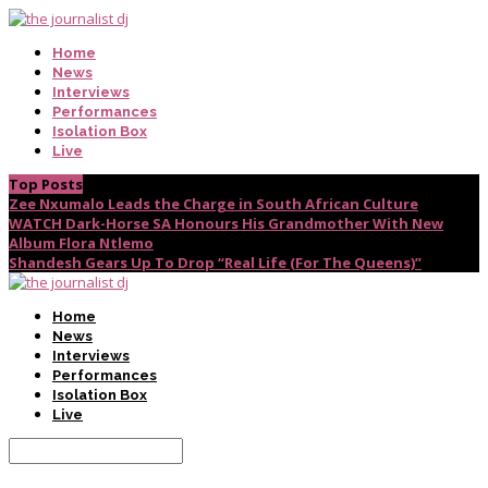
Home
News
Interviews
Performances
Isolation Box
Live
Top Posts
Zee Nxumalo Leads the Charge in South African Culture
WATCH Dark-Horse SA Honours His Grandmother With New
Album Flora Ntlemo
Shandesh Gears Up To Drop “Real Life (For The Queens)”
Home
News
Interviews
Performances
Isolation Box
Live