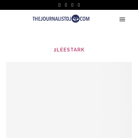
2LEESTARK