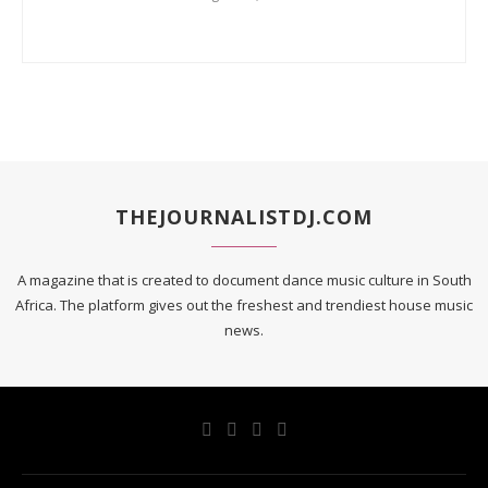
THEJOURNALISTDJ.COM
A magazine that is created to document dance music culture in South
Africa. The platform gives out the freshest and trendiest house music
news.