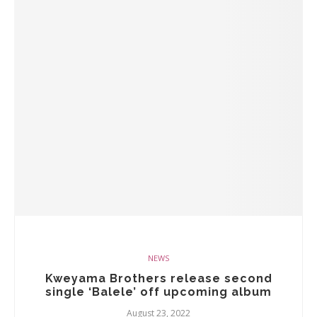
NEWS
Kweyama Brothers release second
single ‘Balele’ off upcoming album
August 23, 2022