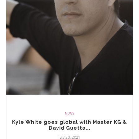
NEWS
Kyle White goes global with Master KG &
David Guetta...
July 30, 2021