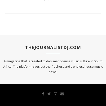
THEJOURNALISTDJ.COM
A magazine that is created to document dance music culture in South
Africa. The platform gives out the freshest and trendiest house music
news.