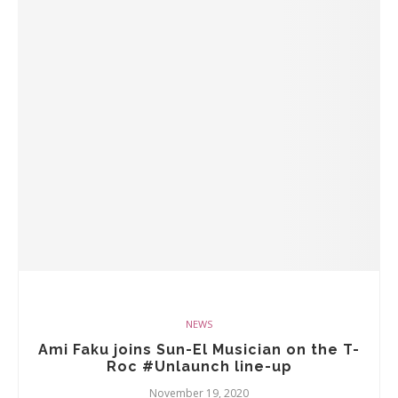
NEWS
Ami Faku joins Sun-El Musician on the T-
Roc #Unlaunch line-up
November 19, 2020