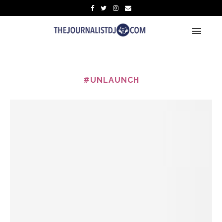
#UNLAUNCH