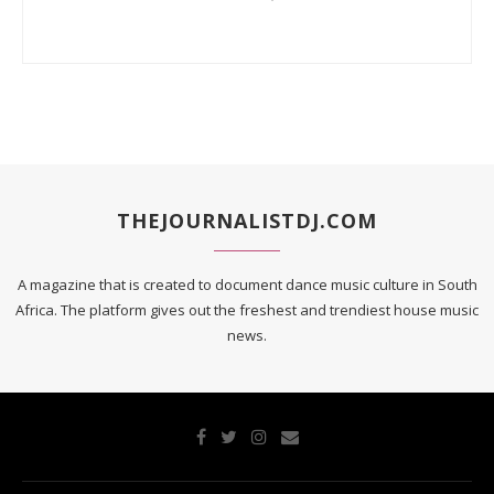
THEJOURNALISTDJ.COM
A magazine that is created to document dance music culture in South
Africa. The platform gives out the freshest and trendiest house music
news.