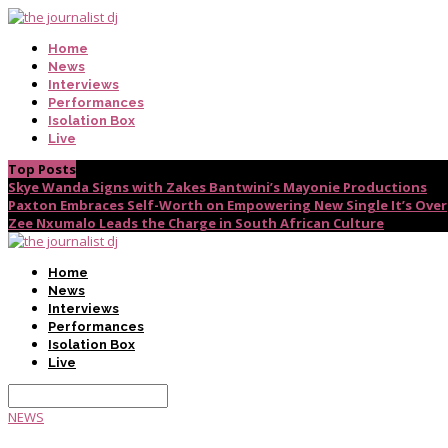
Home
News
Interviews
Performances
Isolation Box
Live
Top Posts
Skye Wanda Signs with Zakes Bantwini’s Mayonie Productions
Paxton Embraces Self-Worth on Empowering New Single It’s Over
Zee Nxumalo Leads the Charge in South African Culture
Home
News
Interviews
Performances
Isolation Box
Live
NEWS