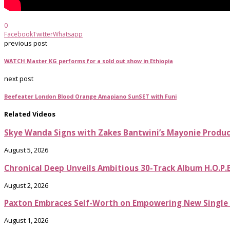
0
Facebook
Twitter
Whatsapp
previous post
WATCH Master KG performs for a sold out show in Ethiopia
next post
Beefeater London Blood Orange Amapiano SunSET with Funi
Related Videos
Skye Wanda Signs with Zakes Bantwini’s Mayonie Produ
August 5, 2026
Chronical Deep Unveils Ambitious 30-Track Album H.O.P.
August 2, 2026
Paxton Embraces Self-Worth on Empowering New Single It
August 1, 2026