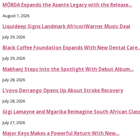
MÖRDA Expands the Asante Legacy with the Release...
August 1, 2026
Liquideep Signs Landmark AfricoriWarner Music Deal
July 29, 2026
Black Coffee Foundation Expands With New Dental Care..
July 29, 2026
Makhanj Steps Into the Spotlight With Debut Album...
July 28, 2026
L’vovo Derrango Opens Up About Stroke Recovery
July 28, 2026
Gigi Lamayne and Mgariba Reimagine South African Classi
July 27, 2026
Major Keys Makes a Powerful Return With New...