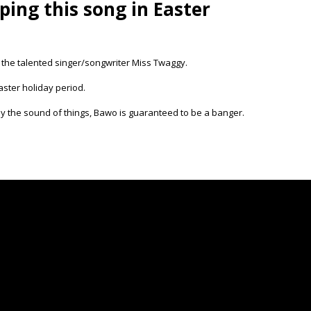
ing this song in Easter
g the talented singer/songwriter Miss Twaggy.
aster holiday period.
 the sound of things, Bawo is guaranteed to be a banger.