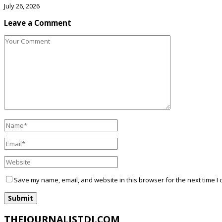
July 26, 2026
Leave a Comment
Save my name, email, and website in this browser for the next time I
THEJOURNALISTDJ.COM