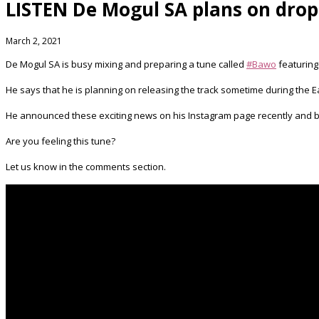
LISTEN De Mogul SA plans on dropp
March 2, 2021
De Mogul SA is busy mixing and preparing a tune called
#Bawo
​ featurin
He says that he is planning on releasing the track sometime during the E
He announced these exciting news on his Instagram page recently and by
Are you feeling this tune?
Let us know in the comments section.