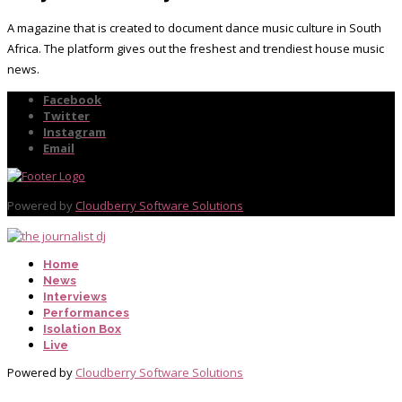
A magazine that is created to document dance music culture in South
Africa. The platform gives out the freshest and trendiest house music
news.
Facebook
Twitter
Instagram
Email
Powered by
Cloudberry Software Solutions
Home
News
Interviews
Performances
Isolation Box
Live
Powered by
Cloudberry Software Solutions