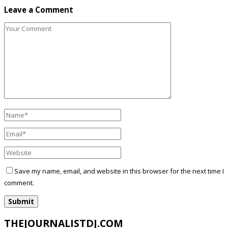
Leave a Comment
Save my name, email, and website in this browser for the next time I
comment.
THEJOURNALISTDJ.COM