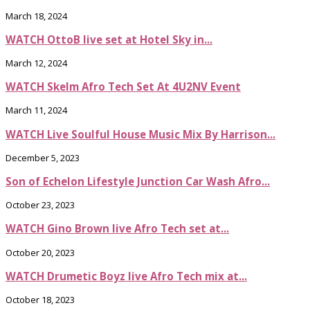
March 18, 2024
WATCH OttoB live set at Hotel Sky in...
March 12, 2024
WATCH Skelm Afro Tech Set At 4U2NV Event
March 11, 2024
WATCH Live Soulful House Music Mix By Harrison...
December 5, 2023
Son of Echelon Lifestyle Junction Car Wash Afro...
October 23, 2023
WATCH Gino Brown live Afro Tech set at...
October 20, 2023
WATCH Drumetic Boyz live Afro Tech mix at...
October 18, 2023