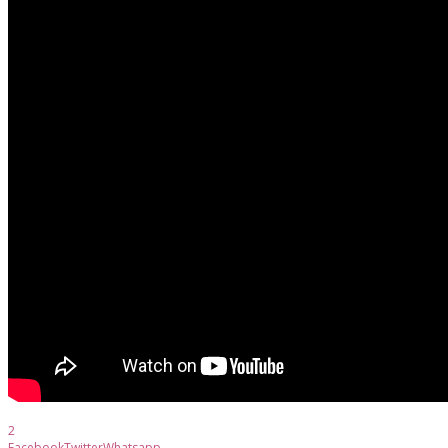
2
Facebook
Twitter
Whatsapp