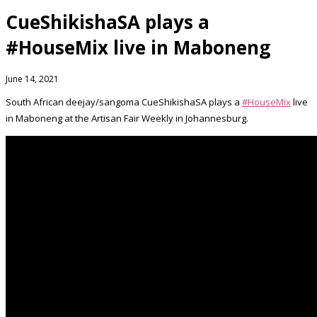
CueShikishaSA plays a
#HouseMix live in Maboneng
June 14, 2021
South African deejay/sangoma CueShikishaSA plays a
#HouseMix
live
in Maboneng at the Artisan Fair Weekly in Johannesburg.