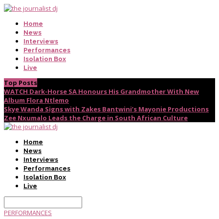
Home
News
Interviews
Performances
Isolation Box
Live
Top Posts
WATCH Dark-Horse SA Honours His Grandmother With New
Album Flora Ntlemo
Skye Wanda Signs with Zakes Bantwini’s Mayonie Productions
Zee Nxumalo Leads the Charge in South African Culture
Home
News
Interviews
Performances
Isolation Box
Live
PERFORMANCES