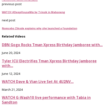
previous post
WATCH #DeepHouseMix by Trinsik in Maboneng
next post
Nomcebo Zikode explains why she launched a foundation
Related Videos
DBN Gogo Rocks Tman Xpress Birthday Jamboree with...
June 20, 2024
Tyler ICU Electrifies Tman Xpress Birthday Jamboree
with...
June 12, 2024
WATCH Dave & Vian Live Set At 4U2NV...
March 21, 2024
WATCH G-Wash10 live performance with Tabia in
Sandton