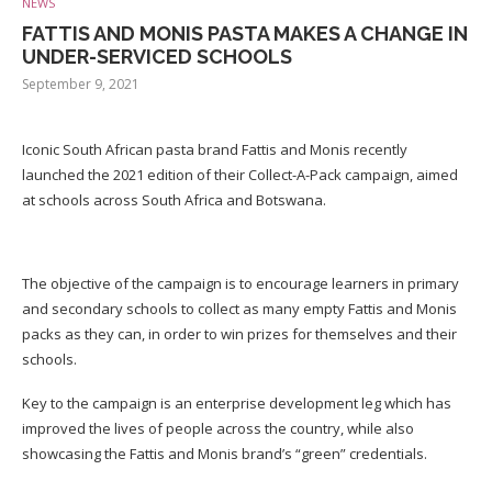
NEWS
FATTIS AND MONIS PASTA MAKES A CHANGE IN
UNDER-SERVICED SCHOOLS
September 9, 2021
Iconic South African pasta brand Fattis and Monis recently
launched the 2021 edition of their Collect-A-Pack campaign, aimed
at schools across South Africa and Botswana.
The objective of the campaign is to encourage learners in primary
and secondary schools to collect as many empty Fattis and Monis
packs as they can, in order to win prizes for themselves and their
schools.
Key to the campaign is an enterprise development leg which has
improved the lives of people across the country, while also
showcasing the Fattis and Monis brand’s “green” credentials.