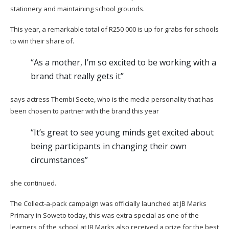
stationery and maintaining school grounds.
This year, a remarkable total of R250 000 is up for grabs for schools
to win their share of.
“As a mother, I’m so excited to be working with a
brand that really gets it”
says actress Thembi Seete, who is the media personality that has
been chosen to partner with the brand this year
“It’s great to see young minds get excited about
being participants in changing their own
circumstances”
she continued.
The Collect-a-pack campaign was officially launched at JB Marks
Primary in Soweto today, this was extra special as one of the
learners of the school at JB Marks also received a prize for the best