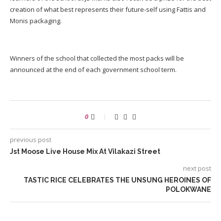
creation of what best represents their future-self using Fattis and
Monis packaging.
Winners of the school that collected the most packs will be
announced at the end of each government school term.
0
previous post
Jst Moose Live House Mix At Vilakazi Street
next post
TASTIC RICE CELEBRATES THE UNSUNG HEROINES OF
POLOKWANE