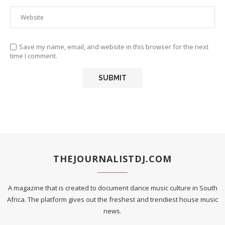
Save my name, email, and website in this browser for the next
time I comment.
THEJOURNALISTDJ.COM
A magazine that is created to document dance music culture in South
Africa. The platform gives out the freshest and trendiest house music
news.