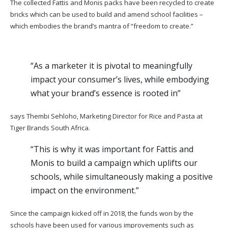
The collected Fattis and Monis packs have been recycled to create
bricks which can be used to build and amend school facilities –
which embodies the brand’s mantra of “freedom to create.”
“As a marketer it is pivotal to meaningfully
impact your consumer’s lives, while embodying
what your brand’s essence is rooted in”
says Thembi Sehloho, Marketing Director for Rice and Pasta at
Tiger Brands South Africa.
“This is why it was important for Fattis and
Monis to build a campaign which uplifts our
schools, while simultaneously making a positive
impact on the environment.”
Since the campaign kicked off in 2018, the funds won by the
schools have been used for various improvements such as