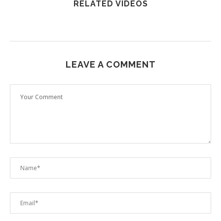
RELATED VIDEOS
LEAVE A COMMENT