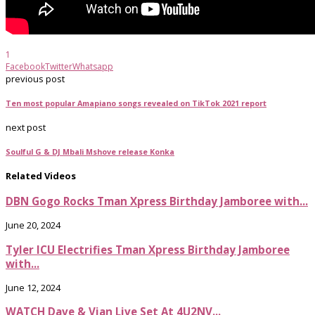
1
Facebook
Twitter
Whatsapp
previous post
Ten most popular Amapiano songs revealed on TikTok 2021 report
next post
Soulful G & DJ Mbali Mshove release Konka
Related Videos
DBN Gogo Rocks Tman Xpress Birthday Jamboree with...
June 20, 2024
Tyler ICU Electrifies Tman Xpress Birthday Jamboree
with...
June 12, 2024
WATCH Dave & Vian Live Set At 4U2NV...