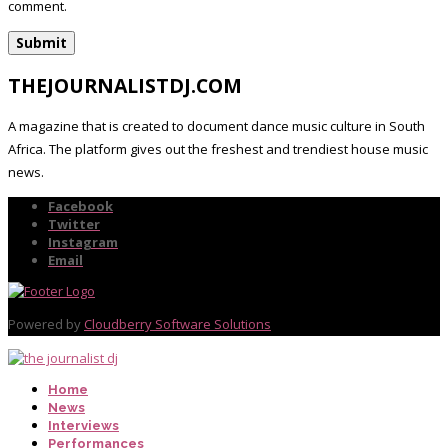
comment.
THEJOURNALISTDJ.COM
A magazine that is created to document dance music culture in South
Africa. The platform gives out the freshest and trendiest house music
news.
Facebook
Twitter
Instagram
Email
Powered by
Cloudberry Software Solutions
Home
News
Interviews
Performances