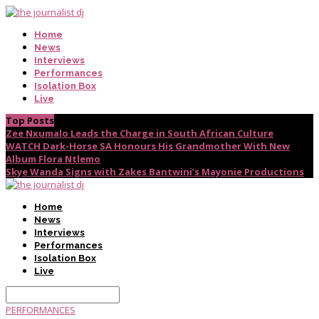
Home
News
Interviews
Performances
Isolation Box
Live
Top Posts
Zee Nxumalo Leads the Charge in South African Culture
WATCH Dark-Horse SA Honours His Grandmother With New
Album Flora Ntlemo
Skye Wanda Signs with Zakes Bantwini’s Mayonie Productions
Home
News
Interviews
Performances
Isolation Box
Live
PERFORMANCES