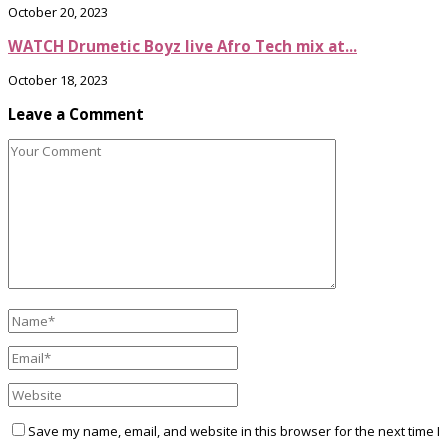
October 20, 2023
WATCH Drumetic Boyz live Afro Tech mix at...
October 18, 2023
Leave a Comment
Save my name, email, and website in this browser for the next time I