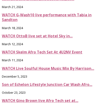
March 21, 2024
WATCH G-Wash10 live performance with Tabia in
Sandton
March 18, 2024
WATCH OttoB live set at Hotel Sky in...
March 12, 2024
WATCH Skelm Afro Tech Set At 4U2NV Event
March 11, 2024
WATCH Live Soulful House Music Mix By Harrison...
December 5, 2023
Son of Echelon Lifestyle Junction Car Wash Afro...
October 23, 2023
WATCH Gino Brown live Afro Tech set at...