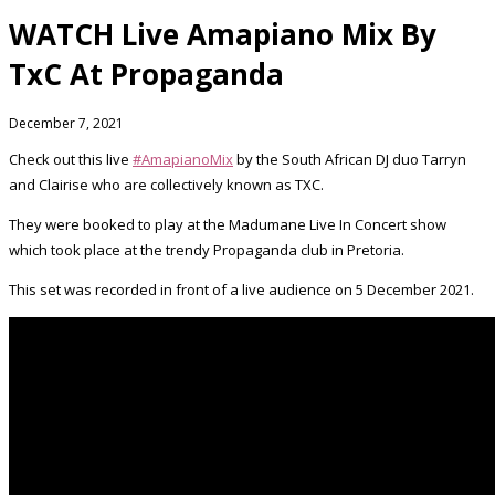
WATCH Live Amapiano Mix By
TxC At Propaganda
December 7, 2021
Check out this live
#AmapianoMix
by the South African DJ duo Tarryn
and Clairise who are collectively known as TXC.
They were booked to play at the Madumane Live In Concert show
which took place at the trendy Propaganda club in Pretoria.
This set was recorded in front of a live audience on 5 December 2021.