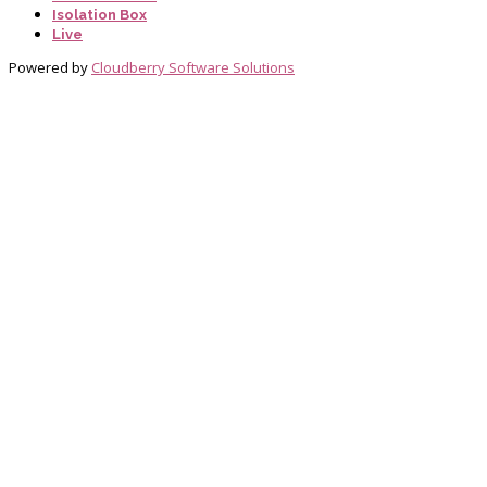
Isolation Box
Live
Powered by
Cloudberry Software Solutions