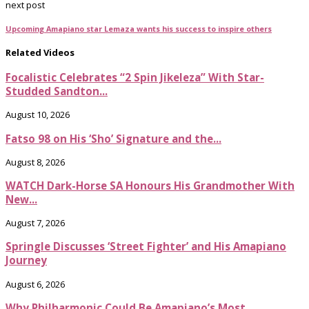
next post
Upcoming Amapiano star Lemaza wants his success to inspire others
Related Videos
Focalistic Celebrates “2 Spin Jikeleza” With Star-
Studded Sandton...
August 10, 2026
Fatso 98 on His ‘Sho’ Signature and the...
August 8, 2026
WATCH Dark-Horse SA Honours His Grandmother With
New...
August 7, 2026
Springle Discusses ‘Street Fighter’ and His Amapiano
Journey
August 6, 2026
Why Philharmonic Could Be Amapiano’s Most