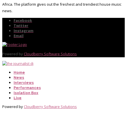
Africa. The platform gives out the freshest and trendiest house music
news.
Facebook
Twitter
Instagram
Email
Powered by
Cloudberry Software Solutions
Home
News
Interviews
Performances
Isolation Box
Live
Powered by
Cloudberry Software Solutions