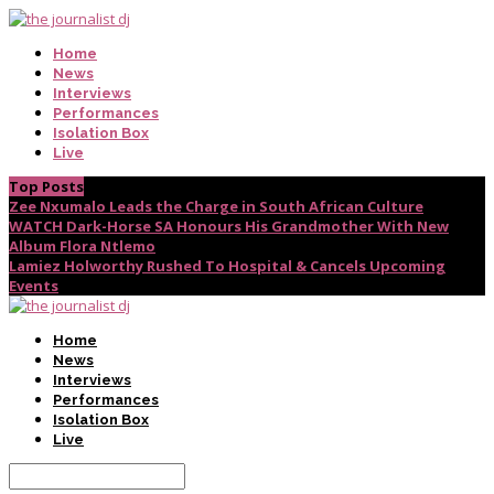
Home
News
Interviews
Performances
Isolation Box
Live
Top Posts
Zee Nxumalo Leads the Charge in South African Culture
WATCH Dark-Horse SA Honours His Grandmother With New
Album Flora Ntlemo
Lamiez Holworthy Rushed To Hospital & Cancels Upcoming
Events
Home
News
Interviews
Performances
Isolation Box
Live