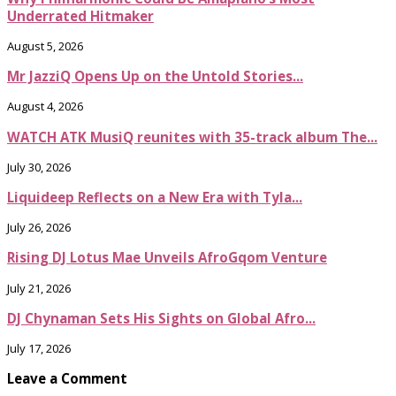
Underrated Hitmaker
August 5, 2026
Mr JazziQ Opens Up on the Untold Stories...
August 4, 2026
WATCH ATK MusiQ reunites with 35-track album The...
July 30, 2026
Liquideep Reflects on a New Era with Tyla...
July 26, 2026
Rising DJ Lotus Mae Unveils AfroGqom Venture
July 21, 2026
DJ Chynaman Sets His Sights on Global Afro...
July 17, 2026
Leave a Comment