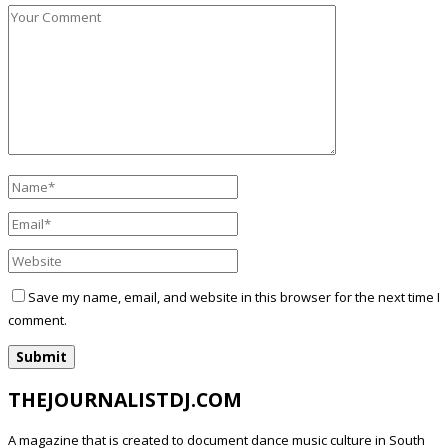
Save my name, email, and website in this browser for the next time I
comment.
THEJOURNALISTDJ.COM
A magazine that is created to document dance music culture in South