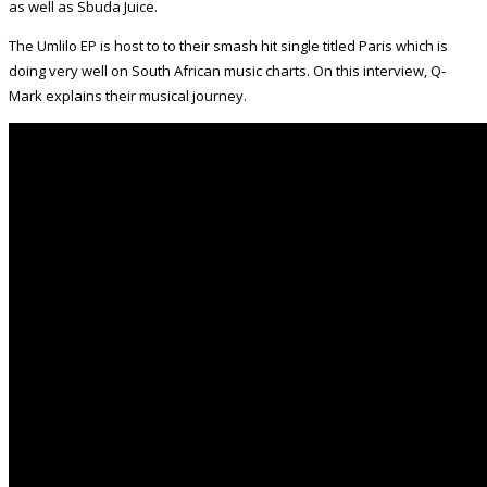
as well as Sbuda Juice.
The Umlilo EP is host to to their smash hit single titled Paris which is
doing very well on South African music charts. On this interview, Q-
Mark explains their musical journey.