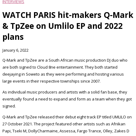
INTERVIEWS
WATCH PARIS hit-makers Q-Mark
& TpZee on Umlilo EP and 2022
plans
January 6, 2022
Q-Mark and TpZee are a South African music production DJ duo who
are both signed to Cloud 8ne entertainment. They both started
deejaying in Soweto as they were performing and hosting various
large events in their respective townships since 2007.
As individual music producers and artists with a solid fan base, they
eventually found a need to expand and form as a team when they got
signed.
Q-Mark and TpZee released their debut eight track EP titled UMLILO on
27 October 2021. The project featured other artists such as Afriikan
Papi, Tseki M, DollyCharmaine, Assessa, Fargo Trance, Olley, Zakes D