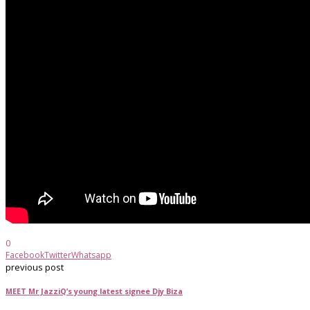
0
Facebook
Twitter
Whatsapp
previous post
MEET Mr JazziQ’s young latest signee Djy Biza