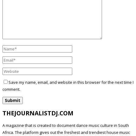
Save my name, email, and website in this browser for the next time I
comment.
THEJOURNALISTDJ.COM
A magazine that is created to document dance music culture in South
Africa. The platform gives out the freshest and trendiest house music