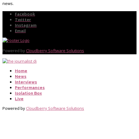
news.
Facebook
Twitter
Instagram
Email
Powered by
Cloudberry Software Solutions
Home
News
Interviews
Performances
Isolation Box
Live
Powered by
Cloudberry Software Solutions