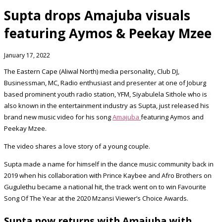
Supta drops Amajuba visuals
featuring Aymos & Peekay Mzee
January 17, 2022
The Eastern Cape (Aliwal North) media personality, Club DJ,
Businessman, MC, Radio enthusiast and presenter at one of Joburg
based prominent youth radio station, YFM, Siyabulela Sithole who is
also known in the entertainment industry as Supta, just released his
brand new music video for his song
Amajuba
featuring Aymos and
Peekay Mzee.
The video shares a love story of a young couple.
Supta made a name for himself in the dance music community back in
2019 when his collaboration with Prince Kaybee and Afro Brothers on
Gugulethu became a national hit, the track went on to win Favourite
Song Of The Year at the 2020 Mzansi Viewer’s Choice Awards.
Supta now returns with Amajuba with