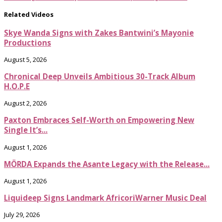
Related Videos
Skye Wanda Signs with Zakes Bantwini’s Mayonie
Productions
August 5, 2026
Chronical Deep Unveils Ambitious 30-Track Album
H.O.P.E
August 2, 2026
Paxton Embraces Self-Worth on Empowering New
Single It’s...
August 1, 2026
MÖRDA Expands the Asante Legacy with the Release...
August 1, 2026
Liquideep Signs Landmark AfricoriWarner Music Deal
July 29, 2026