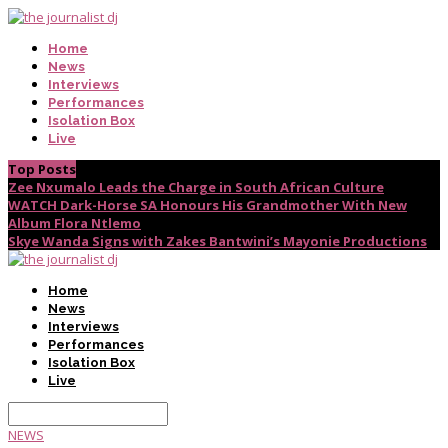
Home
News
Interviews
Performances
Isolation Box
Live
Top Posts
Zee Nxumalo Leads the Charge in South African Culture
WATCH Dark-Horse SA Honours His Grandmother With New
Album Flora Ntlemo
Skye Wanda Signs with Zakes Bantwini’s Mayonie Productions
Home
News
Interviews
Performances
Isolation Box
Live
NEWS