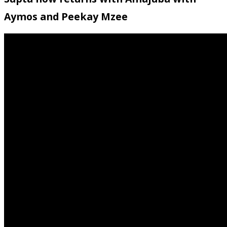
Aymos and Peekay Mzee