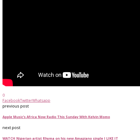
0
Facebook
Twitter
Whatsapp
previous post
Apple Music’s Africa Now Radio This Sunday With Kelvin Momo
next post
WATCH Nigerian artist Rhyma on his new Amapiano single I LIKE IT