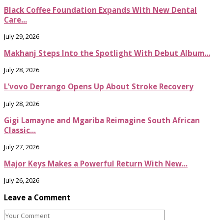
Black Coffee Foundation Expands With New Dental
Care...
July 29, 2026
Makhanj Steps Into the Spotlight With Debut Album...
July 28, 2026
L’vovo Derrango Opens Up About Stroke Recovery
July 28, 2026
Gigi Lamayne and Mgariba Reimagine South African
Classic...
July 27, 2026
Major Keys Makes a Powerful Return With New...
July 26, 2026
Leave a Comment