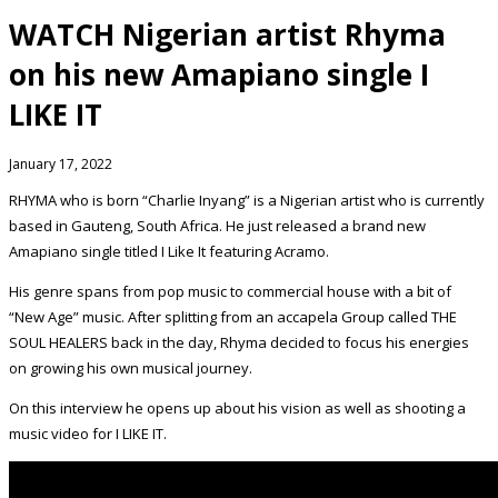
WATCH Nigerian artist Rhyma
on his new Amapiano single I
LIKE IT
January 17, 2022
RHYMA who is born “Charlie Inyang” is a Nigerian artist who is currently
based in Gauteng, South Africa. He just released a brand new
Amapiano single titled I Like It featuring Acramo.
His genre spans from pop music to commercial house with a bit of
“New Age” music. After splitting from an accapela Group called THE
SOUL HEALERS back in the day, Rhyma decided to focus his energies
on growing his own musical journey.
On this interview he opens up about his vision as well as shooting a
music video for I LIKE IT.