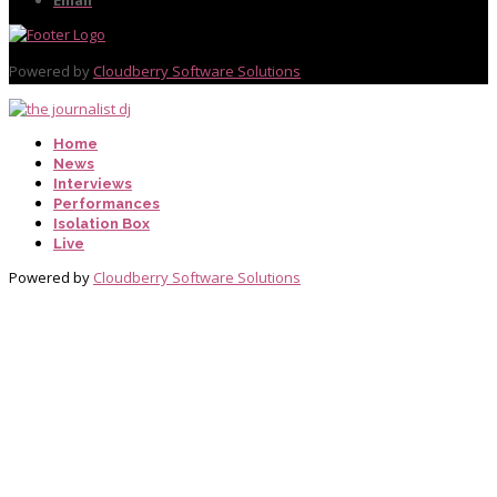
Powered by
Cloudberry Software Solutions
Home
News
Interviews
Performances
Isolation Box
Live
Powered by
Cloudberry Software Solutions