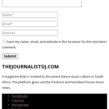
Save my name, email, and website in this browser for the next time I
comment.
THEJOURNALISTDJ.COM
A magazine that is created to document dance music culture in South
Africa. The platform gives out the freshest and trendiest house music
news.
Facebook
Twitter
Instagram
Email