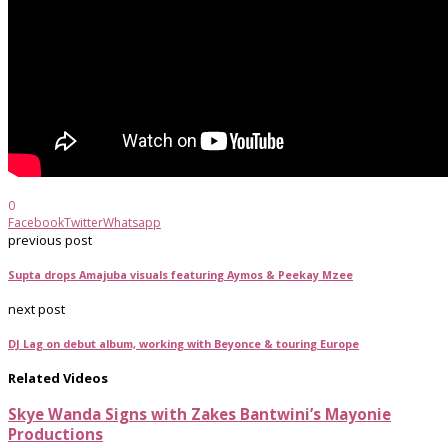
0
Facebook
Twitter
Whatsapp
previous post
Supta drops Amajuba visuals featuring Aymos & Peekay Mzee
next post
DJ Lag on debut album, working with Beyonce & touring Europe
Related Videos
Skye Wanda Signs with Zakes Bantwini’s Mayonie
Productions