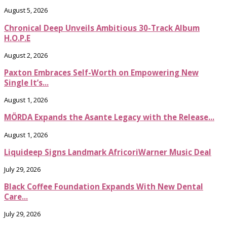
August 5, 2026
Chronical Deep Unveils Ambitious 30-Track Album
H.O.P.E
August 2, 2026
Paxton Embraces Self-Worth on Empowering New
Single It’s...
August 1, 2026
MÖRDA Expands the Asante Legacy with the Release...
August 1, 2026
Liquideep Signs Landmark AfricoriWarner Music Deal
July 29, 2026
Black Coffee Foundation Expands With New Dental
Care...
July 29, 2026