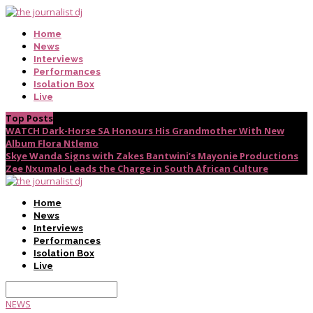
Home
News
Interviews
Performances
Isolation Box
Live
Top Posts
WATCH Dark-Horse SA Honours His Grandmother With New
Album Flora Ntlemo
Skye Wanda Signs with Zakes Bantwini’s Mayonie Productions
Zee Nxumalo Leads the Charge in South African Culture
Home
News
Interviews
Performances
Isolation Box
Live
NEWS