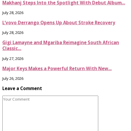
Makhanj Steps Into the Spotlight With Debut Album...
July 28, 2026
L’vovo Derrango Opens Up About Stroke Recovery
July 28, 2026
Gigi Lamayne and Mgariba Reimagine South African
Classic...
July 27, 2026
Major Keys Makes a Powerful Return With New...
July 26, 2026
Leave a Comment