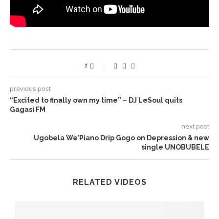
1
previous post
“Excited to finally own my time” – DJ LeSoul quits
Gagasi FM
next post
Ugobela We’Piano Drip Gogo on Depression & new
single UNOBUBELE
RELATED VIDEOS