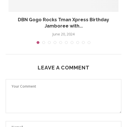
DBN Gogo Rocks Tman Xpress Birthday
Jamboree with...
June 20, 2024
LEAVE A COMMENT