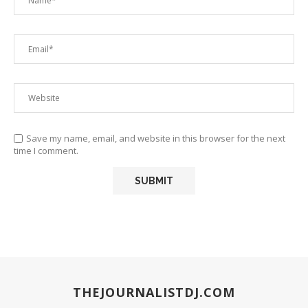
Save my name, email, and website in this browser for the next
time I comment.
THEJOURNALISTDJ.COM