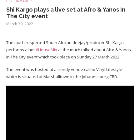
PERFORMANCES
Shi Kargo plays a live set at Afro & Yanos In
The City event
March 30, 2022
The much respected South African deejay/producer Shi Kargo
performs a hot
#HouseMix
at the much talked about Afro & Yanos
In The City event which took place on Sunday 27 March 2022.
The event was hosted at a trendy venue called Vinyl Lifestyle
which is situated at Marshalltown in the Johanessburg CBD.