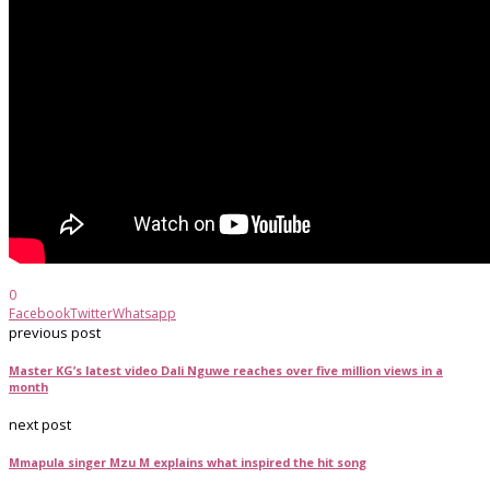
0
Facebook
Twitter
Whatsapp
previous post
Master KG’s latest video Dali Nguwe reaches over five million views in a
month
next post
Mmapula singer Mzu M explains what inspired the hit song