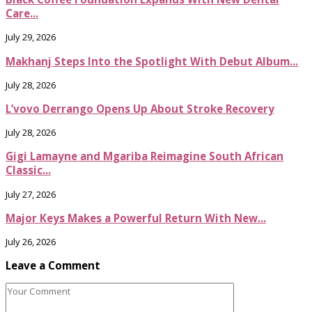
Care...
July 29, 2026
Makhanj Steps Into the Spotlight With Debut Album...
July 28, 2026
L’vovo Derrango Opens Up About Stroke Recovery
July 28, 2026
Gigi Lamayne and Mgariba Reimagine South African
Classic...
July 27, 2026
Major Keys Makes a Powerful Return With New...
July 26, 2026
Leave a Comment