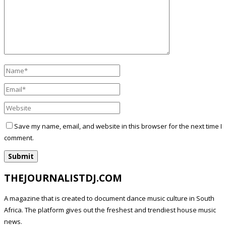
Save my name, email, and website in this browser for the next time I
comment.
THEJOURNALISTDJ.COM
A magazine that is created to document dance music culture in South
Africa. The platform gives out the freshest and trendiest house music
news.