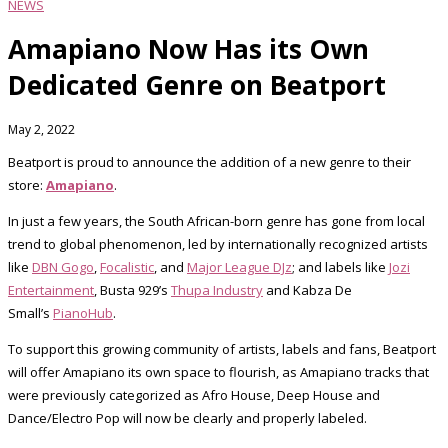
NEWS
Amapiano Now Has its Own
Dedicated Genre on Beatport
May 2, 2022
Beatport is proud to announce the addition of a new genre to their
store:
Amapiano
.
In just a few years, the South African-born genre has gone from local
trend to global phenomenon, led by internationally recognized artists
like
DBN Gogo
,
Focalistic
, and
Major League DJz
; and labels like
Jozi
Entertainment
, Busta 929’s
Thupa Industry
and Kabza De
Small’s
PianoHub
.
To support this growing community of artists, labels and fans, Beatport
will offer Amapiano its own space to flourish, as Amapiano tracks that
were previously categorized as Afro House, Deep House and
Dance/Electro Pop will now be clearly and properly labeled.