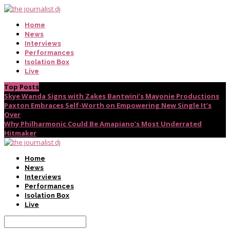
Home
News
Interviews
Performances
Isolation Box
Live
Top Posts
Skye Wanda Signs with Zakes Bantwini’s Mayonie Productions
Paxton Embraces Self-Worth on Empowering New Single It’s
Over
Why Philharmonic Could Be Amapiano’s Most Underrated
Hitmaker
Home
News
Interviews
Performances
Isolation Box
Live