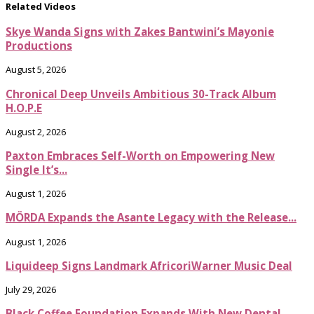
Related Videos
Skye Wanda Signs with Zakes Bantwini’s Mayonie
Productions
August 5, 2026
Chronical Deep Unveils Ambitious 30-Track Album
H.O.P.E
August 2, 2026
Paxton Embraces Self-Worth on Empowering New
Single It’s...
August 1, 2026
MÖRDA Expands the Asante Legacy with the Release...
August 1, 2026
Liquideep Signs Landmark AfricoriWarner Music Deal
July 29, 2026
Black Coffee Foundation Expands With New Dental