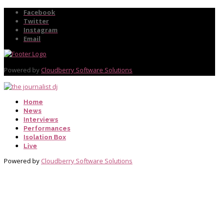
Facebook
Twitter
Instagram
Email
Powered by
Cloudberry Software Solutions
Home
News
Interviews
Performances
Isolation Box
Live
Powered by
Cloudberry Software Solutions