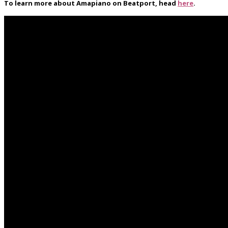
To learn more about Amapiano on Beatport, head
here
.