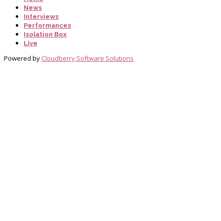
News
Interviews
Performances
Isolation Box
Live
Powered by
Cloudberry Software Solutions