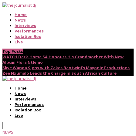
Home
News
Interviews
Performances
Isolation Box
Live
Top Posts
WATCH Dark-Horse SA Honours His Grandmother With New
Album Flora Ntlemo
Skye Wanda Signs with Zakes Bantwini’s Mayonie Productions
Zee Nxumalo Leads the Charge in South African Culture
Home
News
Interviews
Performances
Isolation Box
Live
NEWS