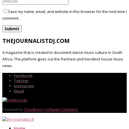
Save my name, email, and website in this browser for the next time I
comment.
THEJOURNALISTDJ.COM
A magazine that is created to document dance music culture in South
Africa. The platform gives out the freshest and trendiest house music
news.
Facebook
Twitter
Instagram
Email
Powered by
Cloudberry Software Solutions
Home