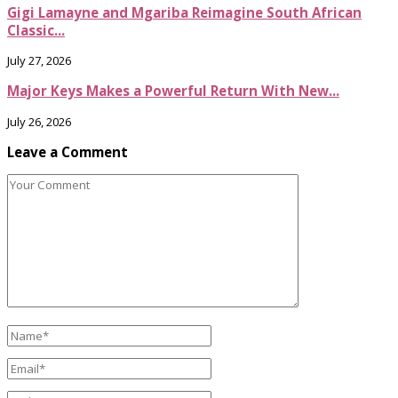
Gigi Lamayne and Mgariba Reimagine South African
Classic...
July 27, 2026
Major Keys Makes a Powerful Return With New...
July 26, 2026
Leave a Comment