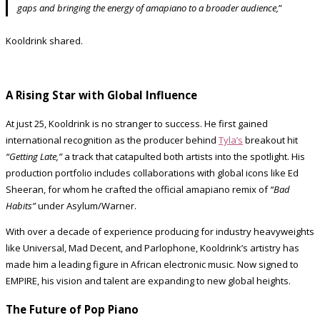
gaps and bringing the energy of amapiano to a broader audience,
”
Kooldrink shared.
A Rising Star with Global Influence
At just 25, Kooldrink is no stranger to success. He first gained
international recognition as the producer behind
Tyla’s
breakout hit
“Getting Late,”
a track that catapulted both artists into the spotlight. His
production portfolio includes collaborations with global icons like Ed
Sheeran, for whom he crafted the official amapiano remix of
“Bad
Habits”
under Asylum/Warner.
With over a decade of experience producing for industry heavyweights
like Universal, Mad Decent, and Parlophone, Kooldrink’s artistry has
made him a leading figure in African electronic music. Now signed to
EMPIRE, his vision and talent are expanding to new global heights.
The Future of Pop Piano