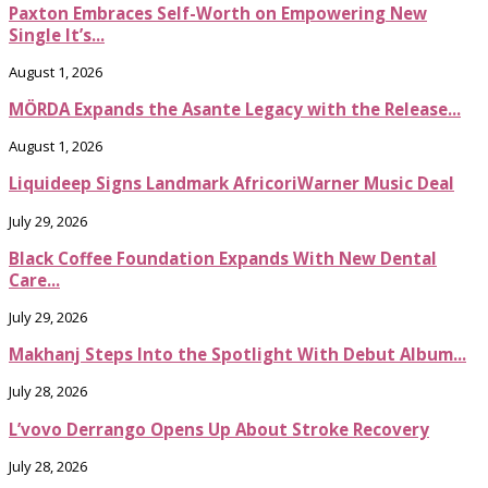
Paxton Embraces Self-Worth on Empowering New
Single It’s...
August 1, 2026
MÖRDA Expands the Asante Legacy with the Release...
August 1, 2026
Liquideep Signs Landmark AfricoriWarner Music Deal
July 29, 2026
Black Coffee Foundation Expands With New Dental
Care...
July 29, 2026
Makhanj Steps Into the Spotlight With Debut Album...
July 28, 2026
L’vovo Derrango Opens Up About Stroke Recovery
July 28, 2026