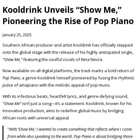
Kooldrink Unveils “Show Me,”
Pioneering the Rise of Pop Piano
January 25, 2025
Southern African producer and artist Kooldrink has officially stepped
onto the global stage with the release of his highly anticipated single,
“Show Me,”
featuring the soulful vocals of Nina Nevra.
Now available on all digital platforms, the track marks a bold return of
Pop Piano
, a genre Kooldrink himself pioneered by fusing the rhythmic
pulse of amapiano with the melodic appeal of pop music.
With its infectious beats, heartfelt lyrics, and genre-defying sound,
“Show Me”
isn’t just a song—it’s a statement. Kooldrink, known for his
innovative production, aims to redefine global music by bridging
African roots with universal appeal.
“
With ‘Show Me,’ I wanted to create something that reflects where I come
from while also speaking to the world. Pop Piano is about bridging those