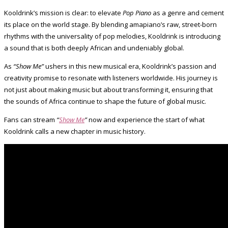
Kooldrink’s mission is clear: to elevate
Pop Piano
as a genre and cement
its place on the world stage. By blending amapiano’s raw, street-born
rhythms with the universality of pop melodies, Kooldrink is introducing
a sound that is both deeply African and undeniably global.
As
“Show Me”
ushers in this new musical era, Kooldrink’s passion and
creativity promise to resonate with listeners worldwide. His journey is
not just about making music but about transforming it, ensuring that
the sounds of Africa continue to shape the future of global music.
Fans can stream
“
Show Me
”
now and experience the start of what
Kooldrink calls a new chapter in music history.