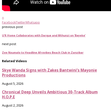
0
Facebook
Twitter
Whatsapp
previous post
U’R Home Collaborates with Darque and Mthunzi on ‘Bayeke’
next post
Zee Nxumalo to Headline Afrovibes Beach Club in Zanzibar
Related Videos
Skye Wanda Signs with Zakes Bantwini’s Mayonie
Productions
August 5, 2026
Chronical Deep Unveils Ambitious 30-Track Album
H.O.P.E
August 2, 2026