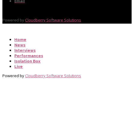
Email
Powered by
Cloudberry Software Solutions
Home
News
Interviews
Performances
Isolation Box
Live
Powered by
Cloudberry Software Solutions