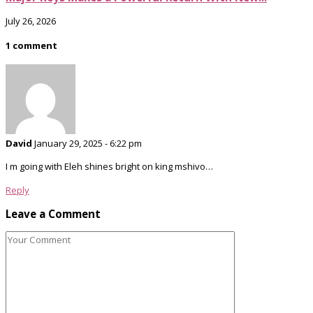
July 26, 2026
1 comment
David
January 29, 2025 - 6:22 pm
I m going with Eleh shines bright on king mshivo…
Reply
Leave a Comment