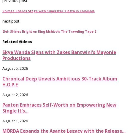
previous post
Shimza Shares Stage with Superstar Tiësto in Colombia
next post
Eleh Shines Bright on King Mshivo’s The Traveling Tape 2
Related Videos
Skye Wanda Signs with Zakes Bantwini’s Mayonie
Productions
August 5, 2026
Chronical Deep Unveils Ambitious 30-Track Album
H.O.P.E
August 2, 2026
Paxton Embraces Self-Worth on Empowering New
Single It’s...
August 1, 2026
MÖRDA Expands the Asante Legacy with the Release...