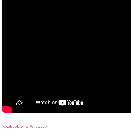
0
Facebook
Twitter
Whatsapp