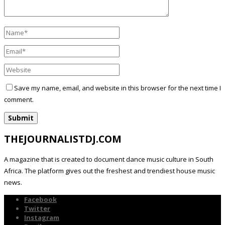
Save my name, email, and website in this browser for the next time I
comment.
THEJOURNALISTDJ.COM
A magazine that is created to document dance music culture in South
Africa. The platform gives out the freshest and trendiest house music
news.
Facebook
Twitter
Instagram