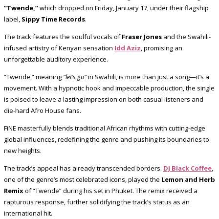
“Twende,”
which dropped on Friday, January 17, under their flagship
label,
Sippy Time Records
.
The track features the soulful vocals of
Fraser Jones
and the Swahili-
infused artistry of Kenyan sensation
Idd Aziz
, promising an
unforgettable auditory experience.
“Twende,” meaning
“let’s go”
in Swahili, is more than just a song—it’s a
movement. With a hypnotic hook and impeccable production, the single
is poised to leave a lasting impression on both casual listeners and
die-hard Afro House fans.
FiNE masterfully blends traditional African rhythms with cutting-edge
global influences, redefining the genre and pushing its boundaries to
new heights.
The track’s appeal has already transcended borders.
DJ Black Coffee
,
one of the genre’s most celebrated icons, played the
Lemon and Herb
Remix
of “Twende” during his set in Phuket. The remix received a
rapturous response, further solidifying the track’s status as an
international hit.