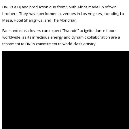
FiNE is a DJ and production duo from South Africa made up of twin
brothers. They have performed at venues in Los Angeles, including La
Mesa, Hotel Shangri-La, and The Mondrian.
Fans and music lovers can expect “Twende” to ignite dance floors
worldwide, as its infectious energy and dynamic collaboration are a
testament to FiNE’s commitment to world-class artistry.