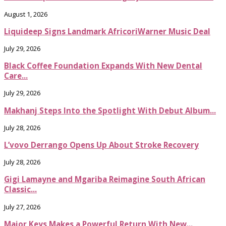
August 1, 2026
Liquideep Signs Landmark AfricoriWarner Music Deal
July 29, 2026
Black Coffee Foundation Expands With New Dental
Care...
July 29, 2026
Makhanj Steps Into the Spotlight With Debut Album...
July 28, 2026
L’vovo Derrango Opens Up About Stroke Recovery
July 28, 2026
Gigi Lamayne and Mgariba Reimagine South African
Classic...
July 27, 2026
Major Keys Makes a Powerful Return With New...