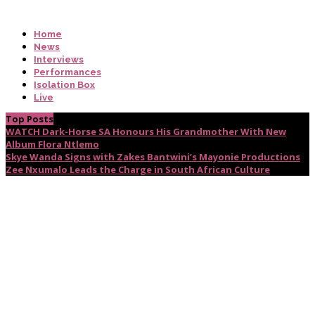
Home
News
Interviews
Performances
Isolation Box
Live
Top Posts
WATCH Dark-Horse SA Honours His Grandmother With New
Album Flora Ntlemo
Skye Wanda Signs with Zakes Bantwini’s Mayonie Productions
Zee Nxumalo Leads the Charge in South African Culture