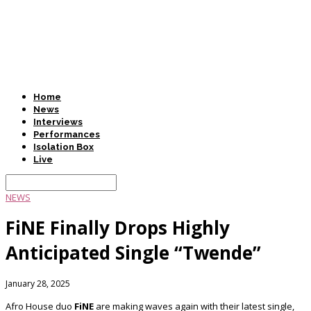
Home
News
Interviews
Performances
Isolation Box
Live
NEWS
FiNE Finally Drops Highly
Anticipated Single “Twende”
January 28, 2025
Afro House duo
FiNE
are making waves again with their latest single,