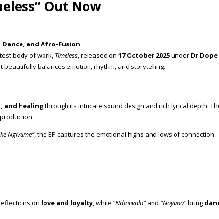
meless” Out Now
, Dance, and Afro-Fusion
test body of work,
Timeless
, released on
17 October 2025
under
Dr Dope
t beautifully balances emotion, rhythm, and storytelling.
, and healing
through its intricate sound design and rich lyrical depth. T
 production.
ke Ngivume”
, the EP captures the emotional highs and lows of connection 
reflections on
love and loyalty
, while
“Ndinovalo”
and
“Noyana”
bring
danc