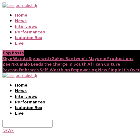
Home
News
Interviews
Performances
Isolation Box
Live
Top Posts
Skye Wanda Signs with Zakes Bantwini’s Mayonie Productions
Zee Nxumalo Leads the Charge in South African Culture
Paxton Embraces Self-Worth on Empowering New Single It’s Over
Home
News
Interviews
Performances
Isolation Box
Live
NEWS