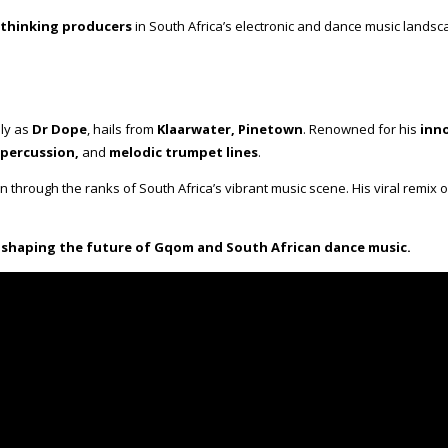
thinking producers
in South Africa’s electronic and dance music landsca
lly as
Dr Dope
, hails from
Klaarwater, Pinetown
. Renowned for his
inn
 percussion,
and
melodic trumpet lines
.
en through the ranks of South Africa’s vibrant music scene. His viral remix 
y shaping the future of Gqom and South African dance music.