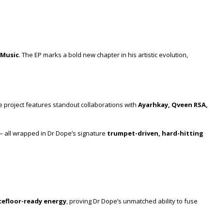
 Music
. The EP marks a bold new chapter in his artistic evolution,
he project features standout collaborations with
Ayarhkay, Qveen RSA,
— all wrapped in Dr Dope’s signature
trumpet-driven, hard-hitting
efloor-ready energy
, proving Dr Dope’s unmatched ability to fuse