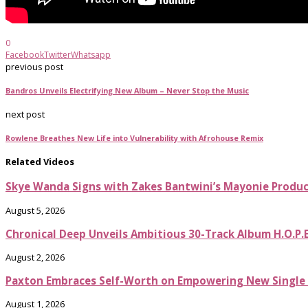
0
Facebook
Twitter
Whatsapp
previous post
Bandros Unveils Electrifying New Album – Never Stop the Music
next post
Rowlene Breathes New Life into Vulnerability with Afrohouse Remix
Related Videos
Skye Wanda Signs with Zakes Bantwini’s Mayonie Produ
August 5, 2026
Chronical Deep Unveils Ambitious 30-Track Album H.O.P.
August 2, 2026
Paxton Embraces Self-Worth on Empowering New Single It
August 1, 2026