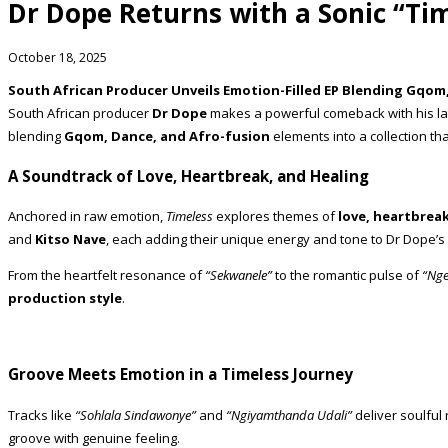
Dr Dope Returns with a Sonic “Ti
October 18, 2025
South African Producer Unveils Emotion-Filled EP Blending Gqom
South African producer
Dr Dope
makes a powerful comeback with his la
blending
Gqom, Dance, and Afro-fusion
elements into a collection tha
A Soundtrack of Love, Heartbreak, and Healing
Anchored in raw emotion,
Timeless
explores themes of
love, heartbreak
and
Kitso Nave
, each adding their unique energy and tone to Dr Dope’s
From the heartfelt resonance of
“Sekwanele”
to the romantic pulse of
“Nge
production style
.
Groove Meets Emotion in a Timeless Journey
Tracks like
“Sohlala Sindawonye”
and
“Ngiyamthanda Udali”
deliver soulful 
groove with genuine feeling.