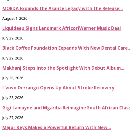
MÖRDA Expands the Asante Legacy with the Release...
August 1, 2026
Liquideep Signs Landmark AfricoriWarner Music Deal
July 29, 2026
Black Coffee Foundation Expands With New Dental Care..
July 29, 2026
Makhanj Steps Into the Spotlight With Debut Album...
July 28, 2026
L’vovo Derrango Opens Up About Stroke Recovery
July 28, 2026
Gigi Lamayne and Mgariba Reimagine South African Classi
July 27, 2026
Major Keys Makes a Powerful Return With New...