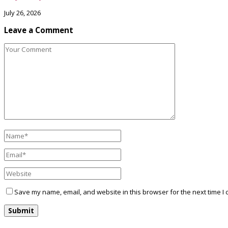
July 26, 2026
Leave a Comment
Save my name, email, and website in this browser for the next time I