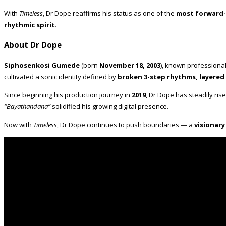
With
Timeless
, Dr Dope reaffirms his status as one of the
most forward-
rhythmic spirit
.
About Dr Dope
Siphosenkosi Gumede
(born
November 18, 2003
), known professiona
cultivated a sonic identity defined by
broken 3-step rhythms, layered
Since beginning his production journey in
2019
, Dr Dope has steadily ris
“Bayathandana”
solidified his growing digital presence.
Now with
Timeless
, Dr Dope continues to push boundaries — a
visionar