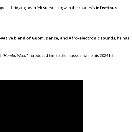
pe — bridging heartfelt storytelling with the country’s
infectious
ovative blend of Gqom, Dance, and Afro-electronic sounds
, he has
of
“Hamba Wena”
introduced him to the masses, while his 2024 hit