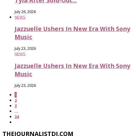
Tyla After Sold-Out...
July 26, 2026
NEWS
Jazzuelle Ushers In New Era With Sony
Music
July 23, 2026
NEWS
Jazzuelle Ushers In New Era With Sony
Music
July 23, 2026
1
2
3
…
34
THEJOURNALISTDJ.COM