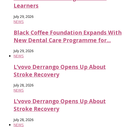
Learners
July 29, 2026
NEWS
Black Coffee Foundation Expands With
New Dental Care Programme for...
July 29, 2026
NEWS
L’vovo Derrango Opens Up About
Stroke Recovery
July 28, 2026
NEWS
L’vovo Derrango Opens Up About
Stroke Recovery
July 28, 2026
NEWS