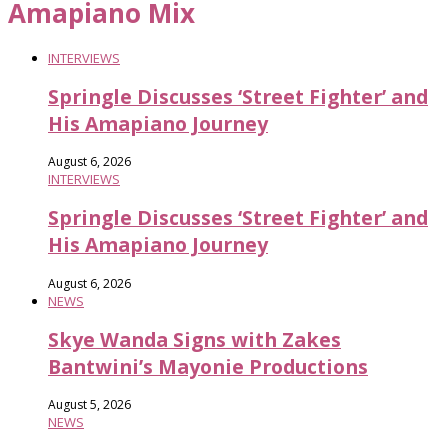
Amapiano Mix
INTERVIEWS
Springle Discusses ‘Street Fighter’ and
His Amapiano Journey
August 6, 2026
INTERVIEWS
Springle Discusses ‘Street Fighter’ and
His Amapiano Journey
August 6, 2026
NEWS
Skye Wanda Signs with Zakes
Bantwini’s Mayonie Productions
August 5, 2026
NEWS