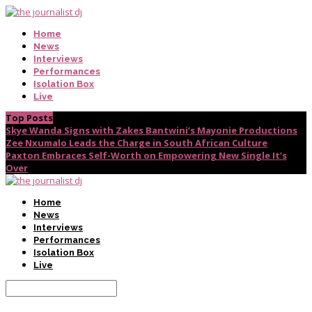
Home
News
Interviews
Performances
Isolation Box
Live
Top Posts
Skye Wanda Signs with Zakes Bantwini’s Mayonie Productions
Zee Nxumalo Leads the Charge in South African Culture
Paxton Embraces Self-Worth on Empowering New Single It’s
Over
Home
News
Interviews
Performances
Isolation Box
Live