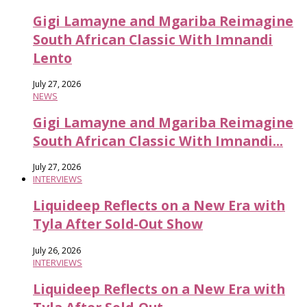
Gigi Lamayne and Mgariba Reimagine
South African Classic With Imnandi
Lento
July 27, 2026
NEWS
Gigi Lamayne and Mgariba Reimagine
South African Classic With Imnandi...
July 27, 2026
INTERVIEWS
Liquideep Reflects on a New Era with
Tyla After Sold-Out Show
July 26, 2026
INTERVIEWS
Liquideep Reflects on a New Era with