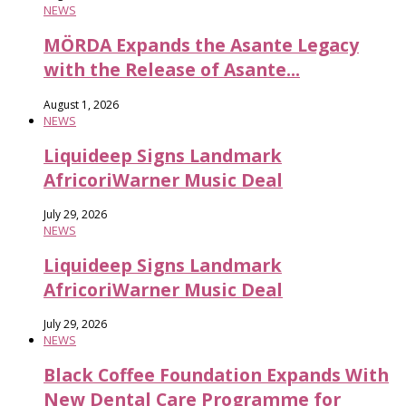
NEWS
MÖRDA Expands the Asante Legacy
with the Release of Asante...
August 1, 2026
NEWS
Liquideep Signs Landmark
AfricoriWarner Music Deal
July 29, 2026
NEWS
Liquideep Signs Landmark
AfricoriWarner Music Deal
July 29, 2026
NEWS
Black Coffee Foundation Expands With
New Dental Care Programme for