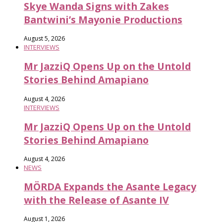
Skye Wanda Signs with Zakes
Bantwini’s Mayonie Productions
August 5, 2026
INTERVIEWS
Mr JazziQ Opens Up on the Untold
Stories Behind Amapiano
August 4, 2026
INTERVIEWS
Mr JazziQ Opens Up on the Untold
Stories Behind Amapiano
August 4, 2026
NEWS
MÖRDA Expands the Asante Legacy
with the Release of Asante IV
August 1, 2026