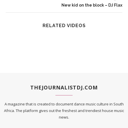
New kid on the block – DJ Flax
RELATED VIDEOS
THEJOURNALISTDJ.COM
A magazine that is created to document dance music culture in South
Africa. The platform gives out the freshest and trendiest house music
news.