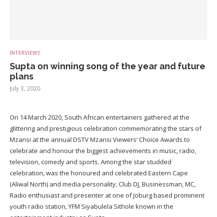
INTERVIEWS
Supta on winning song of the year and future
plans
July 3, 2020
On 14 March 2020, South African entertainers gathered at the
glittering and prestigious celebration commemorating the stars of
Mzansi at the annual DSTV Mzansi Viewers’ Choice Awards to
celebrate and honour the biggest achievements in music, radio,
television, comedy and sports. Among the star studded
celebration, was the honoured and celebrated Eastern Cape
(Aliwal North) and media personality, Club DJ, Businessman, MC,
Radio enthusiast and presenter at one of Joburg based prominent
youth radio station, YFM Siyabulela Sithole known in the