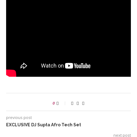
0
previous post
EXCLUSIVE DJ Supta Afro Tech Set
next post