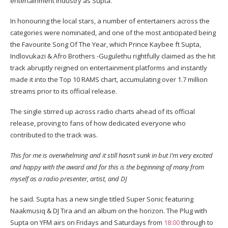
entertainment industry as Supta.
In honouring the local stars, a number of entertainers across the
categories were nominated, and one of the most anticipated being
the Favourite Song Of The Year, which Prince Kaybee ft Supta,
Indlovukazi & Afro Brothers -Gugulethu rightfully claimed as the hit
track abruptly reigned on entertainment platforms and instantly
made it into the Top 10 RAMS chart, accumulating over 1.7 million
streams prior to its official release.
The single stirred up across radio charts ahead of its official
release, proving to fans of how dedicated everyone who
contributed to the track was.
This for me is overwhelming and it still hasn’t sunk in but I’m very excited
and happy with the award and for this is the beginning of many from
myself as a radio presenter, artist, and DJ
he said. Supta has a new single titled Super Sonic featuring
Naakmusiq & DJ Tira and an album on the horizon. The Plug with
Supta on YFM airs on Fridays and Saturdays from
18:00
through to