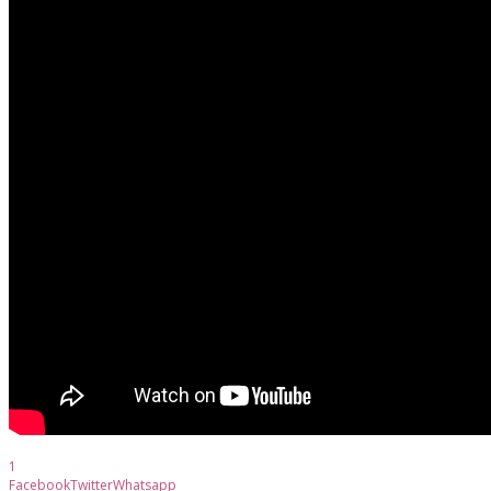
1
Facebook
Twitter
Whatsapp