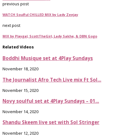
previous post
WATCH Soulful CHILLED MIX by Lady Zeejay
next post
MIX by Playgal, ScottTheGirl, Lady Sakhe, & DBN Gogo
Related Videos
Boddhi Musique set at 4Play Sundays
November 18, 2020
The Journalist Afro Tech Live mix Ft Sol...
November 15, 2020
Novy soulful set at 4Play Sundays – 01...
November 14, 2020
Shandu Skeem live set with Sol Stringer
November 12, 2020