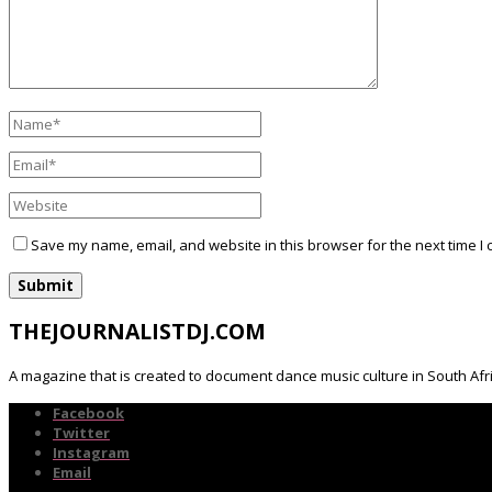
Save my name, email, and website in this browser for the next time I
THEJOURNALISTDJ.COM
A magazine that is created to document dance music culture in South Afr
Facebook
Twitter
Instagram
Email