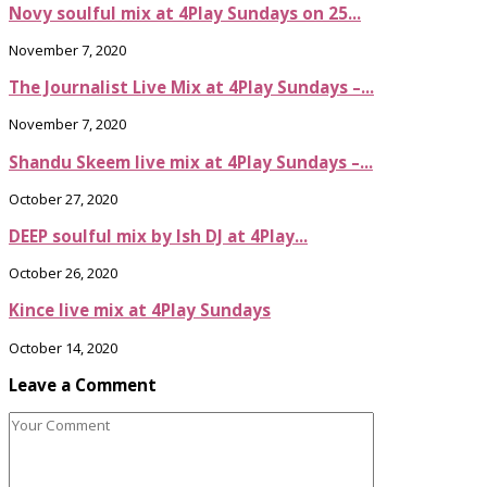
Novy soulful mix at 4Play Sundays on 25...
November 7, 2020
The Journalist Live Mix at 4Play Sundays –...
November 7, 2020
Shandu Skeem live mix at 4Play Sundays –...
October 27, 2020
DEEP soulful mix by Ish DJ at 4Play...
October 26, 2020
Kince live mix at 4Play Sundays
October 14, 2020
Leave a Comment