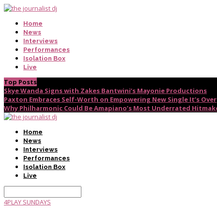
Home
News
Interviews
Performances
Isolation Box
Live
Top Posts
Skye Wanda Signs with Zakes Bantwini’s Mayonie Productions
Paxton Embraces Self-Worth on Empowering New Single It’s Over
Why Philharmonic Could Be Amapiano’s Most Underrated Hitmak
Home
News
Interviews
Performances
Isolation Box
Live
4PLAY SUNDAYS