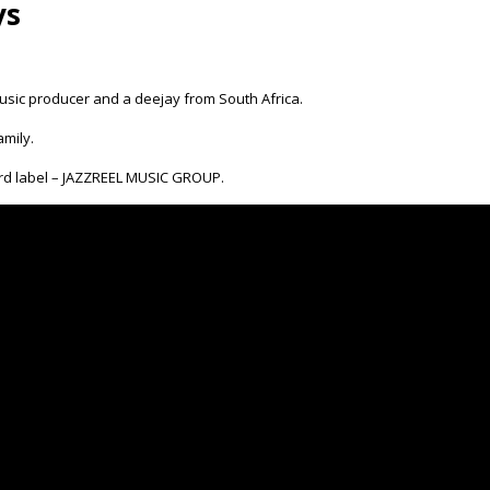
ys
usic producer and a deejay from South Africa.
mily.
ord label – JAZZREEL MUSIC GROUP.