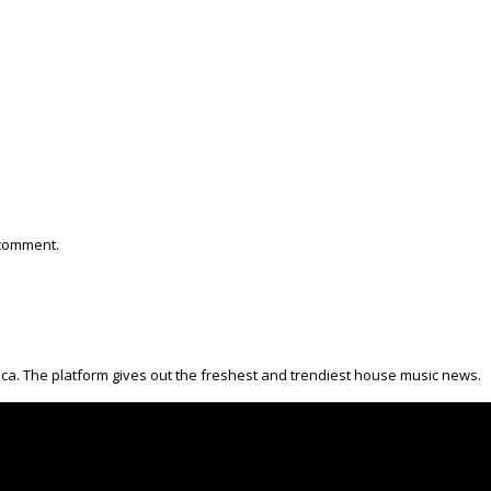
 comment.
ica. The platform gives out the freshest and trendiest house music news.