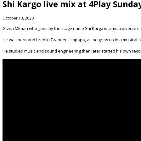
Shi Kargo live mix at 4Play Sunda
October 13, 2020
Given Mkhari who goes by the stage name Shi Kargo is a multi diverse m
He was born and bred in Tzaneen Limpopo, as he grew up in a musical fa
He studied music and sound engineering then later started his own rec