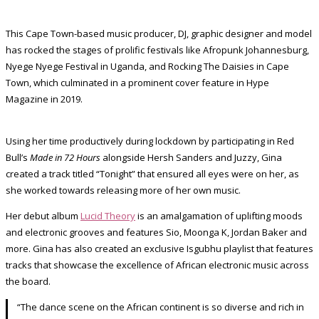
This Cape Town-based music producer, DJ, graphic designer and model
has rocked the stages of prolific festivals like Afropunk Johannesburg,
Nyege Nyege Festival in Uganda, and Rocking The Daisies in Cape
Town, which culminated in a prominent cover feature in Hype
Magazine in 2019.
Using her time productively during lockdown by participating in Red
Bull’s
Made in 72 Hours
alongside Hersh Sanders and Juzzy, Gina
created a track titled “Tonight” that ensured all eyes were on her, as
she worked towards releasing more of her own music.
Her debut album
Lucid Theory
is an amalgamation of uplifting moods
and electronic grooves and features Sio, Moonga K, Jordan Baker and
more. Gina has also created an exclusive Isgubhu playlist that features
tracks that showcase the excellence of African electronic music across
the board.
“The dance scene on the African continent is so diverse and rich in