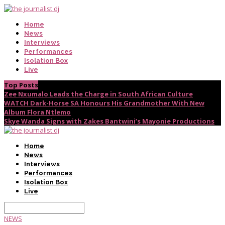
Home
News
Interviews
Performances
Isolation Box
Live
Top Posts
Zee Nxumalo Leads the Charge in South African Culture
WATCH Dark-Horse SA Honours His Grandmother With New
Album Flora Ntlemo
Skye Wanda Signs with Zakes Bantwini’s Mayonie Productions
Home
News
Interviews
Performances
Isolation Box
Live
NEWS