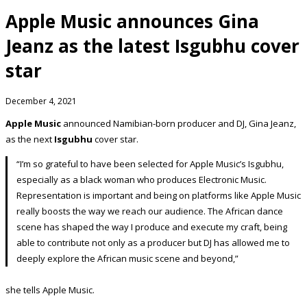
Apple Music announces Gina
Jeanz as the latest Isgubhu cover
star
December 4, 2021
Apple Music
announced Namibian-born producer and DJ, Gina Jeanz,
as the next
Isgubhu
cover star.
“I’m so grateful to have been selected for Apple Music’s Isgubhu,
especially as a black woman who produces Electronic Music.
Representation is important and being on platforms like Apple Music
really boosts the way we reach our audience. The African dance
scene has shaped the way I produce and execute my craft, being
able to contribute not only as a producer but DJ has allowed me to
deeply explore the African music scene and beyond,”
she tells Apple Music.