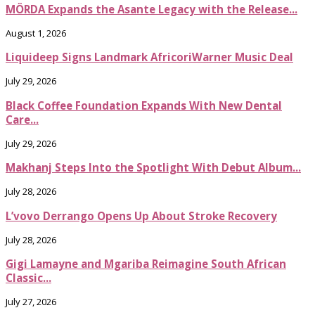
MÖRDA Expands the Asante Legacy with the Release...
August 1, 2026
Liquideep Signs Landmark AfricoriWarner Music Deal
July 29, 2026
Black Coffee Foundation Expands With New Dental
Care...
July 29, 2026
Makhanj Steps Into the Spotlight With Debut Album...
July 28, 2026
L’vovo Derrango Opens Up About Stroke Recovery
July 28, 2026
Gigi Lamayne and Mgariba Reimagine South African
Classic...
July 27, 2026