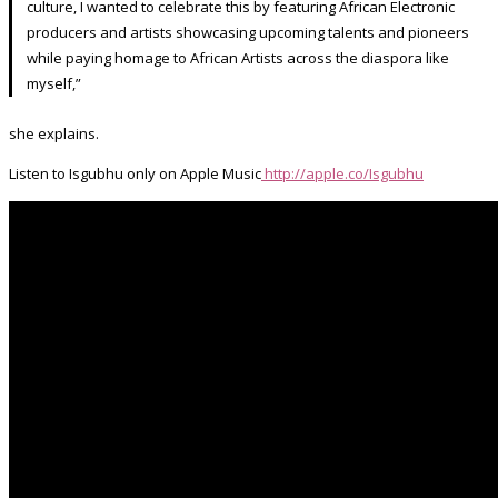
culture, I wanted to celebrate this by featuring African Electronic
producers and artists showcasing upcoming talents and pioneers
while paying homage to African Artists across the diaspora like
myself,”
she explains.
Listen to Isgubhu only on Apple Music
http://apple.co/Isgubhu