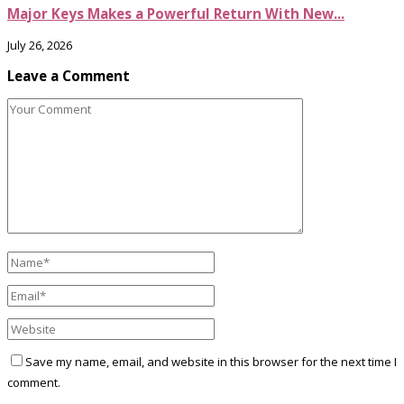
Major Keys Makes a Powerful Return With New...
July 26, 2026
Leave a Comment
Save my name, email, and website in this browser for the next time I
comment.