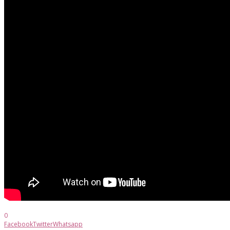
0
Facebook
Twitter
Whatsapp