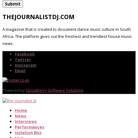
THEJOURNALISTDJ.COM
A magazine that is created to document dance music culture in South
Africa. The platform gives out the freshest and trendiest house music
news.
Facebook
Twitter
Instagram
Email
Powered by
Cloudberry Software Solutions
Home
News
Interviews
Performances
Isolation Box