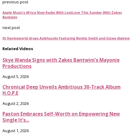
previous post
Apple Music’s Africa Now Radio With LootLove This Sunday With Zakes
Bantwini
next post
DJ Kaymoworld drops Asikhuzeki featuring Bontle Smith and Sizwe Alakine
Related Videos
Skye Wanda Signs with Zakes Bantwini’s Mayonie
Productions
August 5, 2026
Chronical Deep Unveils Ambitious 30-Track Album
H.O.P.E
August 2, 2026
Paxton Embraces Self-Worth on Empowering New
Single It’s...
August 1, 2026