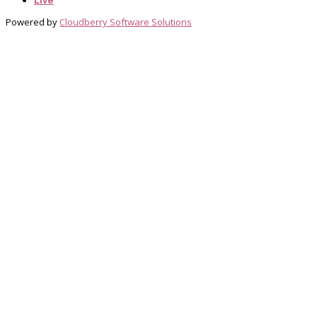
Live
Powered by
Cloudberry Software Solutions