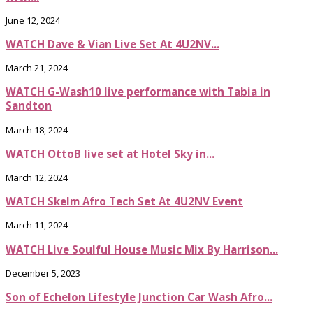
June 12, 2024
WATCH Dave & Vian Live Set At 4U2NV...
March 21, 2024
WATCH G-Wash10 live performance with Tabia in
Sandton
March 18, 2024
WATCH OttoB live set at Hotel Sky in...
March 12, 2024
WATCH Skelm Afro Tech Set At 4U2NV Event
March 11, 2024
WATCH Live Soulful House Music Mix By Harrison...
December 5, 2023
Son of Echelon Lifestyle Junction Car Wash Afro...