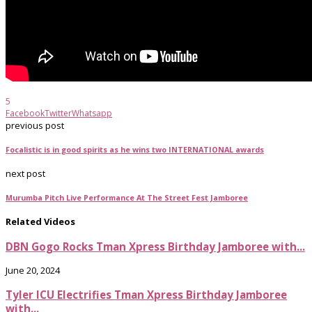
5
Facebook
Twitter
Whatsapp
previous post
Focalistic is in good spirits as he wins two INTERNATIONAL awards
next post
Murumba Pitch Live Performance At The Street Fest Jamboree
Related Videos
DBN Gogo Rocks Tman Xpress Birthday Jamboree with...
June 20, 2024
Tyler ICU Electrifies Tman Xpress Birthday Jamboree
with...