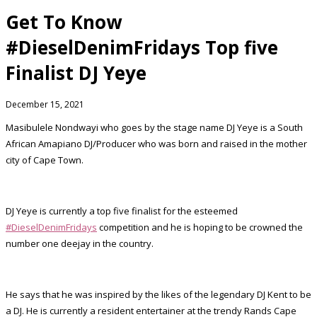
Get To Know
#DieselDenimFridays Top five
Finalist DJ Yeye
December 15, 2021
Masibulele Nondwayi who goes by the stage name DJ Yeye is a South
African Amapiano DJ/Producer who was born and raised in the mother
city of Cape Town.
DJ Yeye is currently a top five finalist for the esteemed
#DieselDenimFridays
competition and he is hoping to be crowned the
number one deejay in the country.
He says that he was inspired by the likes of the legendary DJ Kent to be
a DJ. He is currently a resident entertainer at the trendy Rands Cape