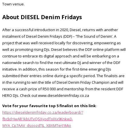
Town venue.
About DIESEL Denim Fridays
After a successful introduction in 2020, Diesel, returns with another
instalment of Diesel Denim Fridays (DDF) – ‘The Sound of Denim’. A
project that was well received locally for discovering, empowering as
well as promoting rising DJs. Diesel believes the DDF online platform will
continue to embrace its digital approach and will be embarking on a
nationwide search to find the next ultimate DJ and winner of the DDF
initiative. In addition, this season for the first-time emerging DJs
submitted their entries online during a specific period. The finalists are
in the running to win the title of Diesel Denim Friday Champion and will
receive a cash prize of R50 000 and mentorship from the resident DDF
HERO DJs. Check out www.dieseldenimfriday.co.za
Vote for your favourite top 5 finalist on this link
:
https://dieseldenimfriday.co.za/leaderboard/?
fbclid=IwAR1kbUTvQSXyodToIXx9Knkw3-
WYA_Cp7AAV_dsoozdTJL_XBXMTerJ1Mjo