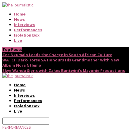
Home
News
Interviews
Performances
Isolation Box
Live
Top Posts
Zee Nxumalo Leads the Charge in South African Culture
WATCH Dark-Horse SA Honours His Grandmother With New
Album Flora Ntlemo
Skye Wanda Signs with Zakes Bantwini’s Mayonie Productions
Home
News
Interviews
Performances
Isolation Box
Live
PERFORMANCES