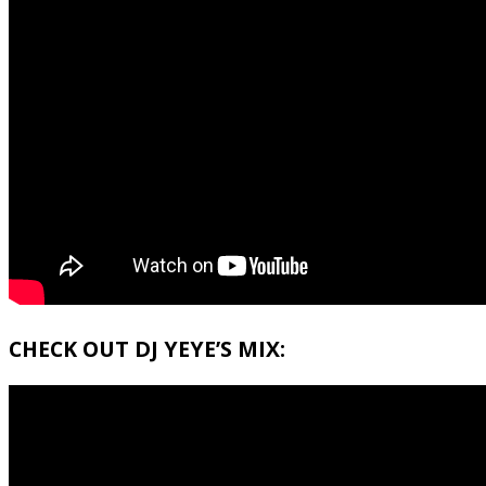
CHECK OUT DJ YEYE’S MIX: