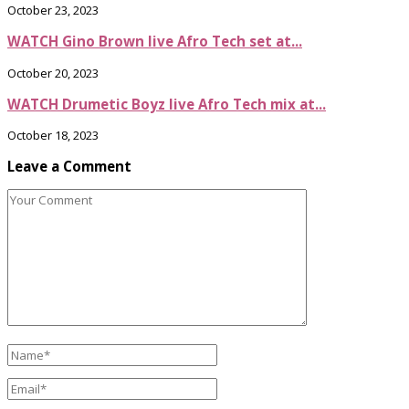
October 23, 2023
WATCH Gino Brown live Afro Tech set at...
October 20, 2023
WATCH Drumetic Boyz live Afro Tech mix at...
October 18, 2023
Leave a Comment