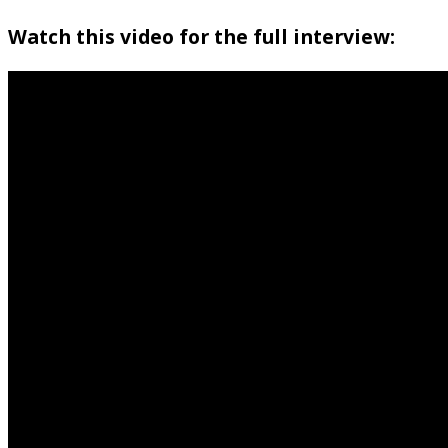
Watch this video for the full interview: