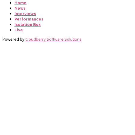
Home
News
Interviews
Performances
Isolation Box
Live
Powered by
Cloudberry Software Solutions