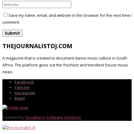
Save my name, email, and website in this browser for the next time I
comment.
THEJOURNALISTDJ.COM
A magazine that is created to document dance music culture in South
Africa. The platform gives out the freshest and trendiest house music
news.
Facebook
Twitter
Instagram
Email
Powered by
Cloudberry Software Solutions