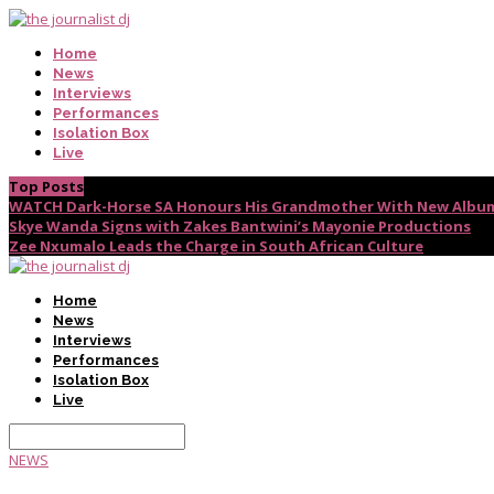
Home
News
Interviews
Performances
Isolation Box
Live
Top Posts
WATCH Dark-Horse SA Honours His Grandmother With New Album
Skye Wanda Signs with Zakes Bantwini’s Mayonie Productions
Zee Nxumalo Leads the Charge in South African Culture
Home
News
Interviews
Performances
Isolation Box
Live
NEWS