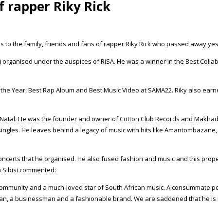
 rapper Riky Rick
es to the family, friends and fans of rapper Riky Rick who passed away ye
) organised under the auspices of RiSA. He was a winner in the Best Collabo
f the Year, Best Rap Album and Best Music Video at SAMA22. Riky also ea
al. He was the founder and owner of Cotton Club Records and Makhado M
ingles. He leaves behind a legacy of music with hits like Amantombazane, 
ncerts that he organised. He also fused fashion and music and this prop
 Sibisi commented:
hop community and a much-loved star of South African music. A consummate 
ician, a businessman and a fashionable brand. We are saddened that he is 