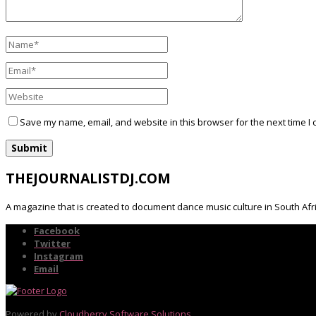
Save my name, email, and website in this browser for the next time I
THEJOURNALISTDJ.COM
A magazine that is created to document dance music culture in South Afr
Facebook
Twitter
Instagram
Email
Powered by
Cloudberry Software Solutions