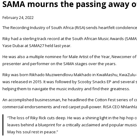
SAMA mourns the passing away of
February 24, 2022
The Recording Industry of South Africa (RiSA) sends heartfelt condolenc
Riky had a sterling track record at the South African Music Awards (SAMA
Yase Dubai at SAMA27 held last year.
He was also a multiple nominee for Male Artist of the Year, Newcomer o
presenter and performer on the SAMA stages over the years.
Riky was born Rikhado Muziwendlovu Makhado in KwaMashu, KwaZulu-Nat
was released in 2015. It was followed by Scooby Snacks EP and several s
helping them to navigate the music industry and find their greatness.
An accomplished businessman, he headlined the Cotton Fest series of co
commercial endorsements and red carpet pull-power. RiSA CEO Nhlanhla
“The loss of Riky Rick cuts deep. He was a shining light in the hip 
leaves behind a blueprint for a critically acclaimed and popular mus
May his soul rest in peace.”