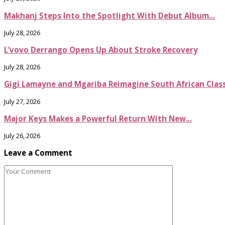
Makhanj Steps Into the Spotlight With Debut Album...
July 28, 2026
L’vovo Derrango Opens Up About Stroke Recovery
July 28, 2026
Gigi Lamayne and Mgariba Reimagine South African Classi
July 27, 2026
Major Keys Makes a Powerful Return With New...
July 26, 2026
Leave a Comment