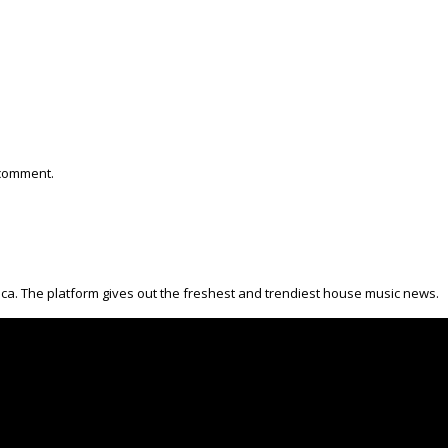
 comment.
ica. The platform gives out the freshest and trendiest house music news.