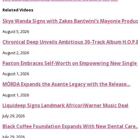
Related Videos
Skye Wanda Signs with Zakes Bantwini’s Mayonie Produ
August 5, 2026
Chronical Deep Unveils Ambitious 30-Track Album H.O.P.
August 2, 2026
Paxton Embraces Self-Worth on Empowering New Single It
August 1, 2026
MÖRDA Expands the Asante Legacy with the Release...
August 1, 2026
Liquideep Signs Landmark AfricoriWarner Music Deal
July 29, 2026
Black Coffee Foundation Expands With New Dental Care..
July 29, 2026