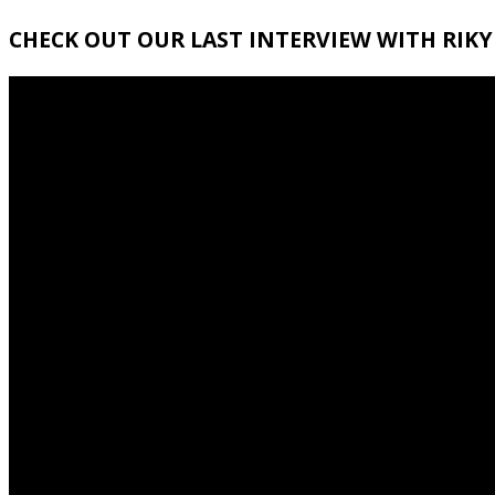
CHECK OUT OUR LAST INTERVIEW WITH RIKY