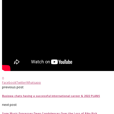
0
Facebook
Twitter
Whatsapp
previous post
Busiswa chats having a successful international career & 2022 PLANS
next post
Sony Music Expresses Deep Condolences Over the Loss of Riky Rick