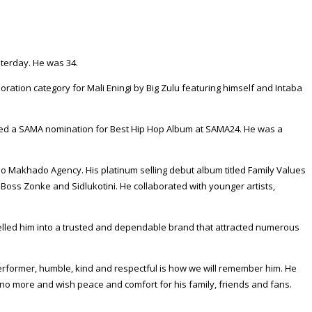
sterday. He was 34.
ration category for Mali Eningi by Big Zulu featuring himself and Intaba
rned a SAMA nomination for Best Hip Hop Album at SAMA24. He was a
akhado Agency. His platinum selling debut album titled Family Values
Boss Zonke and Sidlukotini. He collaborated with younger artists,
elled him into a trusted and dependable brand that attracted numerous
performer, humble, kind and respectful is how we will remember him. He
no more and wish peace and comfort for his family, friends and fans.