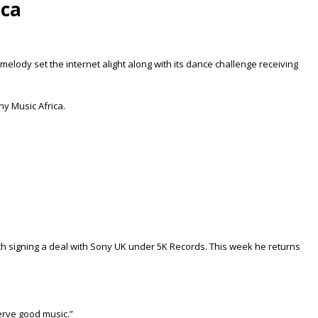
ica
melody set the internet alight along with its dance challenge receiving
ny Music Africa.
with signing a deal with Sony UK under 5K Records. This week he returns
serve good music.”