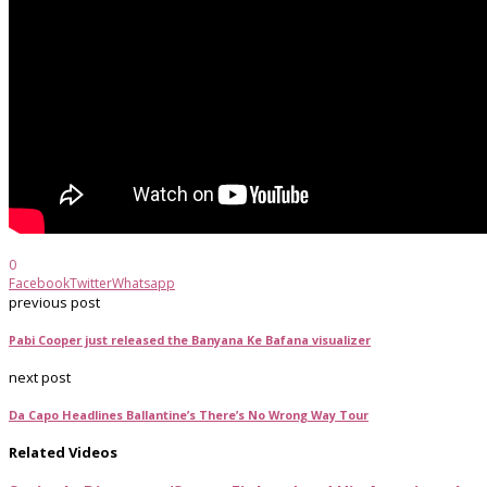
0
Facebook
Twitter
Whatsapp
previous post
Pabi Cooper just released the Banyana Ke Bafana visualizer
next post
Da Capo Headlines Ballantine’s There’s No Wrong Way Tour
Related Videos