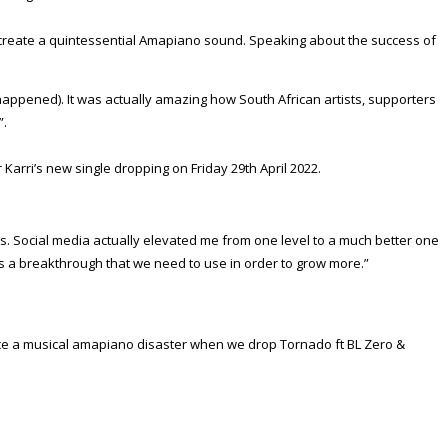
o create a quintessential Amapiano sound. Speaking about the success of
 happened). It was actually amazing how South African artists, supporters
”.
 Karri’s new single dropping on Friday 29th April 2022.
tes. Social media actually elevated me from one level to a much better one
as a breakthrough that we need to use in order to grow more.”
ience a musical amapiano disaster when we drop Tornado ft BL Zero &