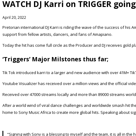
WATCH DJ Karri on TRIGGER going 
April 20, 2022
Pretorian international DJ Karri is riding the wave of the success of his 
support from fellow artists, dancers, and fans of Amapiano.
Today the hit has come full circle as the Producer and DJ receives gold pla
‘Triggers’ Major Milstones thus far;
Tik Tok introduced karri to a larger and new audience with over 41M+ Ti
Youtube Visualizer has received over a million views and the official vi
Received over 47000 streams locally and more than 89000 streams worl
After a world wind of viral dance challenges and worldwide smash hit the
home to Sony Music Africa to create more global hits. Speaking about sig
“Signing with Sony is a blessing to myself and the team, it is all in t