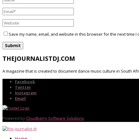
Save my name, email, and website in this browser for the next time I
THEJOURNALISTDJ.COM
A magazine that is created to document dance music culture in South Afr
Facebook
Twitter
Instagram
Email
Powered by
Cloudberry Software Solutions
Home