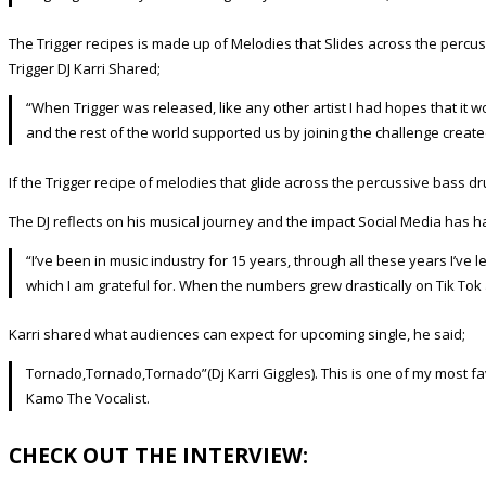
The Trigger recipes is made up of Melodies that Slides across the percu
Trigger DJ Karri Shared;
“When Trigger was released, like any other artist I had hopes that it 
and the rest of the world supported us by joining the challenge create
If the Trigger recipe of melodies that glide across the percussive bass dr
The DJ reflects on his musical journey and the impact Social Media has ha
“I’ve been in music industry for 15 years, through all these years I’v
which I am grateful for. When the numbers grew drastically on Tik Tok
Karri shared what audiences can expect for upcoming single, he said;
Tornado,Tornado,Tornado”(Dj Karri Giggles). This is one of my most fa
Kamo The Vocalist.
CHECK OUT THE INTERVIEW: