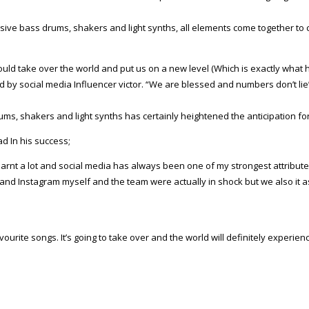
ssive bass drums, shakers and light synths, all elements come together t
would take over the world and put us on a new level (Which is exactly what
d by social media Influencer victor. “We are blessed and numbers don’t lie
ums, shakers and light synths has certainly heightened the anticipation for
d In his success;
e learnt a lot and social media has always been one of my strongest attribu
 and Instagram myself and the team were actually in shock but we also it 
vourite songs. It’s going to take over and the world will definitely exper