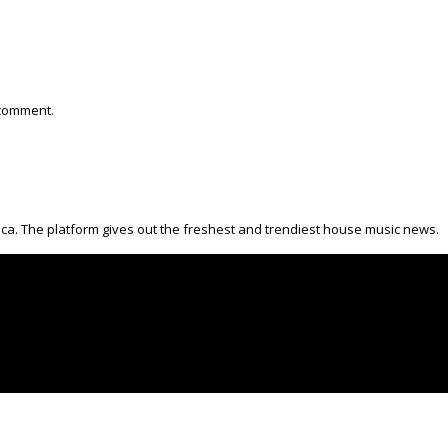
 comment.
ica. The platform gives out the freshest and trendiest house music news.