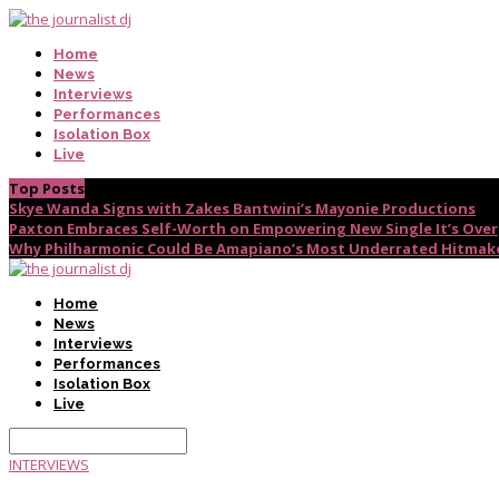
Home
News
Interviews
Performances
Isolation Box
Live
Top Posts
Skye Wanda Signs with Zakes Bantwini’s Mayonie Productions
Paxton Embraces Self-Worth on Empowering New Single It’s Over
Why Philharmonic Could Be Amapiano’s Most Underrated Hitmak
Home
News
Interviews
Performances
Isolation Box
Live
INTERVIEWS