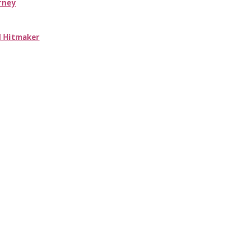
rney
d Hitmaker