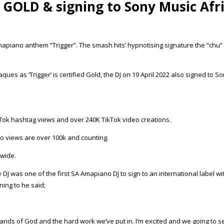
GOLD & signing to Sony Music Afr
Amapiano anthem “Trigger”. The smash hits’ hypnotising signature the “chu” 
ques as ‘Trigger’ is certified Gold, the DJ on 19 April 2022 also signed to So
kTok hashtag views and over 240K TikTok video creations.
deo views are over 100k and counting.
dwide.
 DJ was one of the first SA Amapiano DJ to sign to an international label 
ning to he said;
he hands of God and the hard work we’ve put in. I’m excited and we going to 