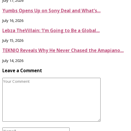
July 17, 2026
Yumbs Opens Up on Sony Deal and What’s...
July 16, 2026
Lebza TheVillain: ‘I’m Going to Be a Global...
July 15, 2026
TEKNIQ Reveals Why He Never Chased the Amapiano...
July 14, 2026
Leave a Comment