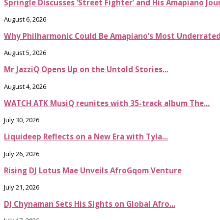
Springle Discusses ‘Street Fighter’ and His Amapiano Jou
August 6, 2026
Why Philharmonic Could Be Amapiano’s Most Underrate
August 5, 2026
Mr JazziQ Opens Up on the Untold Stories...
August 4, 2026
WATCH ATK MusiQ reunites with 35-track album The...
July 30, 2026
Liquideep Reflects on a New Era with Tyla...
July 26, 2026
Rising DJ Lotus Mae Unveils AfroGqom Venture
July 21, 2026
DJ Chynaman Sets His Sights on Global Afro...