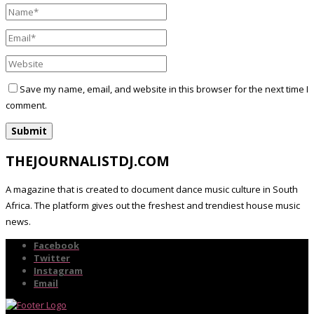
Save my name, email, and website in this browser for the next time I
comment.
THEJOURNALISTDJ.COM
A magazine that is created to document dance music culture in South
Africa. The platform gives out the freshest and trendiest house music
news.
Facebook
Twitter
Instagram
Email