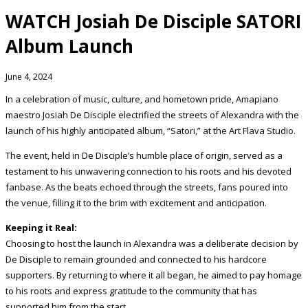
WATCH Josiah De Disciple SATORI
Album Launch
June 4, 2024
In a celebration of music, culture, and hometown pride, Amapiano
maestro Josiah De Disciple electrified the streets of Alexandra with the
launch of his highly anticipated album, “Satori,” at the Art Flava Studio.
The event, held in De Disciple’s humble place of origin, served as a
testament to his unwavering connection to his roots and his devoted
fanbase. As the beats echoed through the streets, fans poured into
the venue, filling it to the brim with excitement and anticipation.
Keeping it Real:
Choosing to host the launch in Alexandra was a deliberate decision by
De Disciple to remain grounded and connected to his hardcore
supporters. By returning to where it all began, he aimed to pay homage
to his roots and express gratitude to the community that has
supported him from the start.