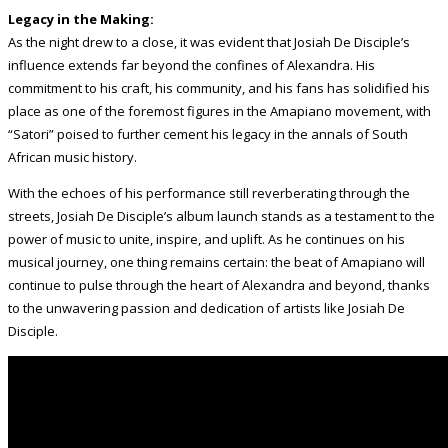
Legacy in the Making:
As the night drew to a close, it was evident that Josiah De Disciple’s
influence extends far beyond the confines of Alexandra. His
commitment to his craft, his community, and his fans has solidified his
place as one of the foremost figures in the Amapiano movement, with
“Satori” poised to further cement his legacy in the annals of South
African music history.
With the echoes of his performance still reverberating through the
streets, Josiah De Disciple’s album launch stands as a testament to the
power of music to unite, inspire, and uplift. As he continues on his
musical journey, one thing remains certain: the beat of Amapiano will
continue to pulse through the heart of Alexandra and beyond, thanks
to the unwavering passion and dedication of artists like Josiah De
Disciple.