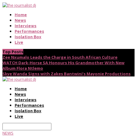
Home
News
Interviews
Performances
Isolation Box
Live
Top Posts
Zee Nxumalo Leads the Charge in South African Culture
WATCH Dark-Horse SA Honours His Grandmother With New
Album Flora Ntlemo
Skye Wanda Signs with Zakes Bantwini’s Mayonie Productions
Home
News
Interviews
Performances
Isolation Box
Live
NEWS