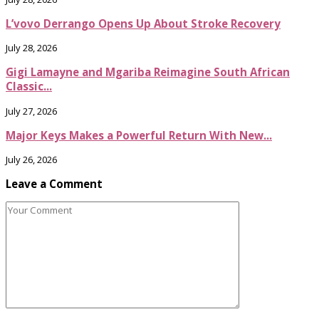
L’vovo Derrango Opens Up About Stroke Recovery
July 28, 2026
Gigi Lamayne and Mgariba Reimagine South African
Classic...
July 27, 2026
Major Keys Makes a Powerful Return With New...
July 26, 2026
Leave a Comment