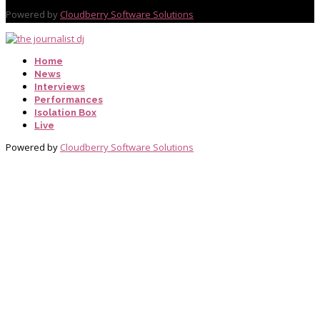
Powered by
Cloudberry Software Solutions
Home
News
Interviews
Performances
Isolation Box
Live
Powered by
Cloudberry Software Solutions