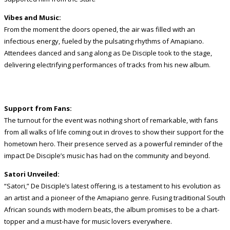
Vibes and Music:
From the moment the doors opened, the air was filled with an
infectious energy, fueled by the pulsating rhythms of Amapiano.
Attendees danced and sang along as De Disciple took to the stage,
delivering electrifying performances of tracks from his new album.
Support from Fans:
The turnout for the event was nothing short of remarkable, with fans
from all walks of life coming out in droves to show their support for the
hometown hero. Their presence served as a powerful reminder of the
impact De Disciple’s music has had on the community and beyond.
Satori Unveiled:
“Satori,” De Disciple’s latest offering, is a testament to his evolution as
an artist and a pioneer of the Amapiano genre. Fusing traditional South
African sounds with modern beats, the album promises to be a chart-
topper and a must-have for music lovers everywhere.