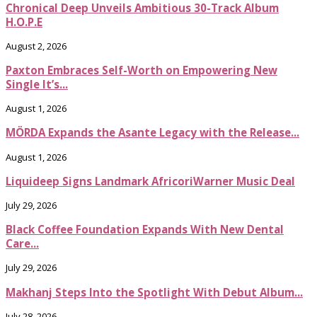
Chronical Deep Unveils Ambitious 30-Track Album
H.O.P.E
August 2, 2026
Paxton Embraces Self-Worth on Empowering New
Single It’s...
August 1, 2026
MÖRDA Expands the Asante Legacy with the Release...
August 1, 2026
Liquideep Signs Landmark AfricoriWarner Music Deal
July 29, 2026
Black Coffee Foundation Expands With New Dental
Care...
July 29, 2026
Makhanj Steps Into the Spotlight With Debut Album...
July 28, 2026