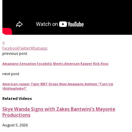
0
Facebook
Twitter
Whatsapp
previous post
Amapiano Sensation Focalistic Meets American Rapper Rick Ross
next post
American rapper Tiger BMT Drops New Amapiano Anthem “Turn Up
(Askhuphuke)”
Related Videos
Skye Wanda Signs with Zakes Bantwini’s Mayonie
Productions
August 5, 2026