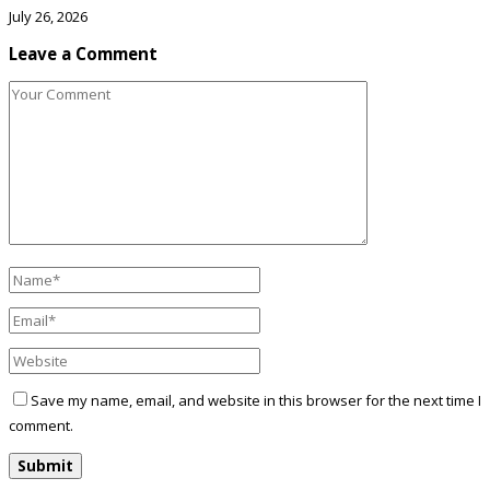
July 26, 2026
Leave a Comment
Save my name, email, and website in this browser for the next time I
comment.