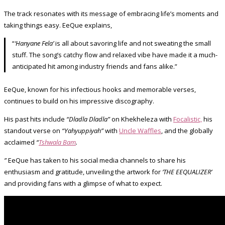
The track resonates with its message of embracing life’s moments and
taking things easy. EeQue explains,
“
‘Hanyane Fela’
is all about savoring life and not sweating the small
stuff. The song’s catchy flow and relaxed vibe have made it a much-
anticipated hit among industry friends and fans alike.”
EeQue, known for his infectious hooks and memorable verses,
continues to build on his impressive discography.
His past hits include
“Dladla Dladla”
on Khekheleza with
Focalistic,
his
standout verse on
“Yahyuppiyah”
with
Uncle Waffles
, and the globally
acclaimed
“
Tshwala Bam
.
”
EeQue has taken to his social media channels to share his
enthusiasm and gratitude, unveiling the artwork for
‘THE EEQUALIZER’
and providing fans with a glimpse of what to expect.