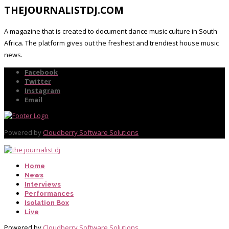
THEJOURNALISTDJ.COM
A magazine that is created to document dance music culture in South
Africa. The platform gives out the freshest and trendiest house music
news.
Facebook
Twitter
Instagram
Email
Powered by
Cloudberry Software Solutions
Home
News
Interviews
Performances
Isolation Box
Live
Powered by
Cloudberry Software Solutions