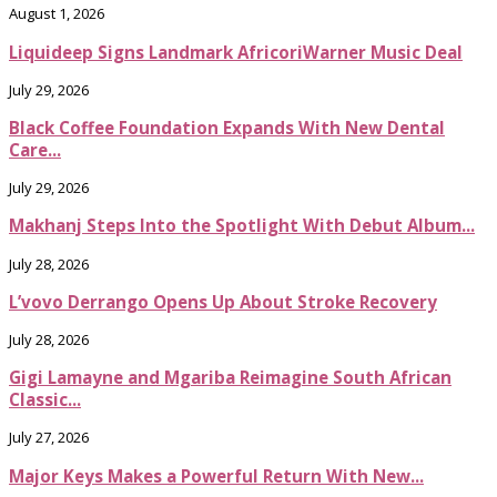
August 1, 2026
Liquideep Signs Landmark AfricoriWarner Music Deal
July 29, 2026
Black Coffee Foundation Expands With New Dental
Care...
July 29, 2026
Makhanj Steps Into the Spotlight With Debut Album...
July 28, 2026
L’vovo Derrango Opens Up About Stroke Recovery
July 28, 2026
Gigi Lamayne and Mgariba Reimagine South African
Classic...
July 27, 2026
Major Keys Makes a Powerful Return With New...