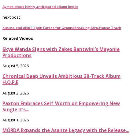
Aymos drops highly anticipated album Impilo
next post
Kususa and ANATII Join Forces for Groundbreaking Afro-House Track
Related Videos
Skye Wanda Signs with Zakes Bantwini’s Mayonie
Productions
August 5, 2026
Chronical Deep Unveils Ambitious 30-Track Album
H.O.P.E
August 2, 2026
Paxton Embraces Self-Worth on Empowering New
Single It’s...
August 1, 2026
MÖRDA Expands the Asante Legacy with the Release...