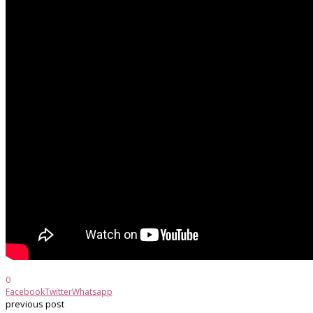
0
Facebook
Twitter
Whatsapp
previous post