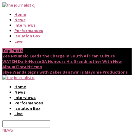
Home
News
Interviews
Performances
Isolation Box
Live
Top Posts
Zee Nxumalo Leads the Charge in South African Culture
WATCH Dark-Horse SA Honours His Grandmother With New
Album Flora Ntlemo
Skye Wanda Signs with Zakes Bantwini’s Mayonie Productions
Home
News
Interviews
Performances
Isolation Box
Live
NEWS