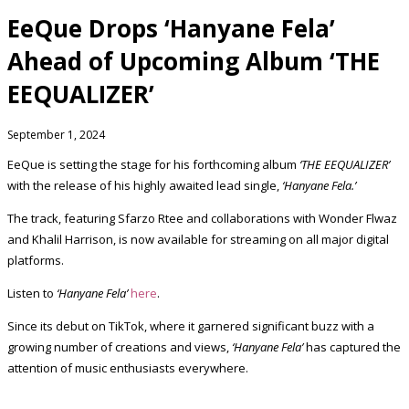
EeQue Drops ‘Hanyane Fela’
Ahead of Upcoming Album ‘THE
EEQUALIZER’
September 1, 2024
EeQue is setting the stage for his forthcoming album
‘THE EEQUALIZER’
with the release of his highly awaited lead single,
‘Hanyane Fela.’
The track, featuring Sfarzo Rtee and collaborations with Wonder Flwaz
and Khalil Harrison, is now available for streaming on all major digital
platforms.
Listen to
‘Hanyane Fela’
here
.
Since its debut on TikTok, where it garnered significant buzz with a
growing number of creations and views,
‘Hanyane Fela’
has captured the
attention of music enthusiasts everywhere.