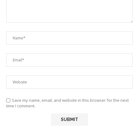
Save my name, email, and website in this browser for the next
time I comment.