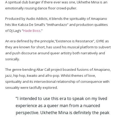
A spiritual club banger if there ever was one, Ukhethe Mina is an
emotionally rousing dance floor crowd-puller.
Produced by Audio Addicts, it blends the spirituality of Amapiano
hits like Kabza De Small’s “Imithandazo” and production qualities
of DJ Lag’s “
Hade Boss
.”
An era defined by the principle,”Existence is Resistance”, GYRE as
they are known for short, has used his musical platform to subvert
and push discourse around queer artistry both narratively and
sonically.
The genre-bending Altar Call project boasted fusions of Amapiano,
jazz, hip hop, kwaito and afro-pop. Whilst themes of love,
spirituality and its intersectional relationship of consequence with
sexuality were tactfully explored.
“I intended to use this era to speak on my lived
experience as a queer man from a nuanced
perspective. Ukhethe Mina is definitely the peak