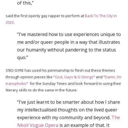
of this,”
said the first openly gay rapper to perform at
Back To The City in
2023
.
“I’ve mastered how to use experiences unique to
me and/or queer people in a way that illustrates
our humanity without pandering to the status
quo.”
S’BO GYRE has used his penmanship to flesh out these themes
through opinion pieces like “
God, Gays & G-Strings
” and “
Damn, I’m
transphobic
” for the Sunday Times and look forward to using their
literary skills to do the same in the future.
“I’ve just learnt to be smarter about how I share
my intellectualised thoughts on the lived queer
experience with my community and beyond.
The
Nkoli Vogue Opera
is an example of that. It