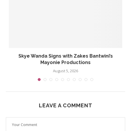
..
Skye Wanda Signs with Zakes Bantwini’s
Mayonie Productions
August 5, 2026
LEAVE A COMMENT