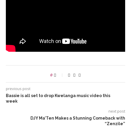
0
previous post
Bassie is all set to drop Kwelanga music video this
week
next post
DJY Ma’Ten Makes a Stunning Comeback with
“Zenzile”