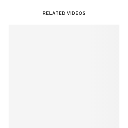
RELATED VIDEOS