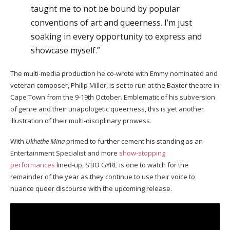
taught me to not be bound by popular
conventions of art and queerness. I’m just
soaking in every opportunity to express and
showcase myself.”
The multi-media production he co-wrote with Emmy nominated and
veteran composer, Philip Miller, is set to run at the Baxter theatre in
Cape Town from the 9-19th October. Emblematic of his subversion
of genre and their unapologetic queerness, this is yet another
illustration of their multi-disciplinary prowess.
With
Ukhethe Mina
primed to further cement his standing as an
Entertainment Specialist and more
show-stopping
performances
lined-up, S’BO GYRE is one to watch for the
remainder of the year as they continue to use their voice to
nuance queer discourse with the upcoming release.