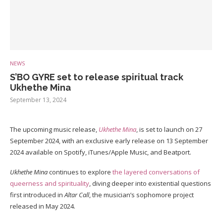
NEWS
S’BO GYRE set to release spiritual track
Ukhethe Mina
September 13, 2024
The upcoming music release,
Ukhethe Mina
, is set to launch on 27
September 2024, with an exclusive early release on 13 September
2024 available on Spotify, iTunes/Apple Music, and Beatport.
Ukhethe Mina
continues to explore
the layered conversations of
queerness and spirituality
, diving deeper into existential questions
first introduced in
Altar Call
, the musician’s sophomore project
released in May 2024.