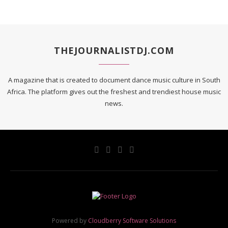
THEJOURNALISTDJ.COM
A magazine that is created to document dance music culture in South
Africa. The platform gives out the freshest and trendiest house music
news.
Powered by
Cloudberry Software Solutions