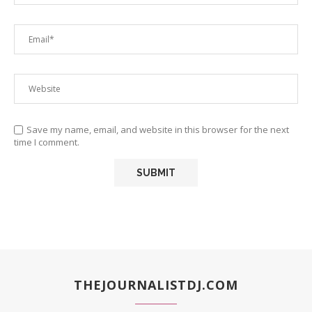
Save my name, email, and website in this browser for the next
time I comment.
THEJOURNALISTDJ.COM