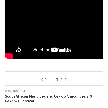
0
previous post
South African Music Legend Oskido Announces BIG
DAY OUT Festival