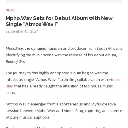
NEWS
Mpho.Wav Sets for Debut Album with New
Single “Atmos Wav I”
September 15, 2024
Mpho.Wav
, the dynamic musician and producer from South Africa, is
electrifying the music scene with the release of his debut album,
Book of Wav
.
The journey to this highly anticipated album begins with the
infectious single “Atmos Wav I,” a thrilling collaboration with
Atmos
Blaq
that has already caught the attention of top house music
icons.
“Atmos Wav I” emerged from a spontaneous and joyful creative
session between Mpho.Wav and Atmos Blaq, capturing an essence
of pure musical euphoria.