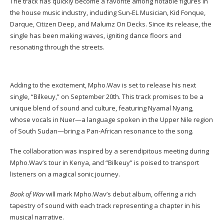
The track has quickly become a favorite among notable figures in
the house music industry, including Sun-EL Musician, Kid Fonque,
Darque, Citizen Deep, and Malumz On Decks. Since its release, the
single has been making waves, igniting dance floors and
resonating through the streets.
Adding to the excitement, Mpho.Wav is set to release his next
single, “Bilkeuy,” on September 20th. This track promises to be a
unique blend of sound and culture, featuring Nyamal Nyang,
whose vocals in Nuer—a language spoken in the Upper Nile region
of South Sudan—bring a Pan-African resonance to the song.
The collaboration was inspired by a serendipitous meeting during
Mpho.Wav’s tour in Kenya, and “Bilkeuy” is poised to transport
listeners on a magical sonic journey.
Book of Wav
will mark Mpho.Wav’s debut album, offering a rich
tapestry of sound with each track representing a chapter in his
musical narrative.