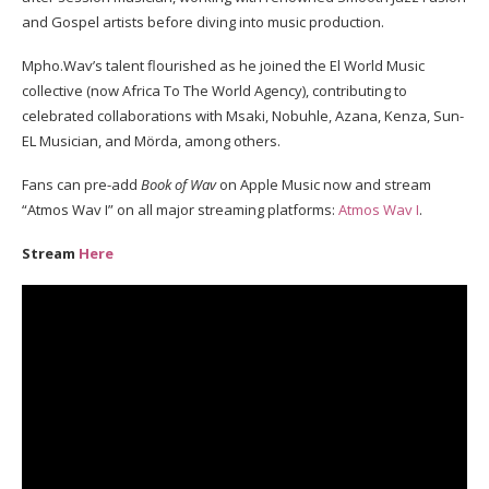
and Gospel artists before diving into music production.
Mpho.Wav’s talent flourished as he joined the El World Music
collective (now Africa To The World Agency), contributing to
celebrated collaborations with Msaki, Nobuhle, Azana, Kenza, Sun-
EL Musician, and Mörda, among others.
Fans can pre-add
Book of Wav
on Apple Music now and stream
“Atmos Wav I” on all major streaming platforms:
Atmos Wav I
.
Stream
Here