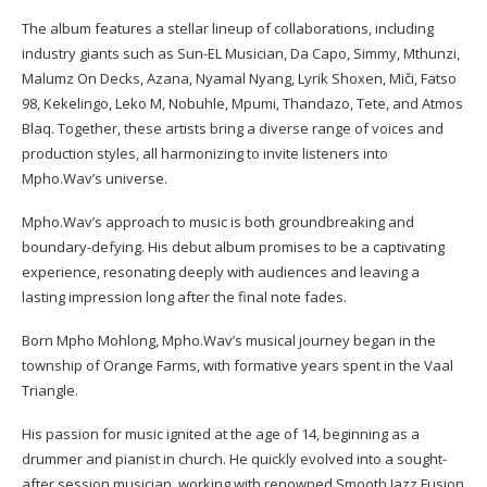
The album features a stellar lineup of collaborations, including
industry giants such as Sun-EL Musician, Da Capo, Simmy, Mthunzi,
Malumz On Decks, Azana, Nyamal Nyang, Lyrik Shoxen, Miči, Fatso
98, Kekelingo, Leko M, Nobuhle, Mpumi, Thandazo, Tete, and Atmos
Blaq. Together, these artists bring a diverse range of voices and
production styles, all harmonizing to invite listeners into
Mpho.Wav’s universe.
Mpho.Wav’s approach to music is both groundbreaking and
boundary-defying. His debut album promises to be a captivating
experience, resonating deeply with audiences and leaving a
lasting impression long after the final note fades.
Born Mpho Mohlong, Mpho.Wav’s musical journey began in the
township of Orange Farms, with formative years spent in the Vaal
Triangle.
His passion for music ignited at the age of 14, beginning as a
drummer and pianist in church. He quickly evolved into a sought-
after session musician, working with renowned Smooth Jazz Fusion