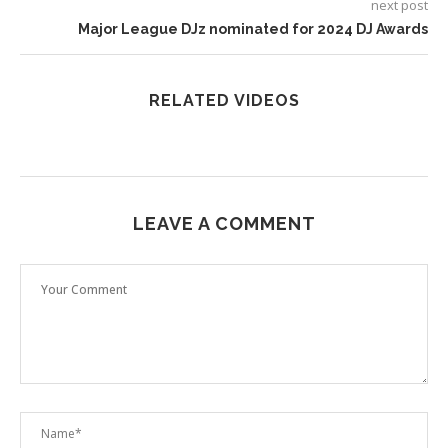
next post
Major League DJz nominated for 2024 DJ Awards
RELATED VIDEOS
LEAVE A COMMENT