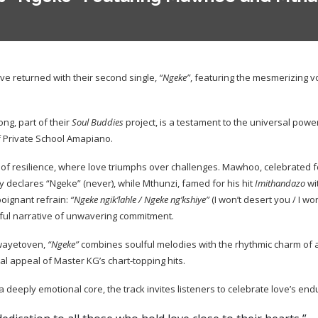
 returned with their second single,
“Ngeke”
, featuring the mesmerizing v
ong, part of their
Soul Buddies
project, is a testament to the universal power
 Private School Amapiano.
 of resilience, where love triumphs over challenges. Mawhoo, celebrated fo
 declares “Ngeke” (never), while Mthunzi, famed for his hit
Imithandazo
wi
oignant refrain:
“Ngeke ngik’lahle / Ngeke ng’kshiye”
(I won’t desert you / I wo
rful narrative of unwavering commitment.
wayetoven,
“Ngeke”
combines soulful melodies with the rhythmic charm of
l appeal of Master KG’s chart-topping hits.
 deeply emotional core, the track invites listeners to celebrate love’s end