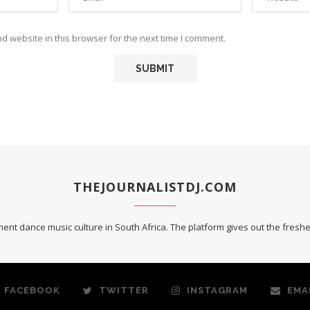
 website in this browser for the next time I comment.
THEJOURNALISTDJ.COM
ent dance music culture in South Africa. The platform gives out the fres
FACEBOOK
TWITTER
INSTAGRAM
EMA