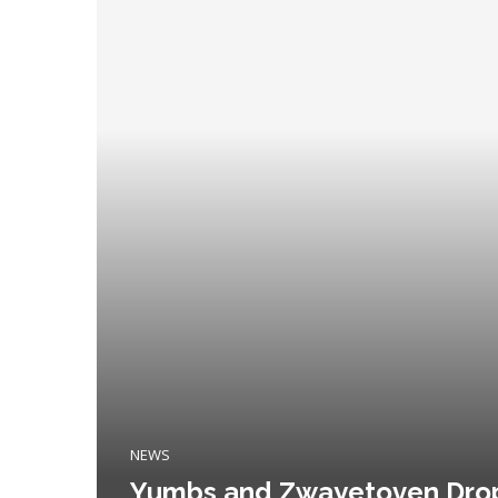
NEWS
Yumbs and Zwayetoven Drop