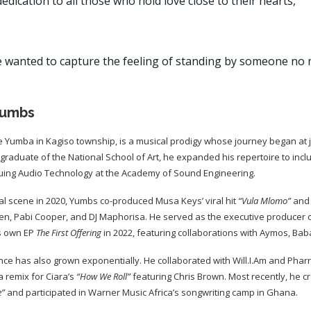
dedication to all those who hold love close to their hearts,”
 wanted to capture the feeling of standing by someone no m
Yumbs
 Yumba in Kagiso township, is a musical prodigy whose journey began at ju
 graduate of the National School of Art, he expanded his repertoire to includ
uing Audio Technology at the Academy of Sound Engineering.
al scene in 2020, Yumbs co-produced Musa Keys’ viral hit
“Vula Mlomo”
and 
Bien, Pabi Cooper, and DJ Maphorisa. He served as the executive producer 
s own EP
The First Offering
in 2022, featuring collaborations with Aymos, Ba
ce has also grown exponentially. He collaborated with Will.I.Am and Pharre
 remix for Ciara’s
“How We Roll”
featuring Chris Brown. Most recently, he 
e”
and participated in Warner Music Africa’s songwriting camp in Ghana.