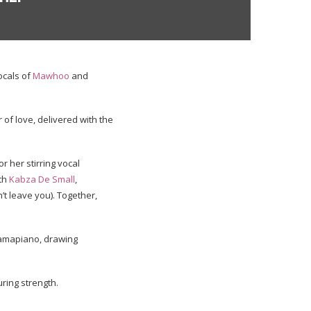
ocals of
Mawhoo
and
 of love, delivered with the
r her stirring vocal
th
Kabza De Small
,
n’t leave you). Together,
 amapiano, drawing
uring strength.