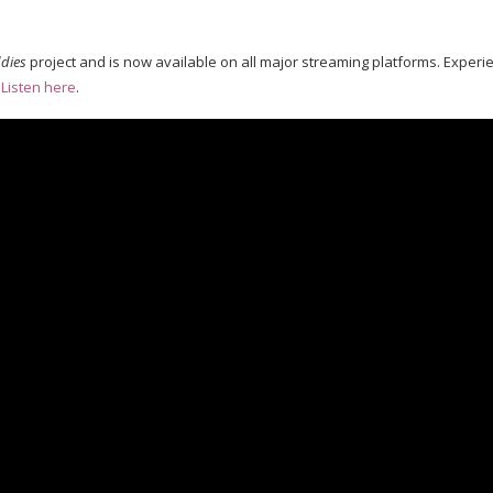
dies
project and is now available on all major streaming platforms. Experi
:
Listen here
.