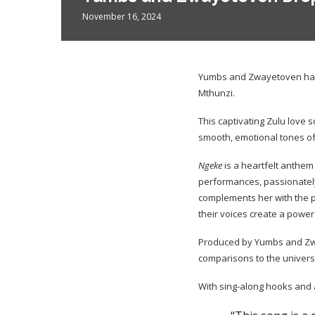
November 16, 2024
Yumbs and Zwayetoven have
Mthunzi.
This captivating Zulu love s
smooth, emotional tones of
Ngeke
is a heartfelt anthem
performances, passionately
complements her with the p
their voices create a powe
Produced by Yumbs and Z
comparisons to the universa
With sing-along hooks and a