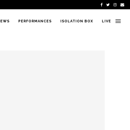
IEWS
PERFORMANCES
ISOLATION BOX
LIVE