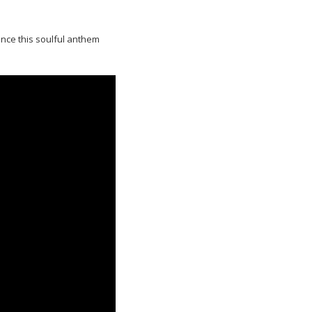
ence this soulful anthem