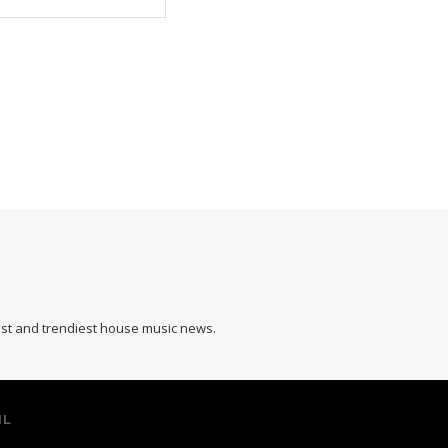
hest and trendiest house music news.
IL