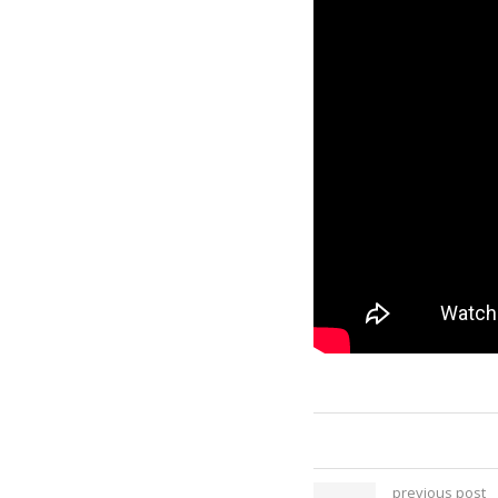
previous post