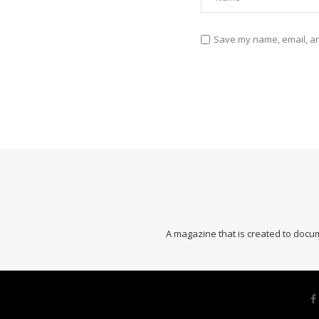
Save my name, email, and
A magazine that is created to docum