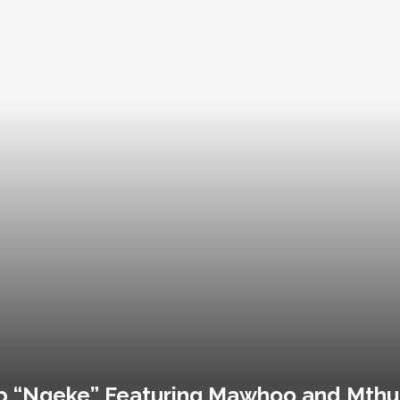
 “Ngeke” Featuring Mawhoo and Mthu