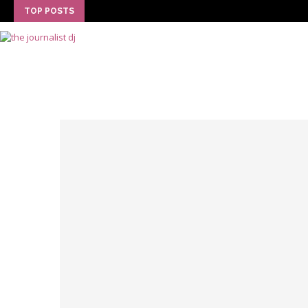
TOP POSTS