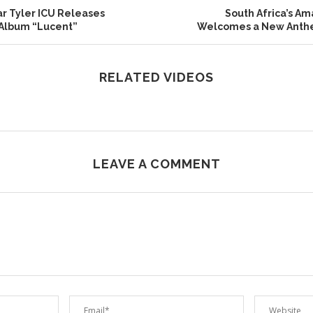
r Tyler ICU Releases
South Africa’s A
 Album “Lucent”
Welcomes a New Anth
RELATED VIDEOS
LEAVE A COMMENT