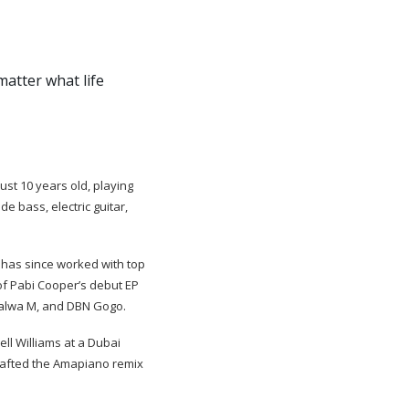
atter what life
st 10 years old, playing
e bass, electric guitar,
has since worked with top
of Pabi Cooper’s debut EP
balwa M, and DBN Gogo.
ll Williams at a Dubai
crafted the Amapiano remix