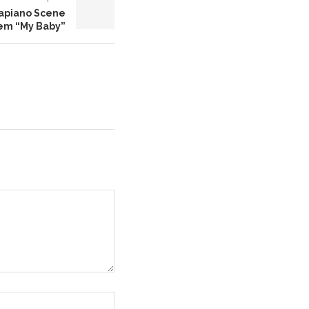
mapiano Scene
em “My Baby”