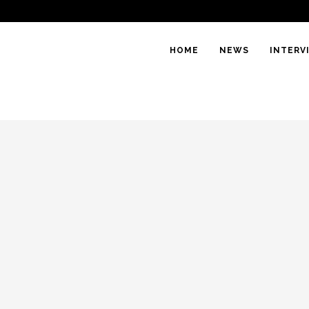
HOME
NEWS
INTERV