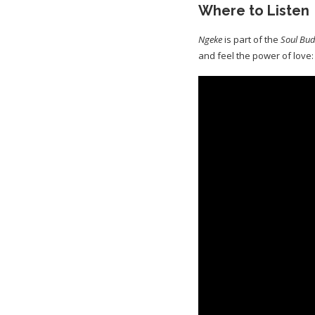
Where to Listen
Ngeke
is part of the
Soul Bud
and feel the power of love