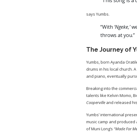
“This song is a 
says Yumbs.
“With
‘Ngeke,’
we
throws at you.”
The Journey of 
Yumbs, born Ayanda Oratile
drums in his local church. A
and piano, eventually purs
Breaking into the commerci
talents like Kelvin Momo, 
Cooperville
and released hi
Yumbs’ international presen
music camp and produced a
of Muni Long’s
“Made For M