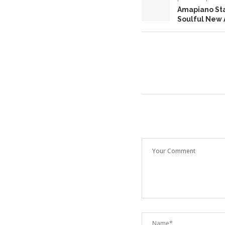
Amapiano Sta
Soulful New