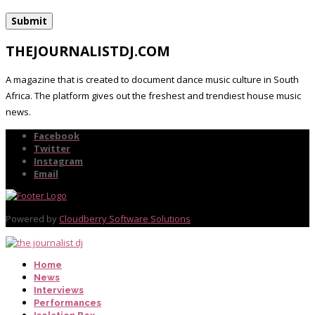
THEJOURNALISTDJ.COM
A magazine that is created to document dance music culture in South
Africa. The platform gives out the freshest and trendiest house music
news.
Facebook
Twitter
Instagram
Email
Powered by
Cloudberry Software Solutions
Home
News
Interviews
Performances