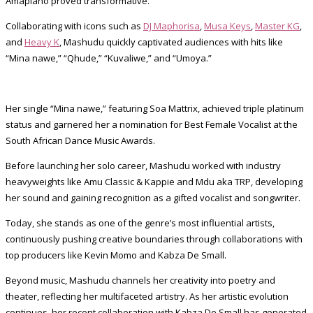
Amapiano proved transformative.
Collaborating with icons such as
DJ Maphorisa
,
Musa Keys
,
Master KG
,
and
Heavy K
, Mashudu quickly captivated audiences with hits like
“Mina nawe,” “Qhude,” “Kuvaliwe,” and “Umoya.”
Her single “Mina nawe,” featuring Soa Mattrix, achieved triple platinum
status and garnered her a nomination for Best Female Vocalist at the
South African Dance Music Awards.
Before launching her solo career, Mashudu worked with industry
heavyweights like Amu Classic & Kappie and Mdu aka TRP, developing
her sound and gaining recognition as a gifted vocalist and songwriter.
Today, she stands as one of the genre’s most influential artists,
continuously pushing creative boundaries through collaborations with
top producers like Kevin Momo and Kabza De Small.
Beyond music, Mashudu channels her creativity into poetry and
theater, reflecting her multifaceted artistry. As her artistic evolution
continues, her recent collaboration with Kabza De Small has generated