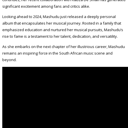
significant excitement among fans and critics alike.
Looking ahead to 2024, Mashudu just released a deeply personal
album that encapsulates her musical journey. Rooted in a family that
emphasized education and nurtured her musical pursuits, Mashudu’s
rise to fame is a testament to her talent, dedication, and versatility.
As she embarks on the next chapter of her illustrious career, Mashudu
remains an inspiring force in the South African music scene and
beyond.