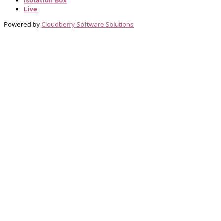
Isolation Box
Live
Powered by
Cloudberry Software Solutions