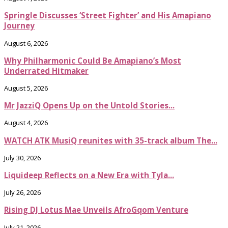
Springle Discusses ‘Street Fighter’ and His Amapiano
Journey
August 6, 2026
Why Philharmonic Could Be Amapiano’s Most
Underrated Hitmaker
August 5, 2026
Mr JazziQ Opens Up on the Untold Stories...
August 4, 2026
WATCH ATK MusiQ reunites with 35-track album The...
July 30, 2026
Liquideep Reflects on a New Era with Tyla...
July 26, 2026
Rising DJ Lotus Mae Unveils AfroGqom Venture
July 21, 2026