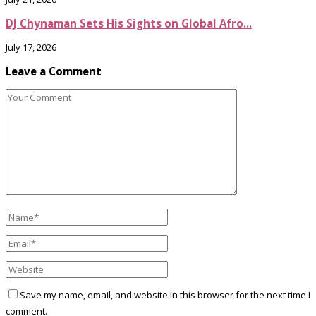
DJ Chynaman Sets His Sights on Global Afro...
July 17, 2026
Leave a Comment
Save my name, email, and website in this browser for the next time I
comment.