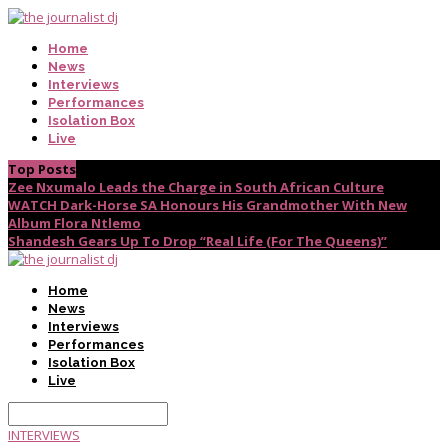
Home
News
Interviews
Performances
Isolation Box
Live
Top Posts
Zee Nxumalo Leads the Charge in South African Culture
WATCH Dark-Horse SA Honours His Grandmother With New
Album Flora Ntlemo
Shandesh Gears Up To Drop “Real Life (For The Queens)”
Home
News
Interviews
Performances
Isolation Box
Live
INTERVIEWS