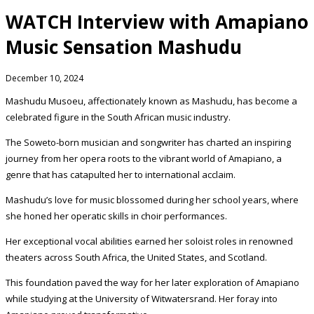
WATCH Interview with Amapiano
Music Sensation Mashudu
December 10, 2024
Mashudu Musoeu, affectionately known as Mashudu, has become a
celebrated figure in the South African music industry.
The Soweto-born musician and songwriter has charted an inspiring
journey from her opera roots to the vibrant world of Amapiano, a
genre that has catapulted her to international acclaim.
Mashudu’s love for music blossomed during her school years, where
she honed her operatic skills in choir performances.
Her exceptional vocal abilities earned her soloist roles in renowned
theaters across South Africa, the United States, and Scotland.
This foundation paved the way for her later exploration of Amapiano
while studying at the University of Witwatersrand. Her foray into