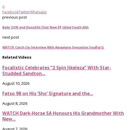
0
Facebook
Twitter
Whatsapp
previous post
Baby SON and DoouShii Chat New EP titled South Ahh
next post
WATCH Catch Up Interview With Amapiano Sensation Soulful G
Related Videos
Focalistic Celebrates “2 Spin Jikeleza” With Star-
Studded Sandton...
August 10, 2026
Fatso 98 on His ‘Sho’ Signature and the...
August 8, 2026
WATCH Dark-Horse SA Honours His Grandmother With
New...
August 7, 2026