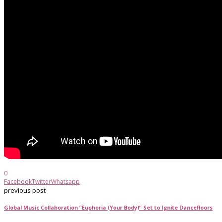
0
Facebook
Twitter
Whatsapp
previous post
Global Music Collaboration “Euphoria (Your Body)” Set to Ignite Dancefloors