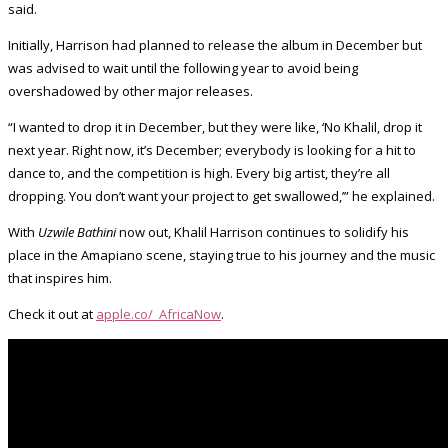
said.
Initially, Harrison had planned to release the album in December but
was advised to wait until the following year to avoid being
overshadowed by other major releases.
“I wanted to drop it in December, but they were like, ‘No Khalil, drop it
next year. Right now, it’s December; everybody is looking for a hit to
dance to, and the competition is high. Every big artist, they’re all
dropping. You don’t want your project to get swallowed,’” he explained.
With
Uzwile Bathini
now out, Khalil Harrison continues to solidify his
place in the Amapiano scene, staying true to his journey and the music
that inspires him.
Check it out at
apple.co/_AfricaNow
.