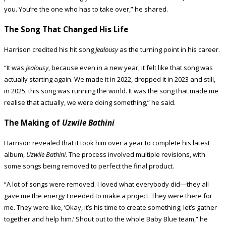
you. You’re the one who has to take over,” he shared.
The Song That Changed His Life
Harrison credited his hit song
Jealousy
as the turning point in his career.
“It was
Jealousy
, because even in a new year, it felt like that song was
actually starting again. We made it in 2022, dropped it in 2023 and still,
in 2025, this song was running the world. It was the song that made me
realise that actually, we were doing something,” he said.
The Making of
Uzwile Bathini
Harrison revealed that it took him over a year to complete his latest
album,
Uzwile Bathini
. The process involved multiple revisions, with
some songs being removed to perfect the final product.
“A lot of songs were removed. I loved what everybody did—they all
gave me the energy I needed to make a project. They were there for
me. They were like, ‘Okay, it’s his time to create something; let’s gather
together and help him.’ Shout out to the whole Baby Blue team,” he