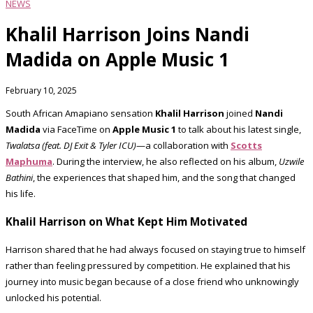
NEWS
Khalil Harrison Joins Nandi
Madida on Apple Music 1
February 10, 2025
South African Amapiano sensation
Khalil Harrison
joined
Nandi
Madida
via FaceTime on
Apple Music 1
to talk about his latest single,
Twalatsa (feat. DJ Exit & Tyler ICU)
—a collaboration with
Scotts
Maphuma
. During the interview, he also reflected on his album,
Uzwile
Bathini
, the experiences that shaped him, and the song that changed
his life.
Khalil Harrison on What Kept Him Motivated
Harrison shared that he had always focused on staying true to himself
rather than feeling pressured by competition. He explained that his
journey into music began because of a close friend who unknowingly
unlocked his potential.