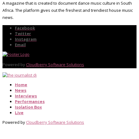
A magazine that is created to document dance music culture in South
Africa. The platform gives out the freshest and trendiest house music
news.
Facebook
Twitter
Instagram
Email
Powered by
Cloudberry Software Solutions
Home
News
Interviews
Performances
Isolation Box
Live
Powered by
Cloudberry Software Solutions