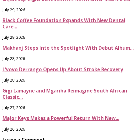
July 29, 2026
Black Coffee Foundation Expands With New Dental
Care...
July 29, 2026
Makhanj Steps Into the Spotlight With Debut Album...
July 28, 2026
L’vovo Derrango Opens Up About Stroke Recovery
July 28, 2026
Gigi Lamayne and Mgariba Reimagine South African
Classic...
July 27, 2026
Major Keys Makes a Powerful Return With New...
July 26, 2026
Leave a Comment