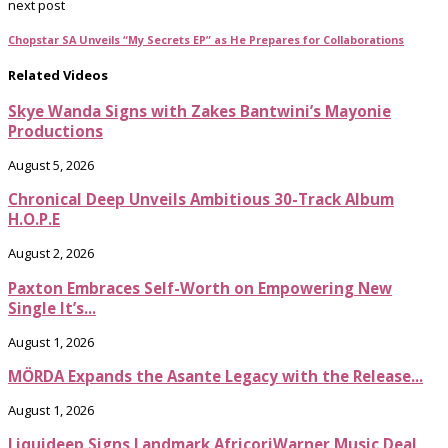
next post
Chopstar SA Unveils “My Secrets EP” as He Prepares for Collaborations
Related Videos
Skye Wanda Signs with Zakes Bantwini’s Mayonie
Productions
August 5, 2026
Chronical Deep Unveils Ambitious 30-Track Album
H.O.P.E
August 2, 2026
Paxton Embraces Self-Worth on Empowering New
Single It’s...
August 1, 2026
MÖRDA Expands the Asante Legacy with the Release...
August 1, 2026
Liquideep Signs Landmark AfricoriWarner Music Deal