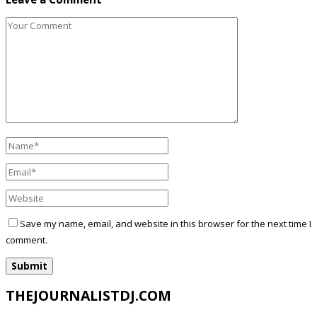
Save my name, email, and website in this browser for the next time I
comment.
THEJOURNALISTDJ.COM