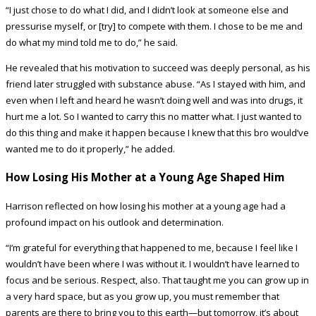
“I just chose to do what I did, and I didn’t look at someone else and
pressurise myself, or [try] to compete with them. I chose to be me and
do what my mind told me to do,” he said.
He revealed that his motivation to succeed was deeply personal, as his
friend later struggled with substance abuse. “As I stayed with him, and
even when I left and heard he wasn’t doing well and was into drugs, it
hurt me a lot. So I wanted to carry this no matter what. I just wanted to
do this thing and make it happen because I knew that this bro would’ve
wanted me to do it properly,” he added.
How Losing His Mother at a Young Age Shaped Him
Harrison reflected on how losing his mother at a young age had a
profound impact on his outlook and determination.
“I’m grateful for everything that happened to me, because I feel like I
wouldn’t have been where I was without it. I wouldn’t have learned to
focus and be serious. Respect, also. That taught me you can grow up in
a very hard space, but as you grow up, you must remember that
parents are there to bring you to this earth—but tomorrow, it’s about