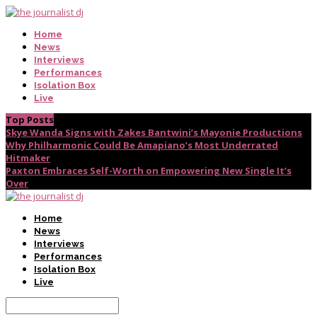
Home
News
Interviews
Performances
Isolation Box
Live
Top Posts
Skye Wanda Signs with Zakes Bantwini’s Mayonie Productions
Why Philharmonic Could Be Amapiano’s Most Underrated
Hitmaker
Paxton Embraces Self-Worth on Empowering New Single It’s
Over
Home
News
Interviews
Performances
Isolation Box
Live