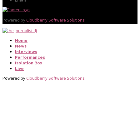
Powered by
Cloudberry Software Solutions
Home
News
Interviews
Performances
Isolation Box
Live
Powered by
Cloudberry Software Solutions