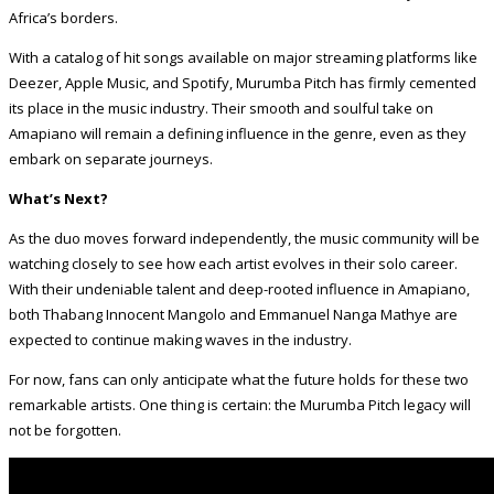
Africa’s borders.
With a catalog of hit songs available on major streaming platforms like
Deezer, Apple Music, and Spotify, Murumba Pitch has firmly cemented
its place in the music industry. Their smooth and soulful take on
Amapiano will remain a defining influence in the genre, even as they
embark on separate journeys.
What’s Next?
As the duo moves forward independently, the music community will be
watching closely to see how each artist evolves in their solo career.
With their undeniable talent and deep-rooted influence in Amapiano,
both Thabang Innocent Mangolo and Emmanuel Nanga Mathye are
expected to continue making waves in the industry.
For now, fans can only anticipate what the future holds for these two
remarkable artists. One thing is certain: the Murumba Pitch legacy will
not be forgotten.