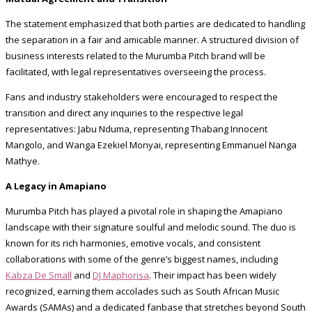
The statement emphasized that both parties are dedicated to handling
the separation in a fair and amicable manner. A structured division of
business interests related to the Murumba Pitch brand will be
facilitated, with legal representatives overseeing the process.
Fans and industry stakeholders were encouraged to respect the
transition and direct any inquiries to the respective legal
representatives: Jabu Nduma, representing Thabang Innocent
Mangolo, and Wanga Ezekiel Monyai, representing Emmanuel Nanga
Mathye.
A Legacy in Amapiano
Murumba Pitch has played a pivotal role in shaping the Amapiano
landscape with their signature soulful and melodic sound. The duo is
known for its rich harmonies, emotive vocals, and consistent
collaborations with some of the genre’s biggest names, including
Kabza De Small
and
DJ Maphorisa
. Their impact has been widely
recognized, earning them accolades such as South African Music
Awards (SAMAs) and a dedicated fanbase that stretches beyond South