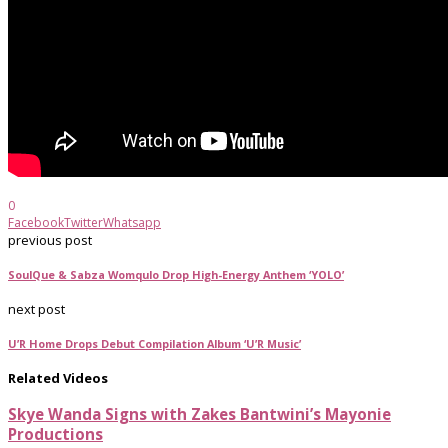
0
Facebook
Twitter
Whatsapp
previous post
SoulQue & Sabza Womqulo Drop High-Energy Anthem ‘YOLO’
next post
U’R Home Drops Debut Compilation Album ‘U’R Music’
Related Videos
Skye Wanda Signs with Zakes Bantwini’s Mayonie
Productions