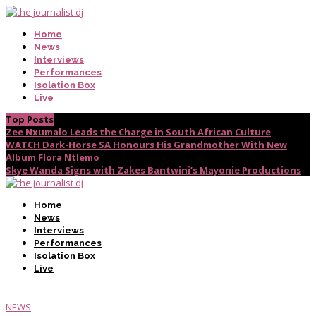
Home
News
Interviews
Performances
Isolation Box
Live
Top Posts
Zee Nxumalo Leads the Charge in South African Culture
WATCH Dark-Horse SA Honours His Grandmother With New
Album Flora Ntlemo
Skye Wanda Signs with Zakes Bantwini’s Mayonie Productions
Home
News
Interviews
Performances
Isolation Box
Live
NEWS