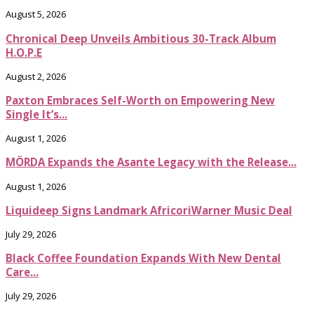
August 5, 2026
Chronical Deep Unveils Ambitious 30-Track Album
H.O.P.E
August 2, 2026
Paxton Embraces Self-Worth on Empowering New
Single It’s...
August 1, 2026
MÖRDA Expands the Asante Legacy with the Release...
August 1, 2026
Liquideep Signs Landmark AfricoriWarner Music Deal
July 29, 2026
Black Coffee Foundation Expands With New Dental
Care...
July 29, 2026