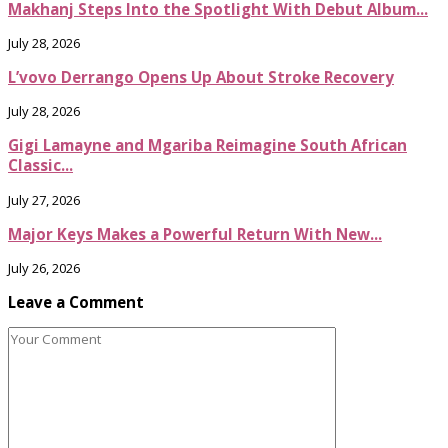
Makhanj Steps Into the Spotlight With Debut Album...
July 28, 2026
L’vovo Derrango Opens Up About Stroke Recovery
July 28, 2026
Gigi Lamayne and Mgariba Reimagine South African
Classic...
July 27, 2026
Major Keys Makes a Powerful Return With New...
July 26, 2026
Leave a Comment