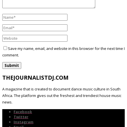
Save my name, email, and website in this browser for the next time I
comment.
THEJOURNALISTDJ.COM
A magazine that is created to document dance music culture in South
Africa. The platform gives out the freshest and trendiest house music
news.
Facebook
Twitter
Instagram
Email