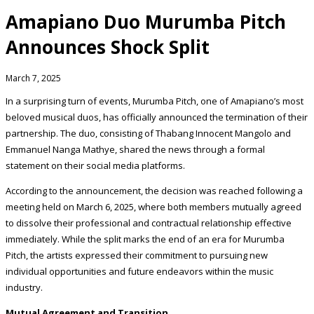
Amapiano Duo Murumba Pitch
Announces Shock Split
March 7, 2025
In a surprising turn of events, Murumba Pitch, one of Amapiano’s most
beloved musical duos, has officially announced the termination of their
partnership. The duo, consisting of Thabang Innocent Mangolo and
Emmanuel Nanga Mathye, shared the news through a formal
statement on their social media platforms.
According to the announcement, the decision was reached following a
meeting held on March 6, 2025, where both members mutually agreed
to dissolve their professional and contractual relationship effective
immediately. While the split marks the end of an era for Murumba
Pitch, the artists expressed their commitment to pursuing new
individual opportunities and future endeavors within the music
industry.
Mutual Agreement and Transition