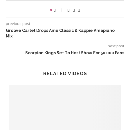
0
previous post
Groove Cartel Drops Amu Classic & Kappie Amapiano
Mix
next post
Scorpion Kings Set To Host Show For 50 000 Fans
RELATED VIDEOS