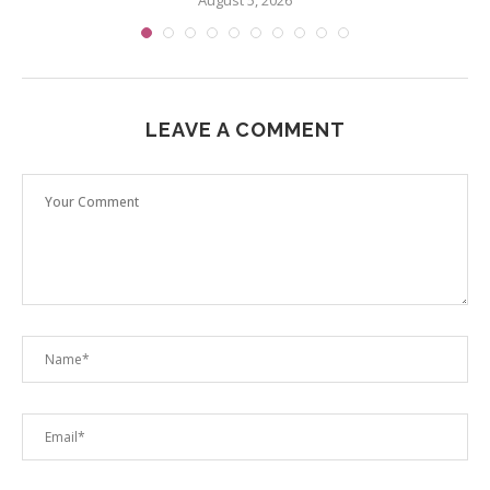
August 5, 2026
LEAVE A COMMENT