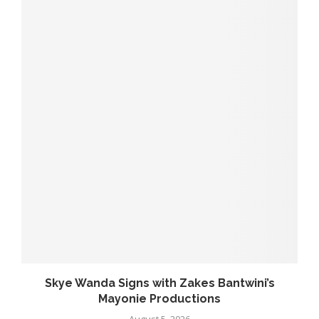
..
Skye Wanda Signs with Zakes Bantwini’s
Mayonie Productions