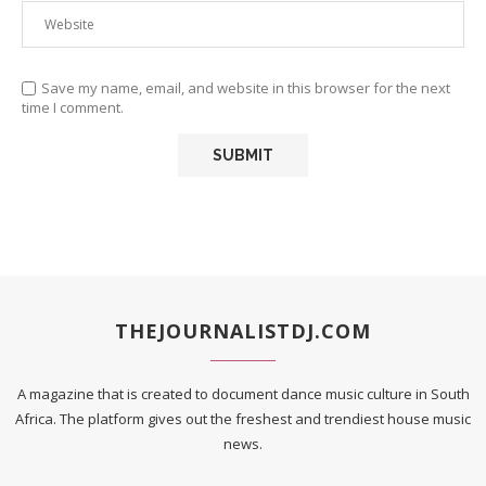
Save my name, email, and website in this browser for the next
time I comment.
THEJOURNALISTDJ.COM
A magazine that is created to document dance music culture in South
Africa. The platform gives out the freshest and trendiest house music
news.