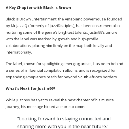
A Key Chapter with Black is Brown
Black is Brown Entertainment, the Amapiano powerhouse founded
by Mr JazziQ (formerly of JazziDisciples), has been instrumental in
nurturing some of the genre’s brightest talents. Justin99’s tenure
with the label was marked by growth and high-profile
collaborations, placing him firmly on the map both locally and
internationally.
The label, known for spotlighting emerging artists, has been behind
a series of influential compilation albums and is recognized for
expanding Amapiano’s reach far beyond South Africa’s borders.
What’s Next for Justin99?
While Justin99 has yet to reveal the next chapter of his musical
journey, his message hinted at more to come:
“Looking forward to staying connected and
sharing more with you in the near future.”