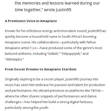
the memories and lessons learned during our
time together,” wrote Justin99.
A Prominent Voice in Amapiano
Known for his infectious energy and innovative sound, Justin99 has
quickly become a household name in South Africa’s booming
Amapiano scene. His collaborations—particularly with fellow
Amapiano artist
Pcee
—have produced some of the genre’s most
beloved anthems, including
“Gilikidi,” “Yahyuppiyah,”
and
“Kilimanjaro.”
From Soccer Dreams to Amapiano Stardom
Originally aspiring to be a soccer player, Justin99’s journey into
music has seen him embrace his passion and talent for production
and performance. His vibrant presence on platforms like TikTok—
where he often shares snippets of performances and dance
challenges—has helped him build a strong digital fanbase,
particularly among the youth.