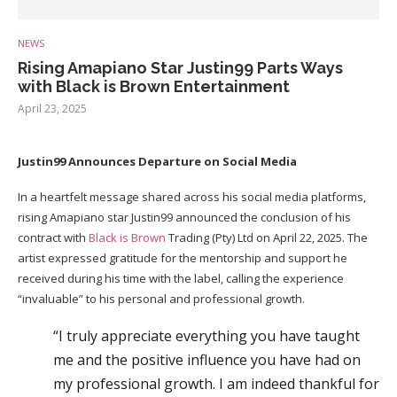
NEWS
Rising Amapiano Star Justin99 Parts Ways
with Black is Brown Entertainment
April 23, 2025
Justin99 Announces Departure on Social Media
In a heartfelt message shared across his social media platforms,
rising Amapiano star Justin99 announced the conclusion of his
contract with
Black is Brown
Trading (Pty) Ltd on April 22, 2025. The
artist expressed gratitude for the mentorship and support he
received during his time with the label, calling the experience
“invaluable” to his personal and professional growth.
“I truly appreciate everything you have taught
me and the positive influence you have had on
my professional growth. I am indeed thankful for