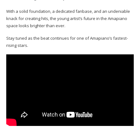
With a solid foundation, a dedicated fanbase, and an undeniable
knack for creating hits, the young artist’s future in the Amapiano
space looks brighter than ever.
Stay tuned as the beat continues for one of Amapiano’s fastest-
rising stars.