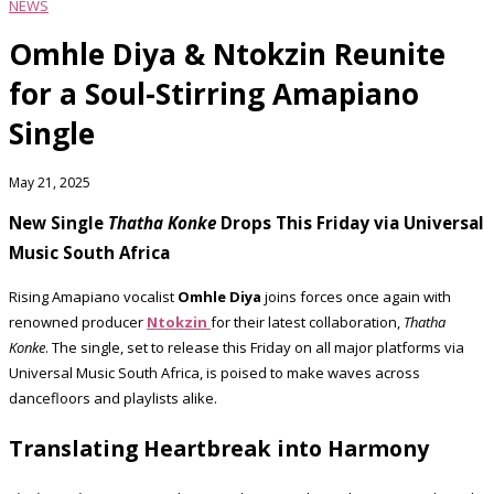
NEWS
Omhle Diya & Ntokzin Reunite
for a Soul-Stirring Amapiano
Single
May 21, 2025
New Single
Thatha Konke
Drops This Friday via Universal
Music South Africa
Rising Amapiano vocalist
Omhle Diya
joins forces once again with
renowned producer
Ntokzin
for their latest collaboration,
Thatha
Konke
. The single, set to release this Friday on all major platforms via
Universal Music South Africa, is poised to make waves across
dancefloors and playlists alike.
Translating Heartbreak into Harmony