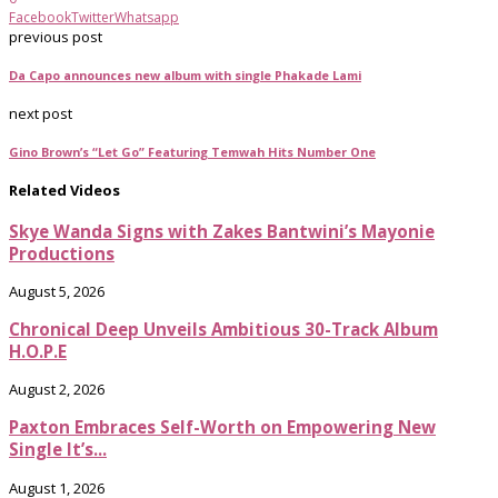
Facebook
Twitter
Whatsapp
previous post
Da Capo announces new album with single Phakade Lami
next post
Gino Brown’s “Let Go” Featuring Temwah Hits Number One
Related Videos
Skye Wanda Signs with Zakes Bantwini’s Mayonie
Productions
August 5, 2026
Chronical Deep Unveils Ambitious 30-Track Album
H.O.P.E
August 2, 2026
Paxton Embraces Self-Worth on Empowering New
Single It’s...
August 1, 2026