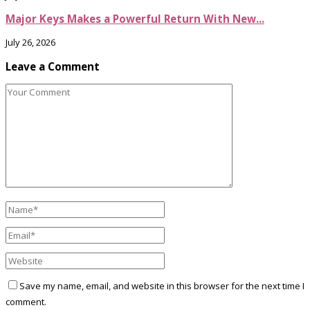
Major Keys Makes a Powerful Return With New...
July 26, 2026
Leave a Comment
Save my name, email, and website in this browser for the next time I
comment.