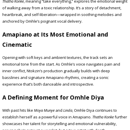
Thatha Konke
, meaning “take everything,” explores the emotional weight
of walking away from a toxic relationship. It’s a story of detachment,
heartbreak, and self-liberation—wrapped in soothing melodies and
anchored by Omhle’s poignant vocal delivery.
Amapiano at Its Most Emotional and
Cinematic
Opening with soft keys and ambient textures, the track sets an
emotional tone from the start. As Omhle’s voice navigates pain and
inner conflict, Ntokzin’s production gradually builds with deep
basslines and signature Amapiano rhythms, creating a sonic
experience that’s both danceable and introspective.
A Defining Moment for Omhle Diya
With past hits like
Moya Munye
and
Linda
, Omhle Diya continues to
establish herself as a powerful voice in Amapiano.
Thatha Konke
further
showcases her talent for storytelling and emotional vulnerability,