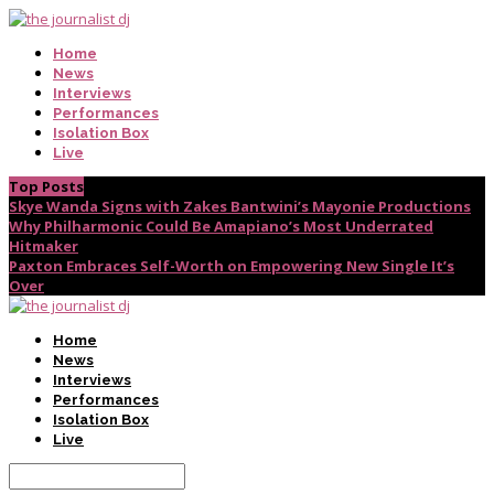
Home
News
Interviews
Performances
Isolation Box
Live
Top Posts
Skye Wanda Signs with Zakes Bantwini’s Mayonie Productions
Why Philharmonic Could Be Amapiano’s Most Underrated
Hitmaker
Paxton Embraces Self-Worth on Empowering New Single It’s
Over
Home
News
Interviews
Performances
Isolation Box
Live