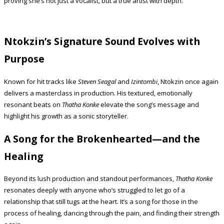
proving she’s not just a vocalist, but a true artist with depth.
Ntokzin’s Signature Sound Evolves with
Purpose
Known for hit tracks like
Steven Seagal
and
Izintombi
, Ntokzin once again
delivers a masterclass in production. His textured, emotionally
resonant beats on
Thatha Konke
elevate the song’s message and
highlight his growth as a sonic storyteller.
A Song for the Brokenhearted—and the
Healing
Beyond its lush production and standout performances,
Thatha Konke
resonates deeply with anyone who’s struggled to let go of a
relationship that still tugs at the heart. It’s a song for those in the
process of healing, dancing through the pain, and finding their strength