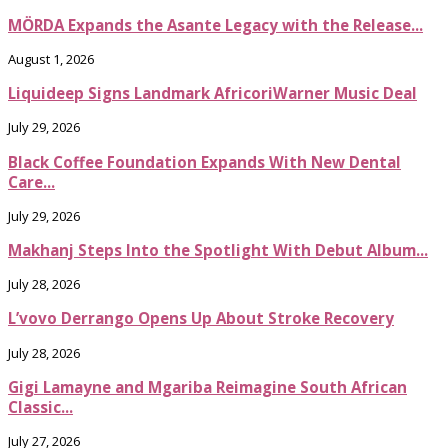
MÖRDA Expands the Asante Legacy with the Release...
August 1, 2026
Liquideep Signs Landmark AfricoriWarner Music Deal
July 29, 2026
Black Coffee Foundation Expands With New Dental
Care...
July 29, 2026
Makhanj Steps Into the Spotlight With Debut Album...
July 28, 2026
L’vovo Derrango Opens Up About Stroke Recovery
July 28, 2026
Gigi Lamayne and Mgariba Reimagine South African
Classic...
July 27, 2026