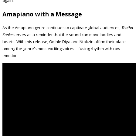
again.
Amapiano with a Message
As the Amapiano genre continues to captivate global audiences,
Thatha
Konke
serves as a reminder that the sound can move bodies and
hearts. With this release, Omhle Diya and Ntokzin affirm their place
among the genre’s most exciting voices—fusing rhythm with raw
emotion.