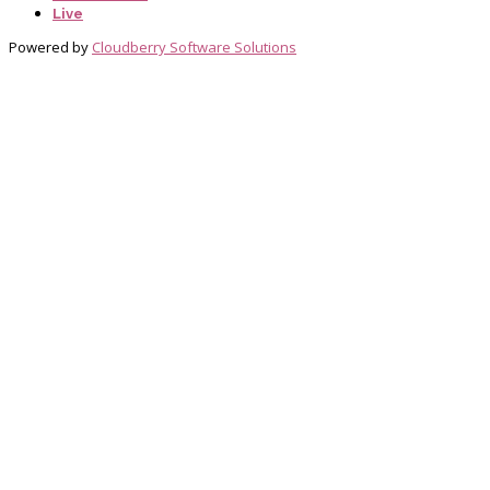
Live
Powered by
Cloudberry Software Solutions