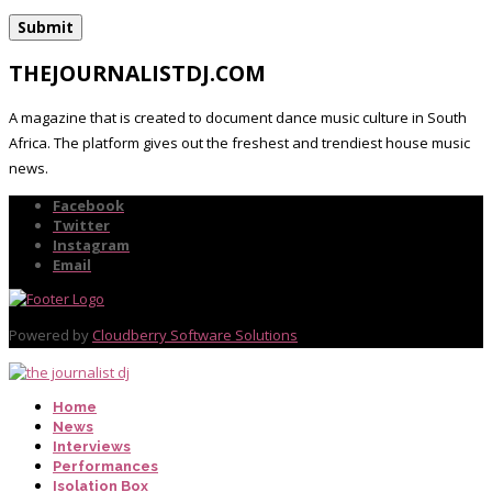
THEJOURNALISTDJ.COM
A magazine that is created to document dance music culture in South
Africa. The platform gives out the freshest and trendiest house music
news.
Facebook
Twitter
Instagram
Email
Powered by
Cloudberry Software Solutions
Home
News
Interviews
Performances
Isolation Box