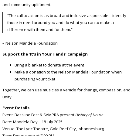
and community upliftment.
“The call to action is as broad and inclusive as possible – identify
those in need around you and do what you can to make a
difference with them and for them.”
– Nelson Mandela Foundation
Support the ‘It’s in Your Hands’ Campaign
Bring a blanket to donate at the event
Make a donation to the Nelson Mandela Foundation when
purchasing your ticket
Together, we can use music as a vehicle for change, compassion, and
unity.
Event Details
Event: Bassline Fest & SAMPRA present
History of House
Date: Mandela Day – 18 July 2025
Venue: The Lyric Theatre, Gold Reef City, Johannesburg
Time: Doors open at 7:00 PM