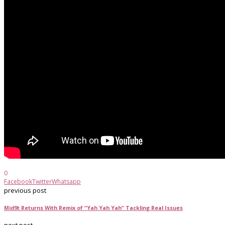
0
Facebook
Twitter
Whatsapp
previous post
Mid9t Returns With Remix of “Yah Yah Yah” Tackling Real Issues