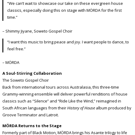
“We can’t wait to showcase our take on these evergreen house
classics, especially doing this on stage with MÖRDA for the first
time.”
– Shimmy Jiyane, Soweto Gospel Choir
“I want this music to bring peace and joy. I want people to dance, to
feel free.”
– MÖRDA
A Soul-Stirring Collaboration
The Soweto Gospel Choir
Back from international tours across Australasia, this three-time
Grammy-winning ensemble will deliver powerful renditions of house
classics such as “Silence” and “Ride Like the Wind,” reimagined in
South African languages from their
History of House
album produced by
Groove Terminator and Latroit.
MÖRDA Returns to the Stage
Formerly part of Black Motion, MÖRDA brings his Asante trilogy to life