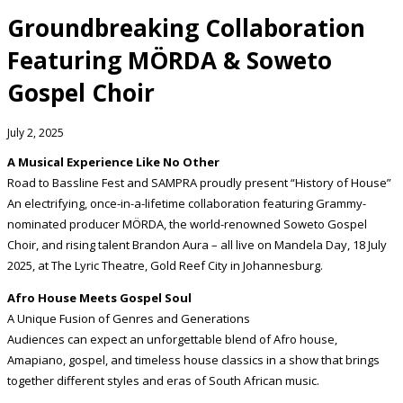
Groundbreaking Collaboration
Featuring MÖRDA & Soweto
Gospel Choir
July 2, 2025
A Musical Experience Like No Other
Road to Bassline Fest and SAMPRA proudly present “History of House”
An electrifying, once-in-a-lifetime collaboration featuring Grammy-
nominated producer MÖRDA, the world-renowned Soweto Gospel
Choir, and rising talent Brandon Aura – all live on Mandela Day, 18 July
2025, at The Lyric Theatre, Gold Reef City in Johannesburg.
Afro House Meets Gospel Soul
A Unique Fusion of Genres and Generations
Audiences can expect an unforgettable blend of Afro house,
Amapiano, gospel, and timeless house classics in a show that brings
together different styles and eras of South African music.