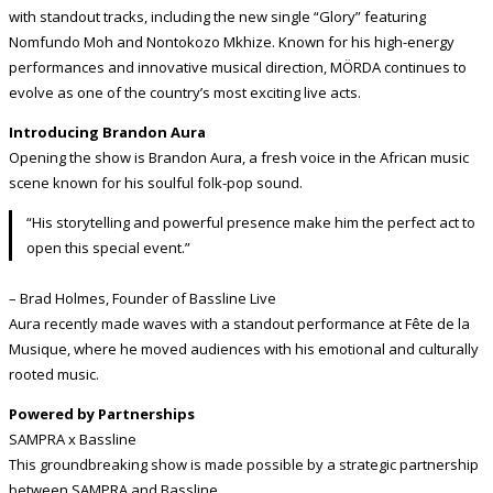
with standout tracks, including the new single “Glory” featuring
Nomfundo Moh and Nontokozo Mkhize. Known for his high-energy
performances and innovative musical direction, MÖRDA continues to
evolve as one of the country’s most exciting live acts.
Introducing Brandon Aura
Opening the show is Brandon Aura, a fresh voice in the African music
scene known for his soulful folk-pop sound.
“His storytelling and powerful presence make him the perfect act to
open this special event.”
– Brad Holmes, Founder of Bassline Live
Aura recently made waves with a standout performance at Fête de la
Musique, where he moved audiences with his emotional and culturally
rooted music.
Powered by Partnerships
SAMPRA x Bassline
This groundbreaking show is made possible by a strategic partnership
between SAMPRA and Bassline.