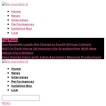
Home
News
Interviews
Performances
Isolation Box
Live
Top Posts
Zee Nxumalo Leads the Charge in South African Culture
WATCH Dark-Horse SA Honours His Grandmother With New
Album Flora Ntlemo
Skye Wanda Signs with Zakes Bantwini’s Mayonie Productions
Home
News
Interviews
Performances
Isolation Box
Live
NEWS