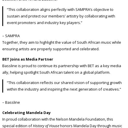
“This collaboration aligns perfectly with SAMPRA’s objective to
sustain and protect our members’ artistry by collaborating with
event promoters and industry key players.”
– SAMPRA
Together, they aim to highlight the value of South African music while
ensuring artists are properly supported and celebrated.
BET Joins as Media Partner
Bassline is proud to continue its partnership with BET as a key media
ally, helping spotlight South African talent on a global platform.
“This collaboration reflects our shared vision of supporting growth
within the industry and inspiring the next generation of creatives.”
– Bassline
Celebrating Mandela Day
In proud collaboration with the Nelson Mandela Foundation, this
special edition of
History of House
honors Mandela Day through music