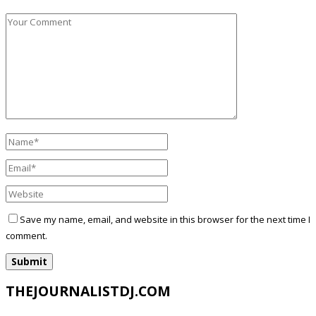
Save my name, email, and website in this browser for the next time I
comment.
THEJOURNALISTDJ.COM