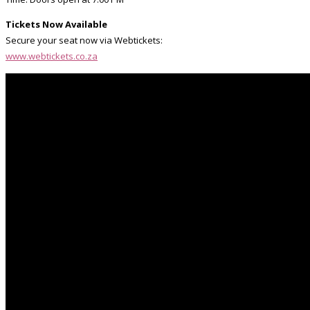
Tickets Now Available
Secure your seat now via Webtickets:
www.webtickets.co.za