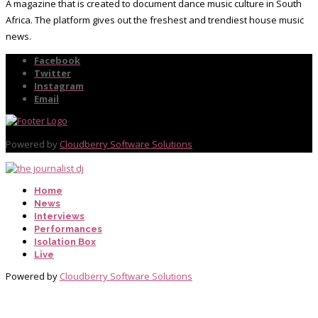
A magazine that is created to document dance music culture in South
Africa. The platform gives out the freshest and trendiest house music
news.
Facebook
Twitter
Instagram
Email
Powered by
Cloudberry Software Solutions
Home
News
Interviews
Performances
Isolation Box
Live
Powered by
Cloudberry Software Solutions