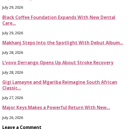
July 29, 2026
Black Coffee Foundation Expands With New Dental
Care...
July 29, 2026
Makhanj Steps Into the Spotlight With Debut Album...
July 28, 2026
L’vovo Derrango Opens Up About Stroke Recovery
July 28, 2026
Gigi Lamayne and Mgariba Reimagine South African
Classic...
July 27, 2026
Major Keys Makes a Powerful Return With New...
July 26, 2026
Leave a Comment