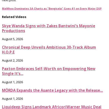
next post
MaWhoo Dominates SA Charts as “Bengicela” Goes #1 on Every Major DSP
Related Videos
Skye Wanda Signs with Zakes Bantwini’s Mayonie
Productions
August 5, 2026
Chronical Deep Unveils Ambitious 30-Track Album
H.O.P.E
August 2, 2026
Paxton Embraces Self-Worth on Empowering New
Single It’s...
August 1, 2026
MÖRDA Expands the Asante Legacy with the Release...
August 1, 2026
Liquideep Signs Landmark AfricoriWarner Music Deal